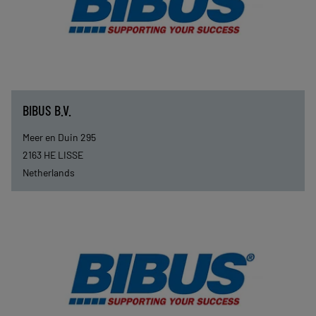
BIBUS B.V.
Meer en Duin 295
2163 HE
LISSE
Netherlands