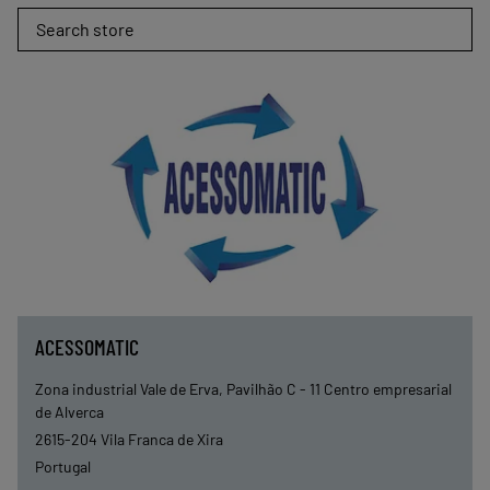
Search store
ACESSOMATIC
Zona industrial Vale de Erva, Pavilhão C - 11 Centro empresarial
de Alverca
2615-204
Vila Franca de Xira
Portugal