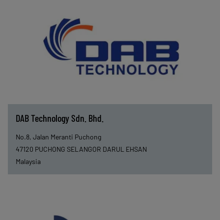
DAB Technology Sdn. Bhd.
No.8, Jalan Meranti Puchong
47120
PUCHONG SELANGOR DARUL EHSAN
Malaysia