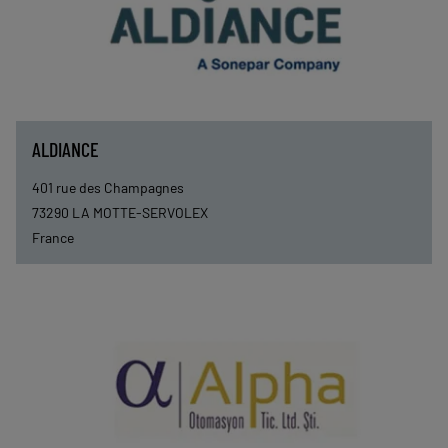
ALDIANCE
401 rue des Champagnes
73290
LA MOTTE-SERVOLEX
France