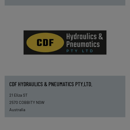
CDF HYDRAULICS & PNEUMATICS PTY.LTD.
21 Eliza ST
2570
COBBITY NSW
Australia