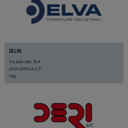
DELVA
Via delle Valli, 35 A
04011
APRILIA (LT)
Italy