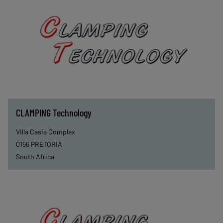
CLAMPING Technology
Villa Casia Complex
0156
PRETORIA
South Africa