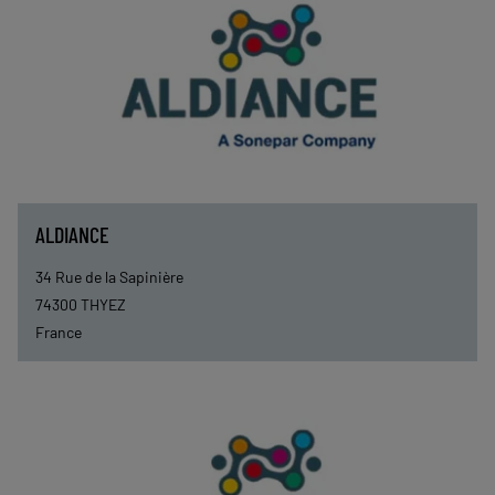
ALDIANCE
34 Rue de la Sapinière
74300
THYEZ
France