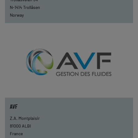
N-1414
Trollåsen
Norway
AVF
Z.A. Montplaisir
81000
ALBI
France