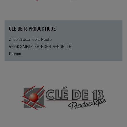
CLE DE 13 PRODUCTIQUE
ZI de St Jean de la Ruelle
45140
SAINT-JEAN-DE-LA-RUELLE
France