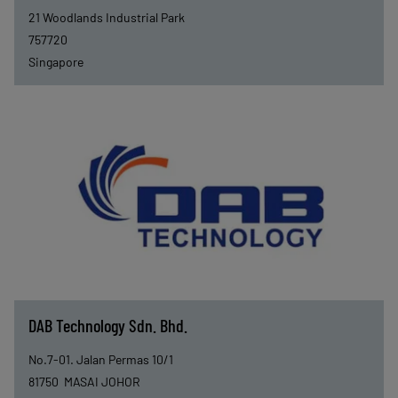
21 Woodlands Industrial Park
757720
Singapore
DAB Technology Sdn. Bhd.
No.7-01. Jalan Permas 10/1
81750
MASAI JOHOR