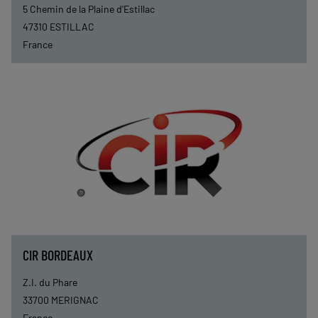
5 Chemin de la Plaine d'Estillac
47310
ESTILLAC
France
CIR BORDEAUX
Z.I. du Phare
33700
MERIGNAC
France