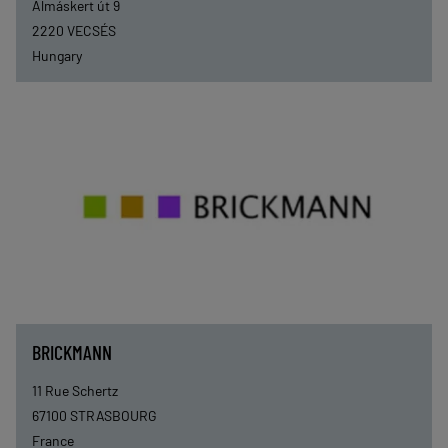
Almáskert út 9
2220
VECSÉS
Hungary
BRICKMANN
11 Rue Schertz
67100
STRASBOURG
France