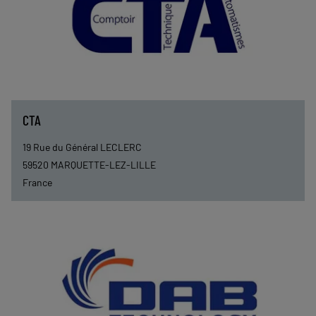
CTA
19 Rue du Général LECLERC
59520
MARQUETTE-LEZ-LILLE
France