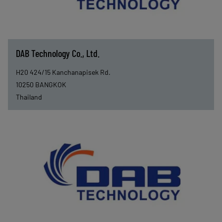
DAB Technology Co., Ltd.
H20 424/15 Kanchanapisek Rd.
10250
BANGKOK
Thailand