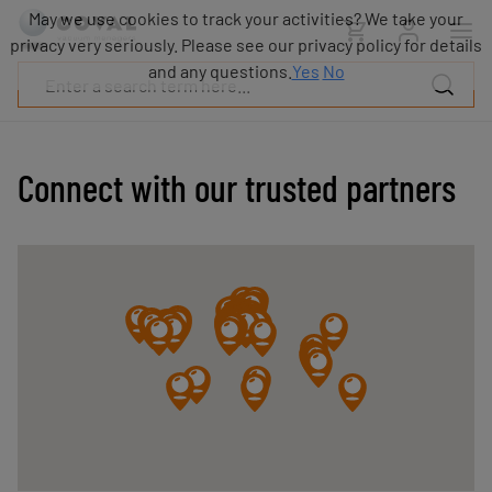
Products
May we use cookies to track your activities? We take your
Industries
privacy very seriously. Please see our privacy policy for details
Technologies
and any questions.
Yes
No
Resources
About
COVAL
Connect with our trusted partners
Blog
Careers
Partners
Sales
contacts
Contact