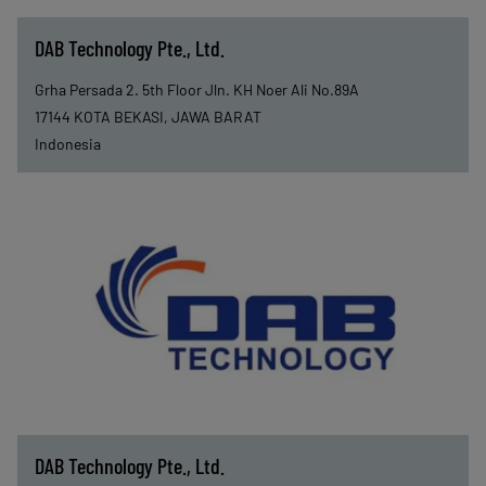
DAB Technology Pte., Ltd.
Grha Persada 2. 5th Floor Jln. KH Noer Ali No.89A
17144
KOTA BEKASI, JAWA BARAT
Indonesia
DAB Technology Pte., Ltd.