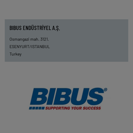
BIBUS ENDÜSTRİYEL A.Ş.
Osmangazi mah. 3121.
ESENYURT/ISTANBUL
Turkey