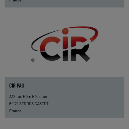
CIR PAU
332 rue Gère Bélesten
64121
SERRES CASTET
France