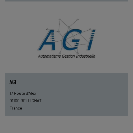
AGI
17 Route d'Alex
01100
BELLIGNAT
France