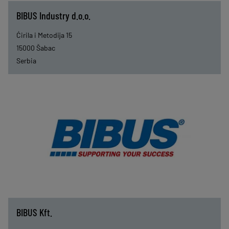
BIBUS Industry d.o.o.
Ćirila i Metodija 15
15000
Šabac
Serbia
BIBUS Kft.