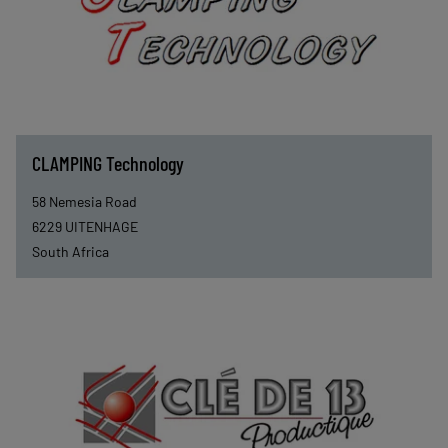
CLAMPING Technology
58 Nemesia Road
6229
UITENHAGE
South Africa