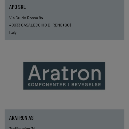
APO SRL
Via Guido Rossa 94
40033
CASALECCHIO DI RENO (BO)
Italy
ARATRON AS
Trollåsveien 34