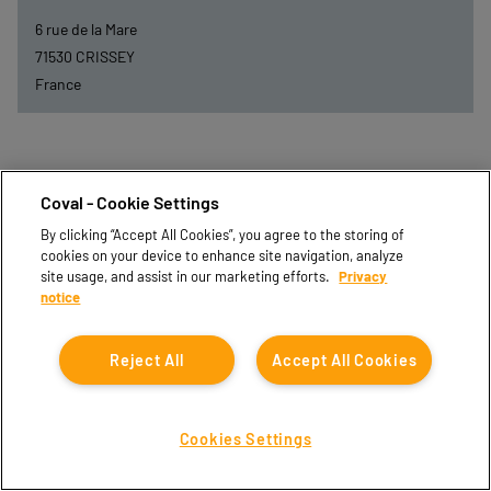
6 rue de la Mare
71530
CRISSEY
France
Coval - Cookie Settings
By clicking “Accept All Cookies”, you agree to the storing of
cookies on your device to enhance site navigation, analyze
site usage, and assist in our marketing efforts.
Privacy
notice
Reject All
Accept All Cookies
DEXIS-BFC
Cookies Settings
44 Bis Rue de Longevic
21302
CHENOVE CEDEX