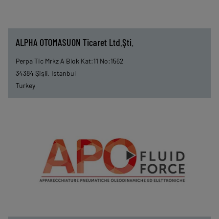
ALPHA OTOMASUON Ticaret Ltd.Şti.
Perpa Tic Mrkz A Blok Kat:11 No:1562
34384
Şişli, Istanbul
Turkey