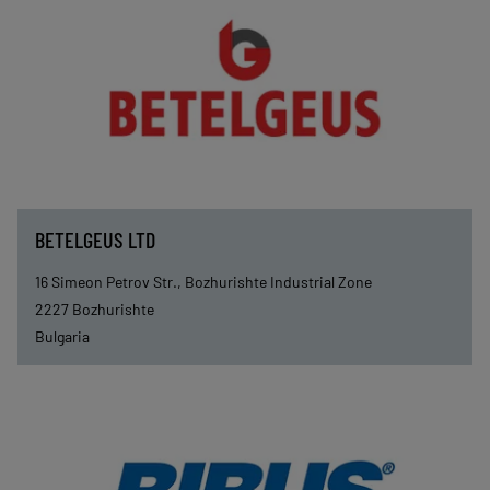
BETELGEUS LTD
16 Simeon Petrov Str., Bozhurishte Industrial Zone
2227
Bozhurishte
Bulgaria