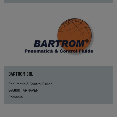
BARTROM SRL
Pneumatic & Control Fluide
545600
TARNAVENI
Romania