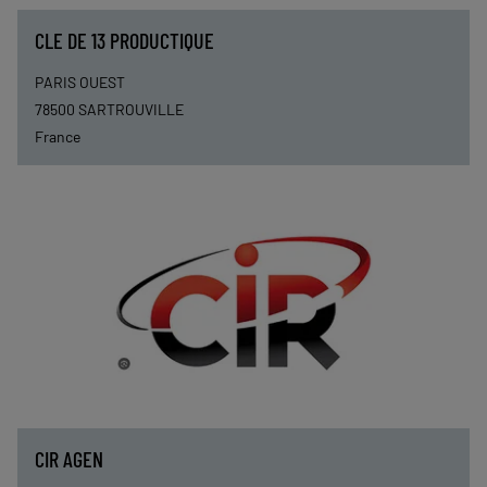
CLE DE 13 PRODUCTIQUE
PARIS OUEST
78500
SARTROUVILLE
France
CIR AGEN