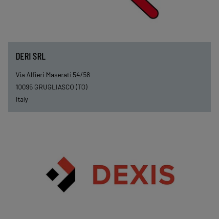
DERI SRL
Via Alfieri Maserati 54/58
10095
GRUGLIASCO (TO)
Italy