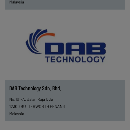
Malaysia
DAB Technology Sdn. Bhd.
No.101-A. Jalan Raja Uda
12300
BUTTERWORTH PENANG
Malaysia