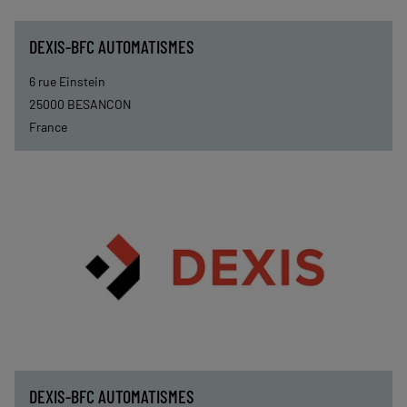
DEXIS-BFC AUTOMATISMES
6 rue Einstein
25000
BESANCON
France
DEXIS-BFC AUTOMATISMES