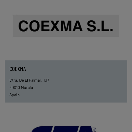
COEXMA
Ctra. De El Palmar, 107
30010
Murcia
Spain