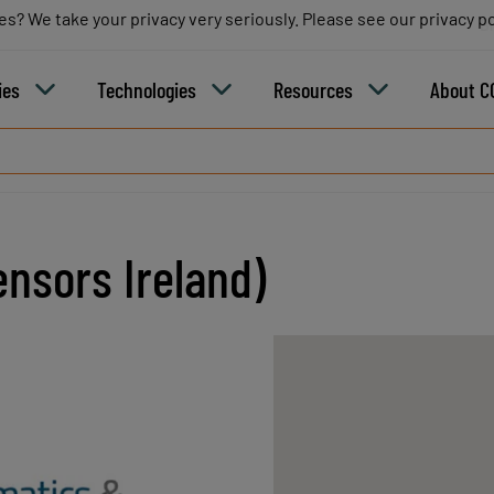
es? We take your privacy very seriously. Please see our privacy po
es? We take your privacy very seriously. Please see our privacy po
B
ies
Technologies
Resources
About C
nsors Ireland)