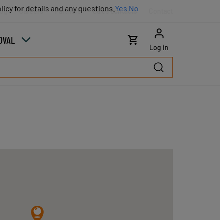
licy for details and any questions.
licy for details and any questions.
Yes
Yes
No
No
log
Careers
Partners
Sales contacts
Contact
OVAL
Log in