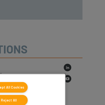
TIONS
r
log
ept All Cookies
Reject All