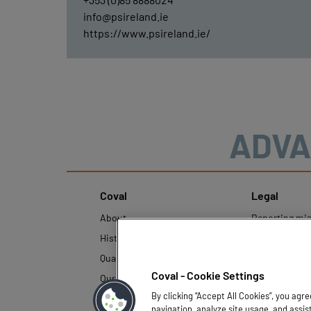
info@psireland.ie
https://www.psireland.ie/
ADVA
Coval
Legal
About
Reporting mi
History
Legal regulati
Quality and innovation
Personal Data
Policy
Coval - Cookie Settings
Our technologies
By clicking “Accept All Cookies”, you agr
navigation, analyze site usage, and assis