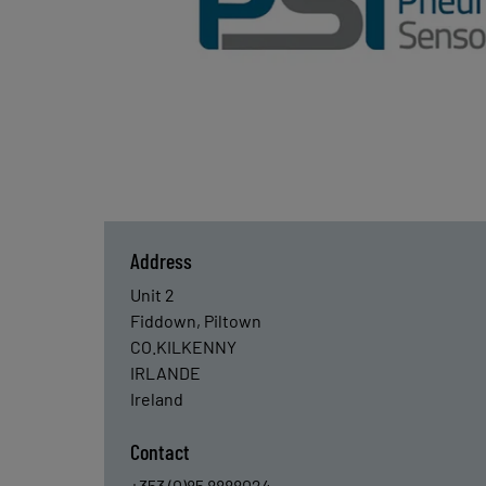
Address
Unit 2
Fiddown, Piltown
CO.KILKENNY
IRLANDE
Ireland
Contact
+353 (0)85 8888024