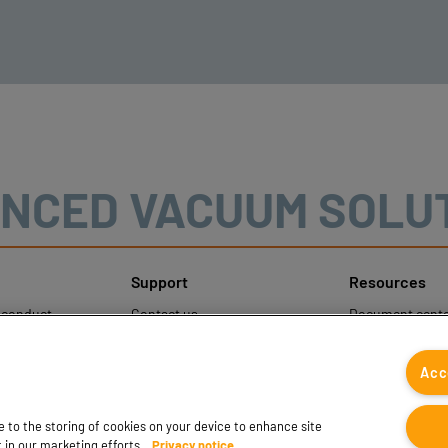
NCED VACUUM SOLU
Support
Resources
sconduct
Contact us
Document cente
ons
Contact sales
Coval CAD Cata
 Protection
Find partners
Blog
Acc
FAQ
ee to the storing of cookies on your device to enhance site
t in our marketing efforts.
Privacy notice