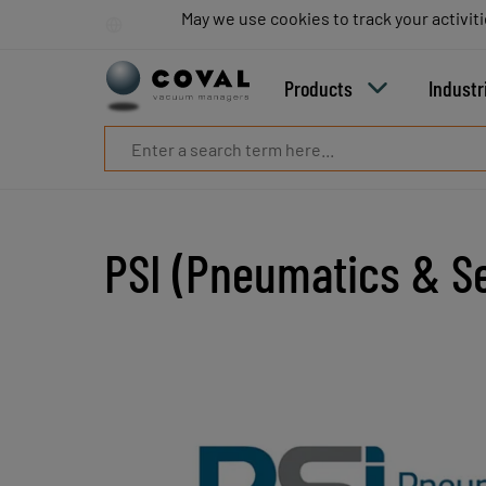
Products
May we use cookies to track your activiti
May we use cookies to track your activiti
Industries
Technologies
Products
Industr
Resources
About
COVAL
Blog
Careers
Partners
PSI (Pneumatics & Se
Sales
contacts
Contact