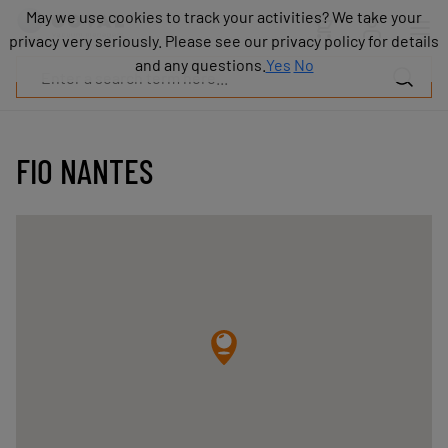
Products
May we use cookies to track your activities? We take your
May we use cookies to track your activities? We take your
Industries
privacy very seriously. Please see our privacy policy for details
privacy very seriously. Please see our privacy policy for details
Technologies
and any questions.
and any questions.
Yes
Yes
No
No
Resources
About
COVAL
FIO NANTES
Blog
Careers
Partners
Sales
contacts
Contact