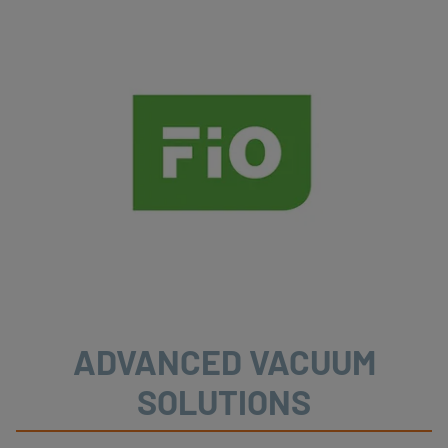
ADVANCED VACUUM
SOLUTIONS