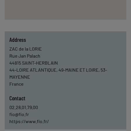
Address
ZAC de la LORIE
Rue Jan Palach
44815
SAINT-HERBLAIN
44-LOIRE ATLANTIQUE, 49-MAINE ET LOIRE, 53-
MAYENNE
France
Contact
02.28.01.79.00
fio@fio.fr
https://www.fio.fr/