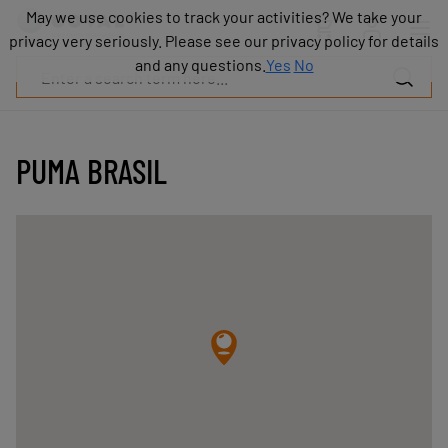
Products
May we use cookies to track your activities? We take your
May we use cookies to track your activities? We take your
Industries
privacy very seriously. Please see our privacy policy for details
privacy very seriously. Please see our privacy policy for details
Technologies
and any questions.
and any questions.
Yes
Yes
No
No
Resources
About
COVAL
PUMA BRASIL
Blog
Careers
Partners
Sales
contacts
Contact