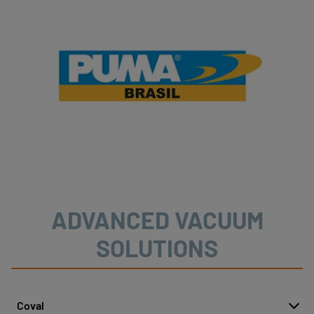
ADVANCED VACUUM
SOLUTIONS
Coval