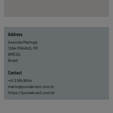
Address
Avenida Maringá
1284
PINHAIS, PR
BRÉSIL
Brazil
Contact
+41 2169.9044
mario@pumabrasil.com.br
https://pumabrasil.com.br