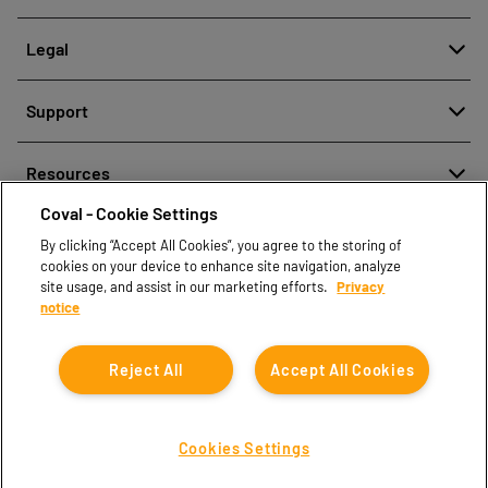
About
Legal
History
Reporting misconduct
Quality and innovation
Support
Legal regulations
Our technologies
Contact us
Personal Data Protection Policy
Resources
Contact sales
Coval - Cookie Settings
Document center
Find partners
By clicking “Accept All Cookies”, you agree to the storing of
Coval CAD Catalog
cookies on your device to enhance site navigation, analyze
Blog
site usage, and assist in our marketing efforts.
Privacy
notice
FAQ
Reject All
Accept All Cookies
Cookies Settings
Coval © 2026