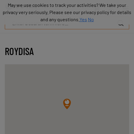
Products
May we use cookies to track your activities? We take your
May we use cookies to track your activities? We take your
Industries
privacy very seriously. Please see our privacy policy for details
privacy very seriously. Please see our privacy policy for details
Technologies
and any questions.
and any questions.
Yes
Yes
No
No
Resources
About
COVAL
ROYDISA
Blog
Careers
Partners
Sales
contacts
Contact