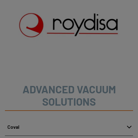
ADVANCED VACUUM
SOLUTIONS
Coval