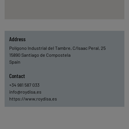
Address
Polígono Industrial del Tambre, C/Isaac Peral, 25
15890
Santiago de Compostela
Spain
Contact
+34 981 587 033
info@roydisa.es
https://www.roydisa.es