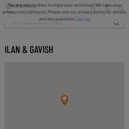
Products
May we use cookies to track your activities? We take your
Industries
privacy very seriously. Please see our privacy policy for details
Technologies
and any questions.
Yes
No
Resources
About
COVAL
ILAN & GAVISH
Blog
Careers
Partners
Sales
contacts
Contact