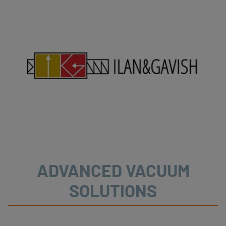
ADVANCED VACUUM
SOLUTIONS