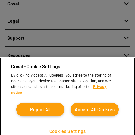
Coval
About
Legal
History
Reporting misconduct
Quality and innovation
Support
Legal regulations
Our technologies
Contact us
Personal Data Protection Policy
Resources
Contact sales
Coval - Cookie Settings
Document center
Find partners
By clicking “Accept All Cookies”, you agree to the storing of
Coval CAD Catalog
cookies on your device to enhance site navigation, analyze
Blog
site usage, and assist in our marketing efforts.
Privacy
notice
FAQ
Reject All
Accept All Cookies
Cookies Settings