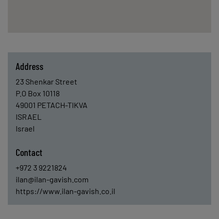
Address
23 Shenkar Street
P.O Box 10118
49001
PETACH-TIKVA
ISRAEL
Israel
Contact
+972 3 9221824
ilan@ilan-gavish.com
https://www.ilan-gavish.co.il