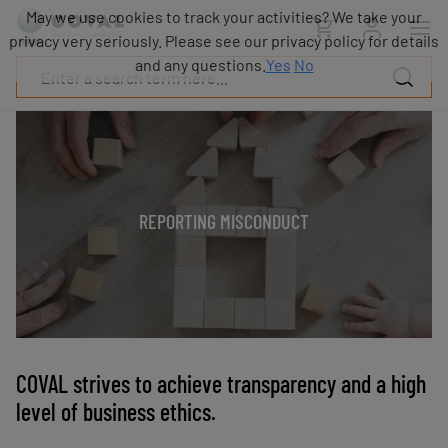
Products
May we use cookies to track your activities? We take your
Industries
privacy very seriously. Please see our privacy policy for details
Technologies
and any questions.
Yes
No
Resources
About
COVAL
Blog
Careers
REPORTING MISCONDUCT
Partners
Sales
contacts
Contact
COVAL strives to achieve transparency and a high
level of business ethics.