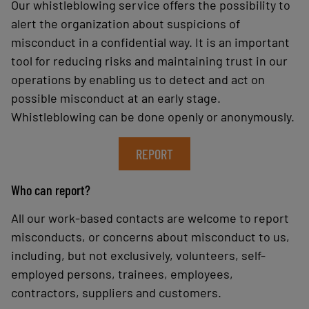
Our whistleblowing service offers the possibility to
alert the organization about suspicions of
misconduct in a confidential way. It is an important
tool for reducing risks and maintaining trust in our
operations by enabling us to detect and act on
possible misconduct at an early stage.
Whistleblowing can be done openly or anonymously.
REPORT
Who can report?
All our work-based contacts are welcome to report
misconducts, or concerns about misconduct to us,
including, but not exclusively, volunteers, self-
employed persons, trainees, employees,
contractors, suppliers and customers.