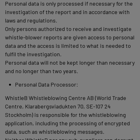
Personal data is only processed if necessary for the
investigation of the report and in accordance with
laws and regulations.
Only persons authorized to receive and investigate
whistle-blower reports are given access to personal
data and the access is limited to what is needed to
fulfil the investigation.
Personal data will not be kept longer than necessary
and no longer than two years.
Personal Data Processor:
WhistleB Whistleblowing Centre AB (World Trade
Centre, Klarabergsviadukten 70, SE-107 24
Stockholm) is responsible for the whistleblowing
application, including the processing of encrypted
data, such as whistleblowing messages.