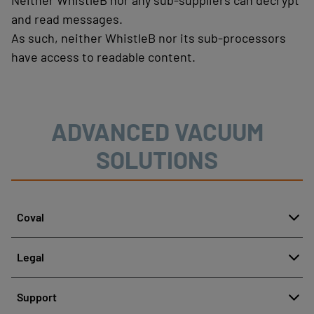
Neither WhistleB nor any sub-suppliers can decrypt
and read messages.
As such, neither WhistleB nor its sub-processors
have access to readable content.
ADVANCED VACUUM
SOLUTIONS
Coval
About
Legal
History
Reporting misconduct
Quality and innovation
Support
Legal regulations
Our technologies