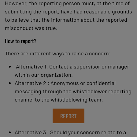
However, the reporting person must, at the time of
submitting the report, have had reasonable grounds
to believe that the information about the reported
misconduct was true.
How to report?
There are different ways to raise a concern:
Alternative 1: Contact a supervisor or manager
within our organization.
Alternative 2 : Anonymous or confidential
messaging through the whistleblower reporting
channel to the whistleblowing team:
REPORT
Alternative 3 : Should your concern relate to a