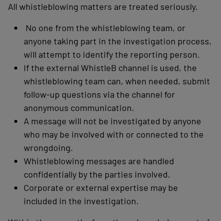
All whistleblowing matters are treated seriously.
No one from the whistleblowing team, or
anyone taking part in the investigation process,
will attempt to identify the reporting person.
If the external WhistleB channel is used, the
whistleblowing team can, when needed, submit
follow-up questions via the channel for
anonymous communication.
A message will not be investigated by anyone
who may be involved with or connected to the
wrongdoing.
Whistleblowing messages are handled
confidentially by the parties involved.
Corporate or external expertise may be
included in the investigation.