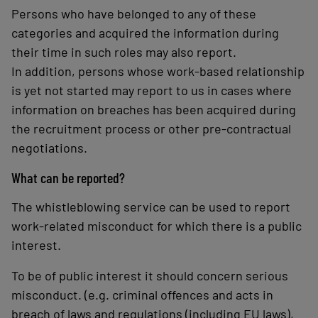
Persons who have belonged to any of these
categories and acquired the information during
their time in such roles may also report.
In addition, persons whose work-based relationship
is yet not started may report to us in cases where
information on breaches has been acquired during
the recruitment process or other pre-contractual
negotiations.
What can be reported?
The whistleblowing service can be used to report
work-related misconduct for which there is a public
interest.
To be of public interest it should concern serious
misconduct. (e.g. criminal offences and acts in
breach of laws and regulations (including EU laws),