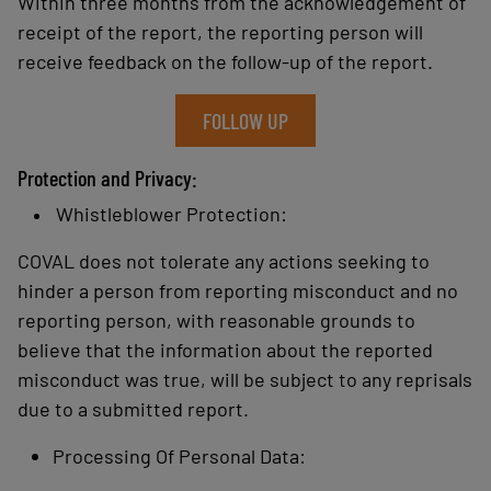
Within three months from the acknowledgement of
receipt of the report, the reporting person will
receive feedback on the follow-up of the report.
FOLLOW UP
Protection and Privacy:
Whistleblower Protection:
COVAL does not tolerate any actions seeking to
hinder a person from reporting misconduct and no
reporting person, with reasonable grounds to
believe that the information about the reported
misconduct was true, will be subject to any reprisals
due to a submitted report.
Processing Of Personal Data: