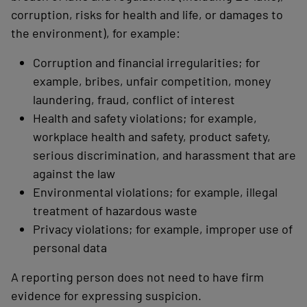
corruption, risks for health and life, or damages to
the environment), for example:
Corruption and financial irregularities; for
example, bribes, unfair competition, money
laundering, fraud, conflict of interest
Health and safety violations; for example,
workplace health and safety, product safety,
serious discrimination, and harassment that are
against the law
Environmental violations; for example, illegal
treatment of hazardous waste
Privacy violations; for example, improper use of
personal data
A reporting person does not need to have firm
evidence for expressing suspicion.