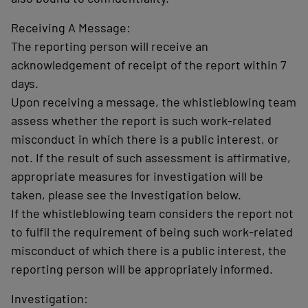
Receiving A Message:
The reporting person will receive an
acknowledgement of receipt of the report within 7
days.
Upon receiving a message, the whistleblowing team
assess whether the report is such work-related
misconduct in which there is a public interest, or
not. If the result of such assessment is affirmative,
appropriate measures for investigation will be
taken, please see the Investigation below.
If the whistleblowing team considers the report not
to fulfil the requirement of being such work-related
misconduct of which there is a public interest, the
reporting person will be appropriately informed.
Investigation: