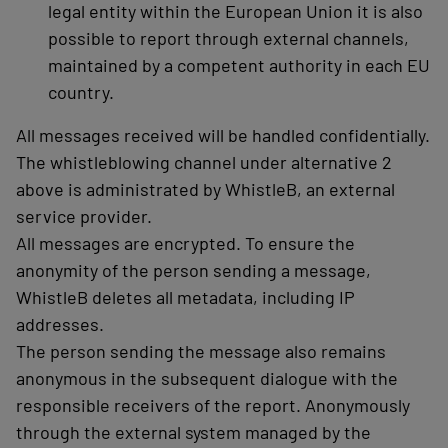
legal entity within the European Union it is also
possible to report through external channels,
maintained by a competent authority in each EU
country.
All messages received will be handled confidentially.
The whistleblowing channel under alternative 2
above is administrated by WhistleB, an external
service provider.
All messages are encrypted. To ensure the
anonymity of the person sending a message,
WhistleB deletes all metadata, including IP
addresses.
The person sending the message also remains
anonymous in the subsequent dialogue with the
responsible receivers of the report. Anonymously
through the external system managed by the