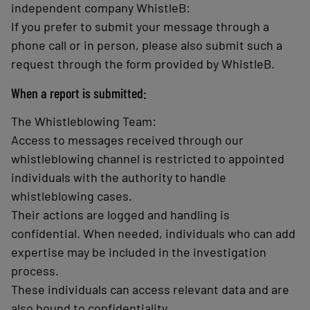
independent company WhistleB:
If you prefer to submit your message through a
phone call or in person, please also submit such a
request through the form provided by WhistleB.
When a report is submitted:
The Whistleblowing Team:
Access to messages received through our
whistleblowing channel is restricted to appointed
individuals with the authority to handle
whistleblowing cases.
Their actions are logged and handling is
confidential. When needed, individuals who can add
expertise may be included in the investigation
process.
These individuals can access relevant data and are
also bound to confidentiality.