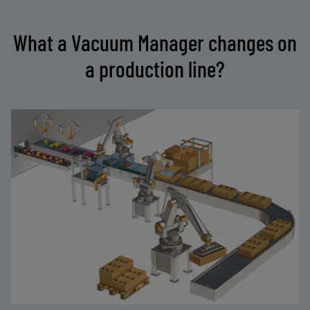
What a Vacuum Manager changes on
a production line?