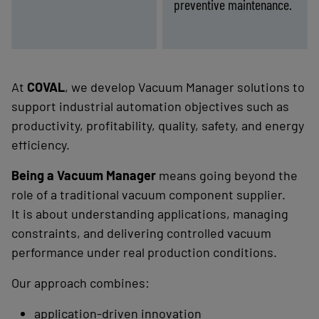
preventive maintenance.
nergy
Lack
-
Find the right solution
-
Find the right solution
ssure
of
(costs
process
and
visibility
ment)
(diagnostics)
At
COVAL
, we develop Vacuum Manager solutions to
support industrial automation objectives such as
productivity, profitability, quality, safety, and energy
efficiency.
Being a Vacuum Manager
means going beyond the
role of a traditional vacuum component supplier.
It is about understanding applications, managing
constraints, and delivering controlled vacuum
performance under real production conditions.
Our approach combines:
application-driven innovation