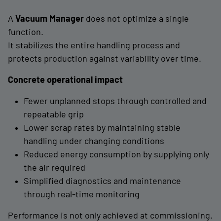
A
Vacuum Manager
does not optimize a single
function.
It stabilizes the entire handling process and
protects production against variability over time.
Concrete operational impact
Fewer unplanned stops through controlled and
repeatable grip
Lower scrap rates by maintaining stable
handling under changing conditions
Reduced energy consumption by supplying only
the air required
Simplified diagnostics and maintenance
through real-time monitoring
Performance is not only achieved at commissioning.