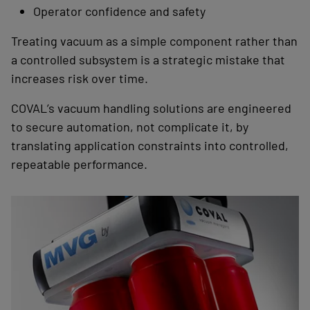
Operator confidence and safety
Treating vacuum as a simple component rather than
a controlled subsystem is a strategic mistake that
increases risk over time.
COVAL’s vacuum handling solutions are engineered
to secure automation, not complicate it, by
translating application constraints into controlled,
repeatable performance.