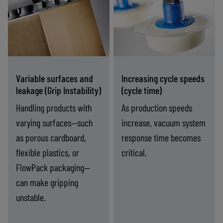
vacuum pumps
process vacuum
designed to
solutions reduce
manage leakage
evacuation volume
and porous
and deliver fast,
materials, ensuring
repeatable gripping
Variable surfaces and
Increasing cycle speeds
stable grip without
at high speeds.
leakage (Grip Instability)
(cycle time)
performance loss.
Handling products with
As production speeds
varying surfaces—such
increase, vacuum system
as porous cardboard,
response time becomes
flexible plastics, or
critical.
FlowPack packaging—
can make gripping
unstable.
riable
Increasing
-
Find the right solution
-
Find the right solution
rfaces
cycle