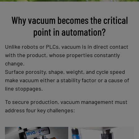
Why vacuum becomes the critical
point in automation?
Unlike robots or PLCs, vacuum is in direct contact
with the product, whose properties constantly
change.
Surface porosity, shape, weight, and cycle speed
make vacuum either a stability factor or a cause of
line stoppages.
To secure production, vacuum management must
address four key challenges:
Suction cups and
Compact, close-to-