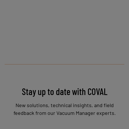
Stay up to date with COVAL
New solutions, technical insights, and field
feedback from our Vacuum Manager experts.