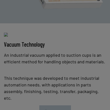
Vacuum Technology
An industrial vacuum applied to suction cups is an
efficient method for handling objects and materials.
This technique was developed to meet industrial
automation needs, with applications in parts
assembly, finishing, testing, transfer, packaging,
etc.