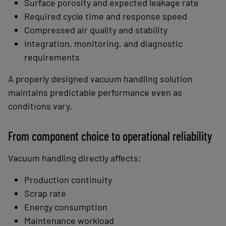
Surface porosity and expected leakage rate
Required cycle time and response speed
Compressed air quality and stability
Integration, monitoring, and diagnostic
requirements
A properly designed vacuum handling solution
maintains predictable performance even as
conditions vary.
From component choice to operational reliability
Vacuum handling directly affects:
Production continuity
Scrap rate
Energy consumption
Maintenance workload