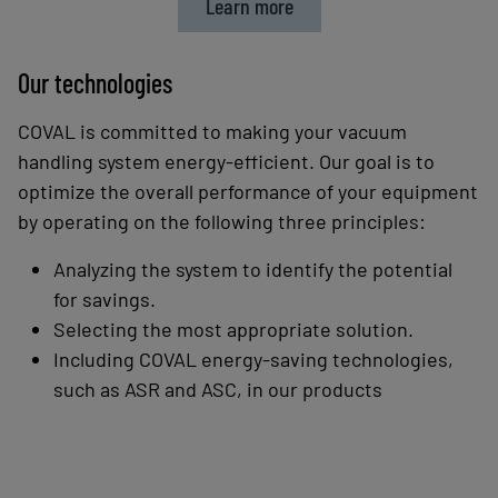
Learn more
Our technologies
COVAL is committed to making your vacuum
handling system energy-efficient. Our goal is to
optimize
the overall performance of your equipment
by operating on the following three principles:
Analyzing the system to identify the potential
for savings.
Selecting the most appropriate solution.
Including COVAL energy-saving technologies,
such as ASR and ASC, in our products