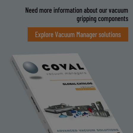
Need more information about our vacuum
gripping components
Explore Vacuum Manager solutions