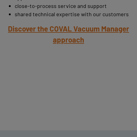
close-to-process service and support
shared technical expertise with our customers
Discover the COVAL Vacuum Manager
approach