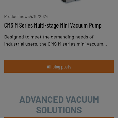
of heavier loads.
Product news
4/16/2024
CMS M Series Multi-stage Mini Vacuum Pump
Designed to meet the demanding needs of
industrial users, the CMS M series mini vacuum
pump combines robustness, performance, and
modularity, offering an optimum solution for
applications requiring high suction flow rates, such
All blog posts
as gripping porous parts, emptying tanks, or
material handling when integrated into vacuum
grippers.
ADVANCED VACUUM
SOLUTIONS