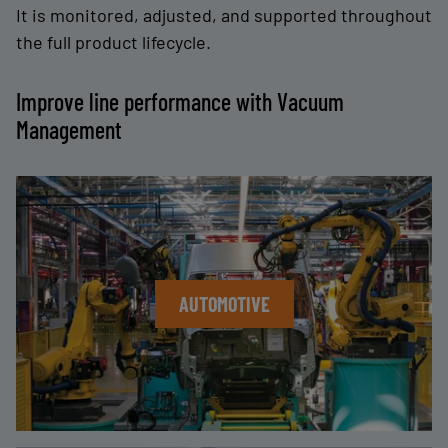
It is monitored, adjusted, and supported throughout
the full product lifecycle.
Improve line performance with Vacuum
Management
AUTOMOTIVE