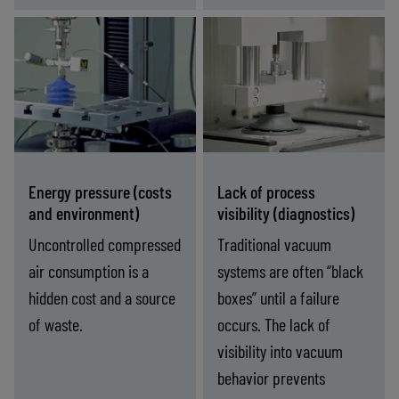
and
speeds
eakage
(cycle
ASC and ASR
IO-Link and
(Grip
time)
bility)
technologies cut
fieldbus
compressed air
communication
consumption by up
provide real-time
to 90% while
monitoring,
maintaining
diagnostics, and
Energy pressure (costs
Lack of process
consistent holding
control of vacuum
and environment)
visibility (diagnostics)
force.
performance.
Uncontrolled compressed
Traditional vacuum
air consumption is a
systems are often “black
hidden cost and a source
boxes” until a failure
of waste.
occurs. The lack of
visibility into vacuum
behavior prevents