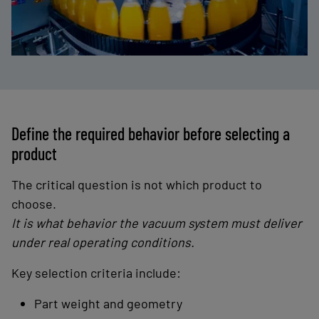
Define the required behavior before selecting a
product
The critical question is not which product to
choose.
It is what behavior the vacuum system must deliver
under real operating conditions.
Key selection criteria include:
Part weight and geometry