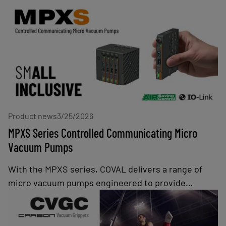
Product news
3/25/2026
MPXS Series Controlled Communicating Micro
Vacuum Pumps
With the MPXS series, COVAL delivers a range of
micro vacuum pumps engineered to provide
industries with a solution for efficient, high-speed
handling of airtight parts. As part of COVAL's lineup
of intelligent vacuum pumps, the MPXS series offer