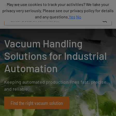
Products
May we use cookies to track your activities? We take your
May we use cookies to track your activities? We take your
Industries
privacy very seriously. Please see our privacy policy for details
privacy very seriously. Please see our privacy policy for details
Technologies
and any questions.
and any questions.
Yes
Yes
No
No
Resources
About
COVAL
Vacuum Handling
Blog
Careers
Solutions for Industrial
Partners
Sales
Automation
contacts
Contact
Keeping automated production lines fast, precise,
and reliable.
Find the right vacuum solution