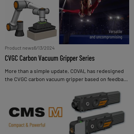
exceptional performance, energy efficiency, and
advanced communication capabilities.
Product news
6/13/2024
CVGC Carbon Vacuum Gripper Series
More than a simple update, COVAL has redesigned
the CVGC carbon vacuum gripper based on feedback
from customers, integrators, manufacturers, and
operators. This new generation also takes into
account current and future trends in the
collaborative robot market: greater application
diversity, growth in the number of manufacturers,
increased co-presence with operators, and handling