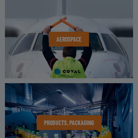
AEROSPACE
PRODUCTS, PACKAGING