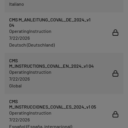
Italiano
CMS M_ANLEITUNG_COVAL_DE_2024_v1
04
OperatingInstruction
7/22/2026
Deutsch (Deutschland)
CMS
M_INSTRUCTIONS_COVAL_EN_2024_v1 04
OperatingInstruction
7/22/2026
Global
CMS
M_INSTRUCCIONES_COVAL_ES_2024_v1 05
OperatingInstruction
7/22/2026
Español (España, internacional)