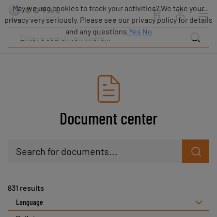
Products
May we use cookies to track your activities? We take your
Industries
privacy very seriously. Please see our privacy policy for details
Technologies
and any questions.
Yes
No
Resources
About
COVAL
Blog
Careers
Partners
Document center
Sales
contacts
Contact
Search for documents...
831
results
Language