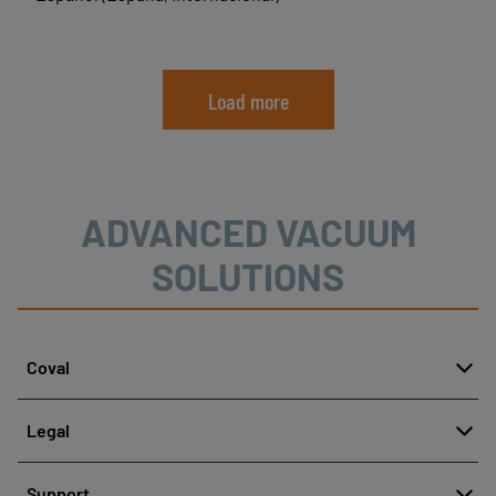
Load more
ADVANCED VACUUM
SOLUTIONS
Coval
About
Legal
History
Reporting misconduct
Quality and innovation
Support