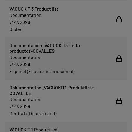
VACUOKIT 3 Product list
Documentation
7/27/2026
Global
Documentación_VACUOKIT3-Lista-
productos-COVAL_ES
Documentation
7/27/2026
Español (España, internacional)
Dokumentation_VACUOKIT1-Produktliste-
COVAL_DE
Documentation
7/27/2026
Deutsch (Deutschland)
VACUOKIT 1 Product list