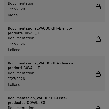
Documentation
7/27/2026
Global
Documentazione_VACUOKIT1-Elenco-
prodotti-COVAL_IT
Documentation
7/27/2026
Italiano
Documentazione_VACUOKIT3-Elenco-
prodotti-COVAL_IT
Documentation
7/27/2026
Italiano
Documentación_VACUOKIT1-Lista-
productos-COVAL_ES
Documentation