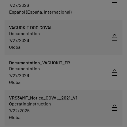
7/27/2026
Español (España, internacional)
VACUOKIT DOC COVAL
Documentation
7/27/2026
Global
Documentation_VACUOKIT_FR
Documentation
7/27/2026
Global
VRS34MF_Notice_COVAL_2021_V1
OperatingInstruction
7/22/2026
Global