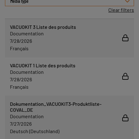
Media type
Clear filters
VACUOKIT 3 Liste des produits
Documentation
7/28/2026
Français
VACUOKIT 1 Liste des produits
Documentation
7/28/2026
Français
Dokumentation_VACUOKIT3-Produktliste-
COVAL_DE
Documentation
7/27/2026
Deutsch (Deutschland)