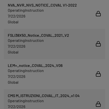
NVA_NVR_NVS_NOTICE_COVAL V1-2022
OperatingInstruction
7/22/2026
Global
FSLI38X50_Notice_COVAL_2021_V2
OperatingInstruction
7/22/2026
Global
LEM+_notice_COVAL_2024_V06
OperatingInstruction
7/22/2026
Global
CMS M_ISTRUZIONI_COVAL_IT_2024_v1 04
OperatingInstruction
7/22/2026