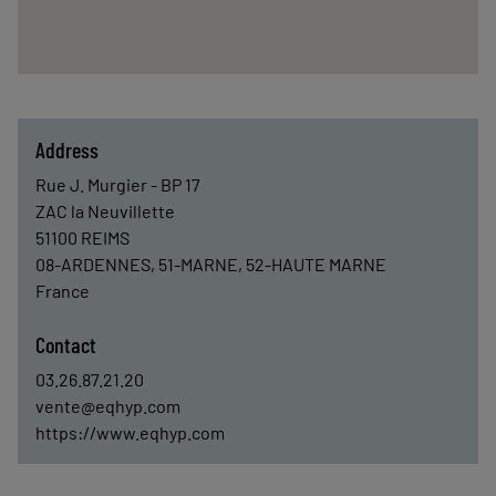
Address
Rue J. Murgier - BP 17
ZAC la Neuvillette
51100
REIMS
08-ARDENNES, 51-MARNE, 52-HAUTE MARNE
France
Contact
03.26.87.21.20
vente@eqhyp.com
https://www.eqhyp.com