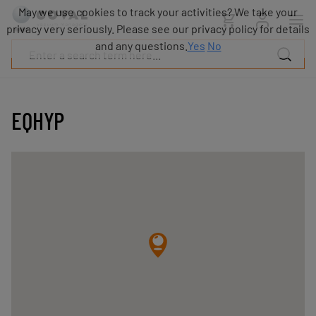
Products
May we use cookies to track your activities? We take your
Industries
privacy very seriously. Please see our privacy policy for details
Technologies
and any questions.
Yes
No
Resources
About
COVAL
EQHYP
Blog
Careers
Partners
Sales
contacts
Contact