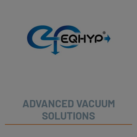
ADVANCED VACUUM
SOLUTIONS