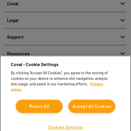
Coval
About
Legal
History
Reporting misconduct
Quality and innovation
Support
Legal regulations
Our technologies
Contact us
Personal Data Protection Policy
Resources
Contact sales
Coval - Cookie Settings
Document center
Find partners
By clicking “Accept All Cookies”, you agree to the storing of
Coval CAD Catalog
cookies on your device to enhance site navigation, analyze
Blog
site usage, and assist in our marketing efforts.
Privacy
notice
FAQ
Reject All
Accept All Cookies
Cookies Settings