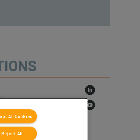
TIONS
r
log
ept All Cookies
Reject All