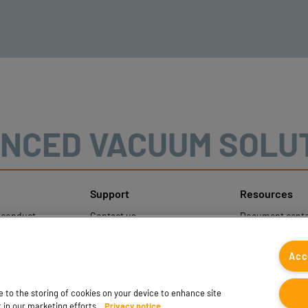
NCED VACUUM SOLU
Support
Resources
sconduct
Contact us
Document cente
ons
Contact sales
Coval CAD Cata
 Protection
Find partners
Blog
Acc
FAQ
ee to the storing of cookies on your device to enhance site
t in our marketing efforts.
Privacy notice