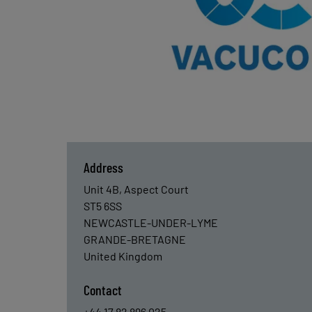
Address
Unit 4B, Aspect Court
ST5 6SS
NEWCASTLE-UNDER-LYME
GRANDE-BRETAGNE
United Kingdom
Contact
+44 17 82 896 025