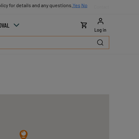
licy for details and any questions.
licy for details and any questions.
Yes
Yes
No
No
log
Careers
Partners
Sales contacts
Contact
OVAL
Log in