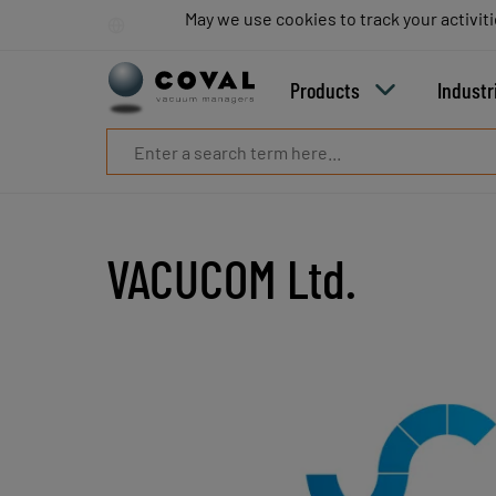
Products
May we use cookies to track your activiti
May we use cookies to track your activiti
Industries
Technologies
Products
Industr
Resources
About
COVAL
Blog
Careers
Partners
VACUCOM Ltd.
Sales
contacts
Contact