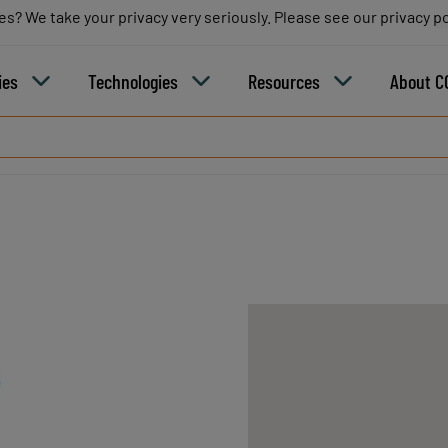
es? We take your privacy very seriously. Please see our privacy po
es? We take your privacy very seriously. Please see our privacy po
B
ies
Technologies
Resources
About C