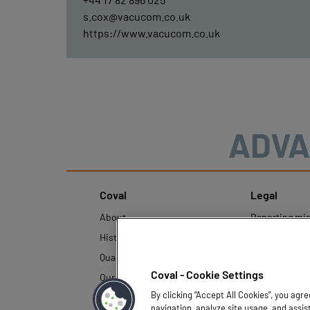
s.cox@vacucom.co.uk
https://www.vacucom.co.uk
ADVA
Coval
Legal
About
Reporting mi
History
Legal regulati
Quality and innovation
Personal Data
Policy
Coval - Cookie Settings
Our technologies
By clicking “Accept All Cookies”, you agr
navigation, analyze site usage, and assis