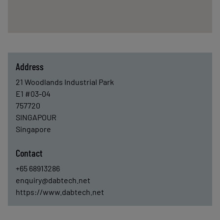
Address
21 Woodlands Industrial Park
E1 #03-04
757720
SINGAPOUR
Singapore
Contact
+65 68913286
enquiry@dabtech.net
https://www.dabtech.net