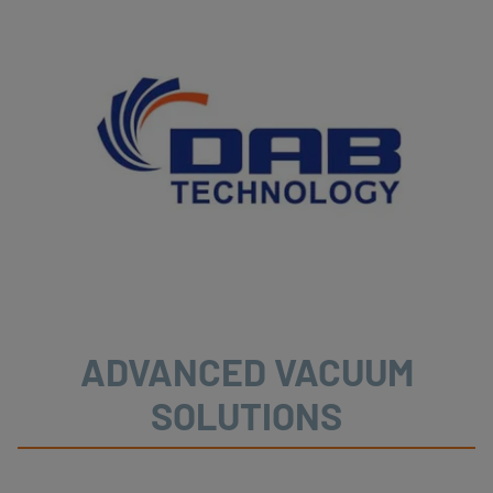
ADVANCED VACUUM
SOLUTIONS