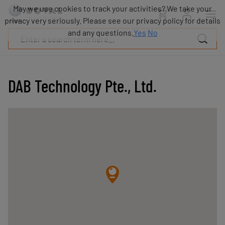
Products
May we use cookies to track your activities? We take your
Industries
privacy very seriously. Please see our privacy policy for details
Technologies
and any questions.
Yes
No
Resources
About
COVAL
DAB Technology Pte., Ltd.
Blog
Careers
Partners
Sales
contacts
Contact