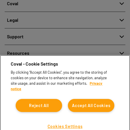
Coval
About
Legal
History
Reporting misconduct
Quality and innovation
Support
Legal regulations
Our technologies
Contact us
Personal Data Protection Policy
Resources
Contact sales
Coval - Cookie Settings
Document center
Find partners
By clicking “Accept All Cookies”, you agree to the storing of
Coval CAD Catalog
cookies on your device to enhance site navigation, analyze
Blog
site usage, and assist in our marketing efforts.
Privacy
notice
FAQ
Reject All
Accept All Cookies
Cookies Settings