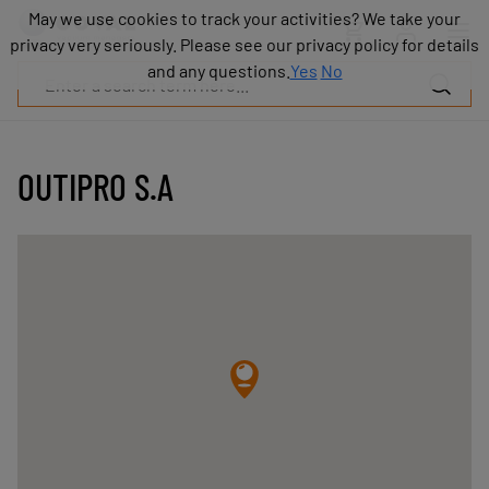
Products
May we use cookies to track your activities? We take your
May we use cookies to track your activities? We take your
Industries
privacy very seriously. Please see our privacy policy for details
privacy very seriously. Please see our privacy policy for details
Technologies
and any questions.
and any questions.
Yes
Yes
No
No
Resources
About
COVAL
OUTIPRO S.A
Blog
Careers
Partners
Sales
contacts
Contact