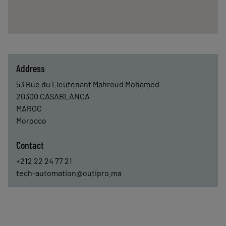
Address
53 Rue du Lieutenant Mahroud Mohamed
20300
CASABLANCA
MAROC
Morocco
Contact
+212 22 24 77 21
tech-automation@outipro.ma