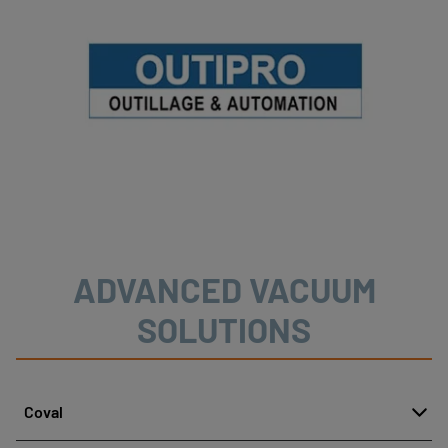
ADVANCED VACUUM
SOLUTIONS
Coval