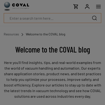
Products
Industries
Technologies
Resources
About
COVAL
Resources
Welcome to the COVAL blog
Blog
Careers
Welcome to the COVAL blog
Partners
Sales
Here you’ll find insights, tips, and real-world examples from
contacts
the world of vacuum handling and automation. Our experts
Contact
share application stories, product news, and best practices
to help you optimize your processes, improve safety, and
boost efficiency. Explore our articles to stay up to date with
the latest trends in vacuum technology and see how COVAL
solutions are used across industries every day.