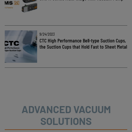
9/24/2023
CTC High Performance Bell-type Suction Cups,
the Suction Cups that Hold Fast to Sheet Metal
ADVANCED VACUUM
SOLUTIONS