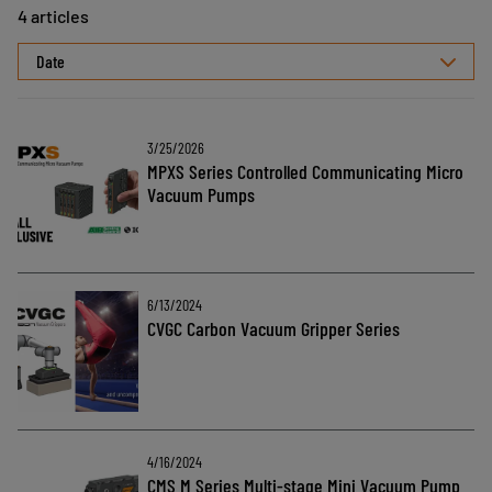
4 articles
Select
sorting
3/25/2026
MPXS Series Controlled Communicating Micro
Vacuum Pumps
6/13/2024
CVGC Carbon Vacuum Gripper Series
4/16/2024
CMS M Series Multi-stage Mini Vacuum Pump