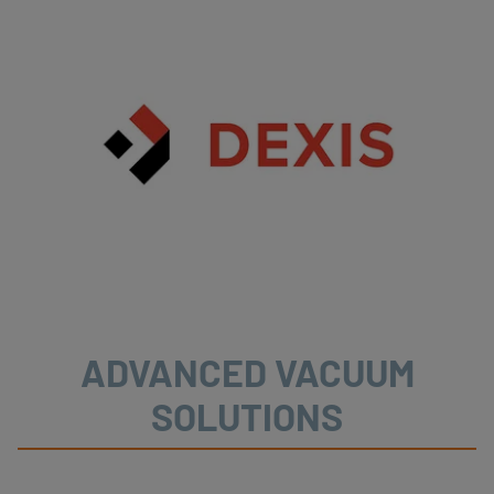
ADVANCED VACUUM
SOLUTIONS