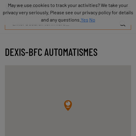
Products
May we use cookies to track your activities? We take your
May we use cookies to track your activities? We take your
Industries
privacy very seriously. Please see our privacy policy for details
privacy very seriously. Please see our privacy policy for details
Technologies
and any questions.
and any questions.
Yes
Yes
No
No
Resources
About
COVAL
DEXIS-BFC AUTOMATISMES
Blog
Careers
Partners
Sales
contacts
Contact