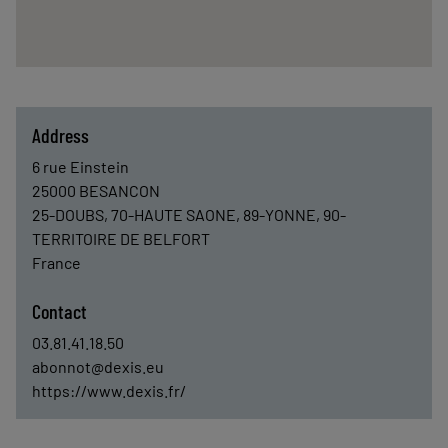
Address
6 rue Einstein
25000
BESANCON
25-DOUBS, 70-HAUTE SAONE, 89-YONNE, 90-
TERRITOIRE DE BELFORT
France
Contact
03.81.41.18.50
abonnot@dexis.eu
https://www.dexis.fr/