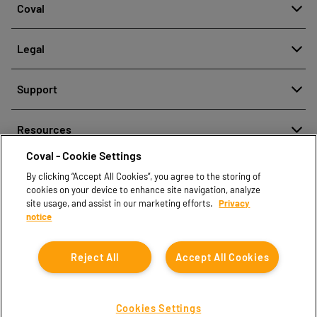
Coval
About
Legal
History
Reporting misconduct
Quality and innovation
Support
Legal regulations
Our technologies
Contact us
Personal Data Protection Policy
Resources
Contact sales
Coval - Cookie Settings
Document center
Find partners
By clicking “Accept All Cookies”, you agree to the storing of
Coval CAD Catalog
cookies on your device to enhance site navigation, analyze
Blog
site usage, and assist in our marketing efforts.
Privacy
notice
FAQ
Reject All
Accept All Cookies
Cookies Settings