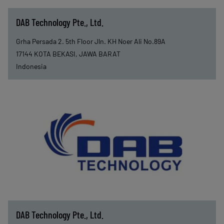
DAB Technology Pte., Ltd.
Grha Persada 2. 5th Floor Jln. KH Noer Ali No.89A
17144
KOTA BEKASI, JAWA BARAT
Indonesia
DAB Technology Pte., Ltd.