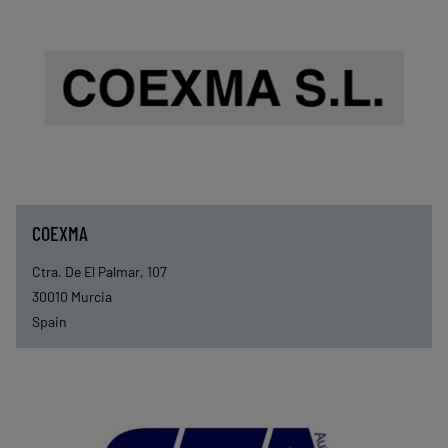
COEXMA
Ctra. De El Palmar, 107
30010
Murcia
Spain