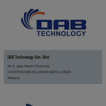
DAB Technology Sdn. Bhd.
No.8, Jalan Meranti Puchong
47120
PUCHONG SELANGOR DARUL EHSAN
Malaysia