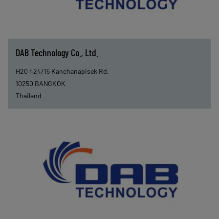
DAB Technology Co., Ltd.
H20 424/15 Kanchanapisek Rd.
10250
BANGKOK
Thailand