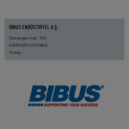
BIBUS ENDÜSTRİYEL A.Ş.
Osmangazi mah. 3121.
ESENYURT/ISTANBUL
Turkey