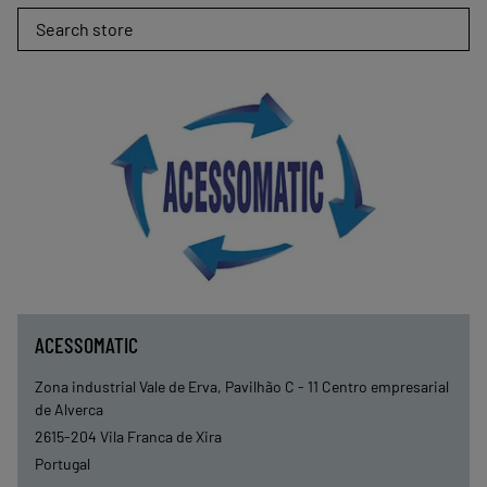
Search store
ACESSOMATIC
Zona industrial Vale de Erva, Pavilhão C - 11 Centro empresarial
de Alverca
2615-204
Vila Franca de Xira
Portugal