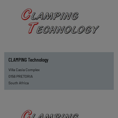
CLAMPING Technology
Villa Casia Complex
0156
PRETORIA
South Africa