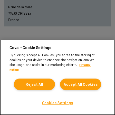
6 rue de la Mare
71530
CRISSEY
France
Coval - Cookie Settings
By clicking “Accept All Cookies”, you agree to the storing of
cookies on your device to enhance site navigation, analyze
site usage, and assist in our marketing efforts.
Privacy
notice
Reject All
Accept All Cookies
DEXIS-BFC
Cookies Settings
44 Bis Rue de Longevic
21302
CHENOVE CEDEX