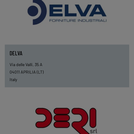
DELVA
Via delle Valli, 35 A
04011
APRILIA (LT)
Italy