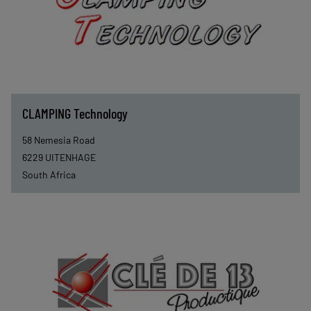
CLAMPING Technology
58 Nemesia Road
6229
UITENHAGE
South Africa