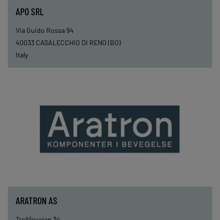
APO SRL
Via Guido Rossa 94
40033
CASALECCHIO DI RENO (BO)
Italy
ARATRON AS
Trollåsveien 34