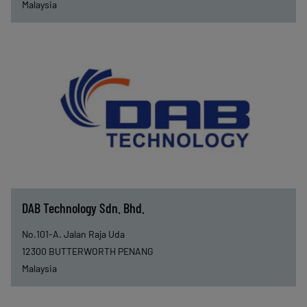
Malaysia
DAB Technology Sdn. Bhd.
No.101-A. Jalan Raja Uda
12300
BUTTERWORTH PENANG
Malaysia