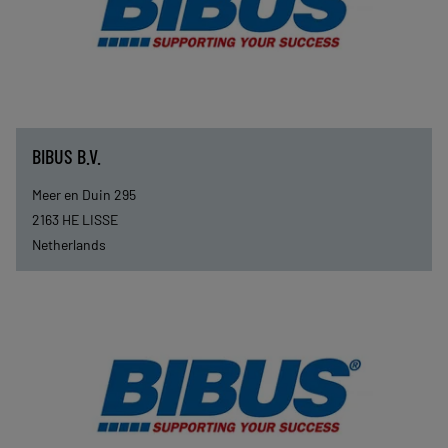
BIBUS B.V.
Meer en Duin 295
2163 HE
LISSE
Netherlands