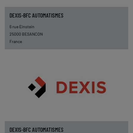
DEXIS-BFC AUTOMATISMES
6 rue Einstein
25000
BESANCON
France
DEXIS-BFC AUTOMATISMES