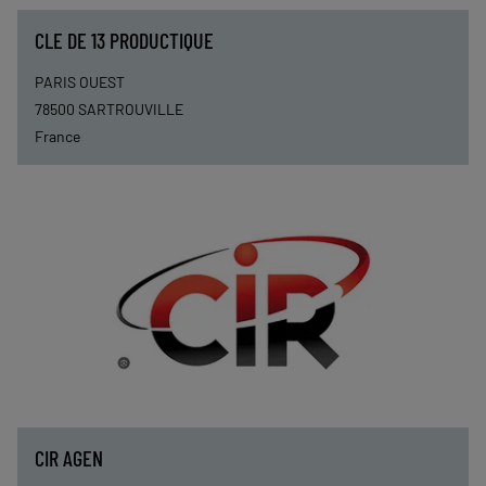
CLE DE 13 PRODUCTIQUE
PARIS OUEST
78500
SARTROUVILLE
France
CIR AGEN