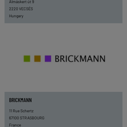
Almáskert út 9
2220
VECSÉS
Hungary
BRICKMANN
11 Rue Schertz
67100
STRASBOURG
France