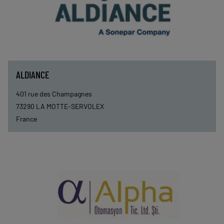
ALDIANCE
401 rue des Champagnes
73290
LA MOTTE-SERVOLEX
France