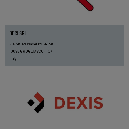
DERI SRL
Via Alfieri Maserati 54/58
10095
GRUGLIASCO (TO)
Italy