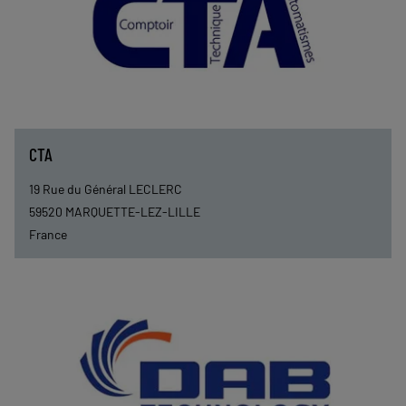
CTA
19 Rue du Général LECLERC
59520
MARQUETTE-LEZ-LILLE
France