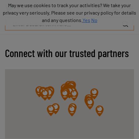
Products
May we use cookies to track your activities? We take your
May we use cookies to track your activities? We take your
Industries
privacy very seriously. Please see our privacy policy for details
privacy very seriously. Please see our privacy policy for details
Technologies
and any questions.
and any questions.
Yes
Yes
No
No
Resources
About
COVAL
Connect with our trusted partners
Blog
Careers
Partners
Sales
contacts
Contact