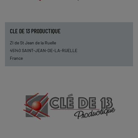
CLE DE 13 PRODUCTIQUE
ZI de St Jean de la Ruelle
45140
SAINT-JEAN-DE-LA-RUELLE
France