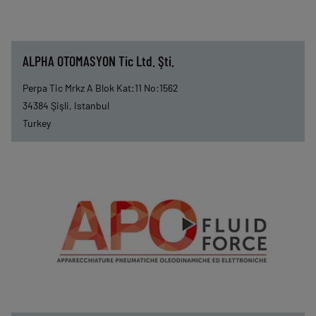
ALPHA OTOMASYON Tic Ltd. Şti.
Perpa Tic Mrkz A Blok Kat:11 No:1562
34384
Şişli, Istanbul
Turkey