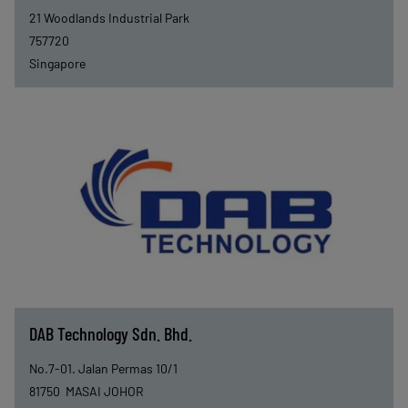
21 Woodlands Industrial Park
757720
Singapore
DAB Technology Sdn. Bhd.
No.7-01. Jalan Permas 10/1
81750
MASAI JOHOR