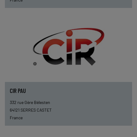
CIR PAU
332 rue Gère Bélesten
64121
SERRES CASTET
France