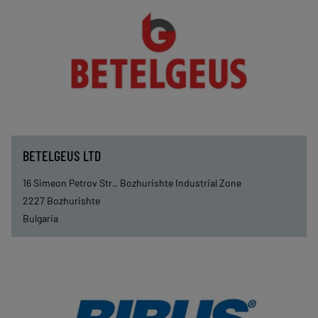
BETELGEUS LTD
16 Simeon Petrov Str., Bozhurishte Industrial Zone
2227
Bozhurishte
Bulgaria