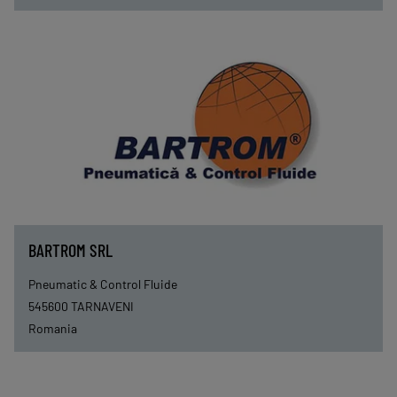
BARTROM SRL
Pneumatic & Control Fluide
545600
TARNAVENI
Romania