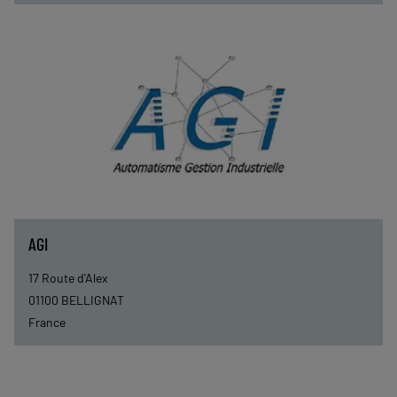
AGI
17 Route d'Alex
01100
BELLIGNAT
France