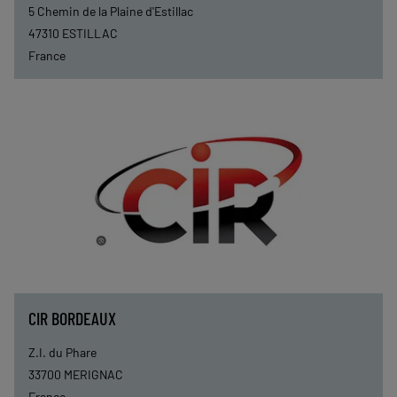
5 Chemin de la Plaine d'Estillac
47310
ESTILLAC
France
CIR BORDEAUX
Z.I. du Phare
33700
MERIGNAC
France