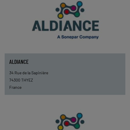
ALDIANCE
34 Rue de la Sapinière
74300
THYEZ
France