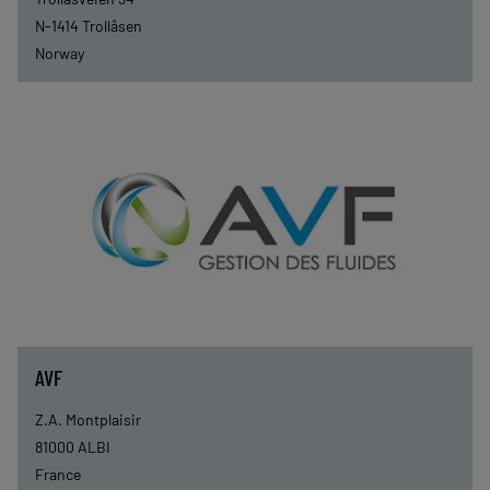
N-1414
Trollåsen
Norway
AVF
Z.A. Montplaisir
81000
ALBI
France