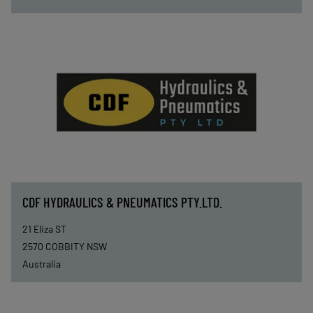
CDF HYDRAULICS & PNEUMATICS PTY.LTD.
21 Eliza ST
2570
COBBITY NSW
Australia