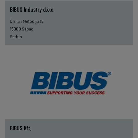
BIBUS Industry d.o.o.
Ćirila i Metodija 15
15000
Šabac
Serbia
BIBUS Kft.