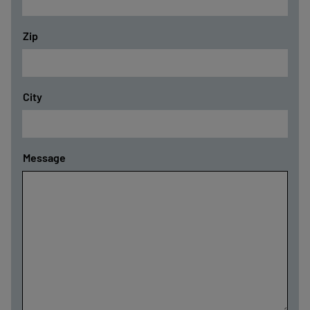
Zip
City
Message
-