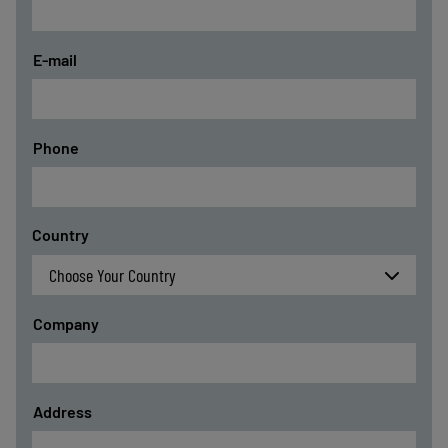
E-mail
Phone
Country
Company
Address