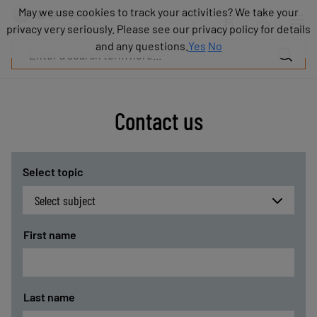
Products
May we use cookies to track your activities? We take your
May we use cookies to track your activities? We take your
Industries
privacy very seriously. Please see our privacy policy for details
privacy very seriously. Please see our privacy policy for details
Technologies
and any questions.
and any questions.
Yes
Yes
No
No
Resources
About
COVAL
Contact us
Blog
Careers
Partners
Sales
Select topic
contacts
Contact
First name
Last name