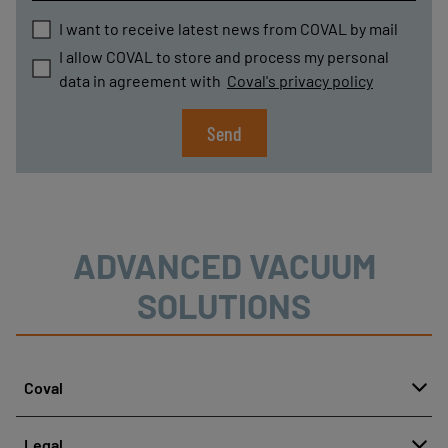
I want to receive latest news from COVAL by mail
I allow COVAL to store and process my personal
data in agreement with
Coval's privacy policy
Send
ADVANCED VACUUM
SOLUTIONS
Coval
About
Legal