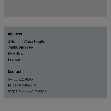
Address
3 Rue du Vieux Moulin
74960
MEYTHET
FRANCE
France
Contact
04.50.22.38.63
felber@difluid.fr
https://www.difluid.fr/