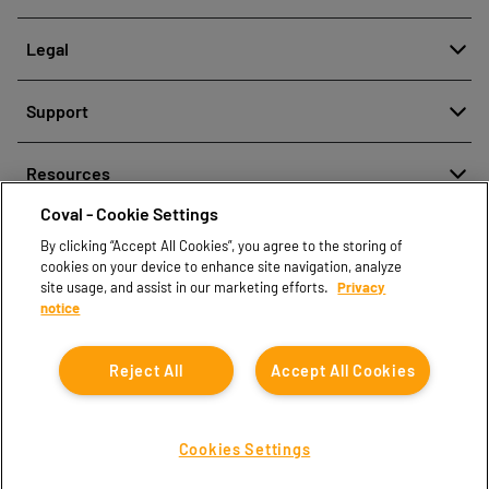
About
Legal
History
Reporting misconduct
Quality and innovation
Support
Legal regulations
Our technologies
Contact us
Personal Data Protection Policy
Resources
Contact sales
Coval - Cookie Settings
Document center
Find partners
By clicking “Accept All Cookies”, you agree to the storing of
Coval CAD Catalog
cookies on your device to enhance site navigation, analyze
Blog
site usage, and assist in our marketing efforts.
Privacy
notice
FAQ
Reject All
Accept All Cookies
Cookies Settings
Coval © 2026