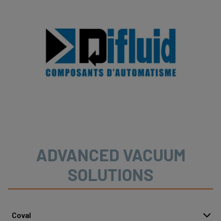
ADVANCED VACUUM
SOLUTIONS
Coval