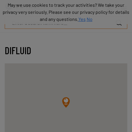
Products
May we use cookies to track your activities? We take your
May we use cookies to track your activities? We take your
Industries
privacy very seriously. Please see our privacy policy for details
privacy very seriously. Please see our privacy policy for details
Technologies
and any questions.
and any questions.
Yes
Yes
No
No
Resources
About
COVAL
DIFLUID
Blog
Careers
Partners
Sales
contacts
Contact