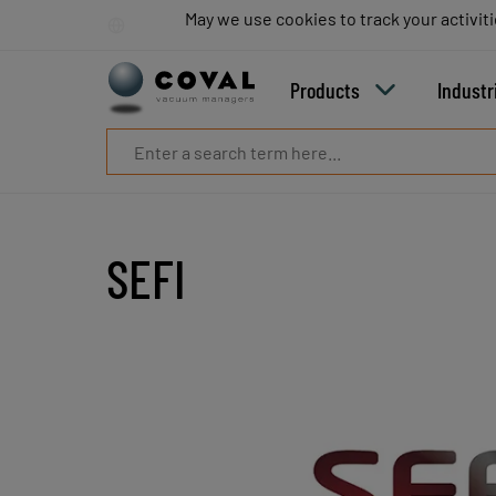
Products
May we use cookies to track your activiti
May we use cookies to track your activiti
Industries
Technologies
Products
Industr
Resources
About
COVAL
Blog
Careers
Partners
SEFI
Sales
contacts
Contact