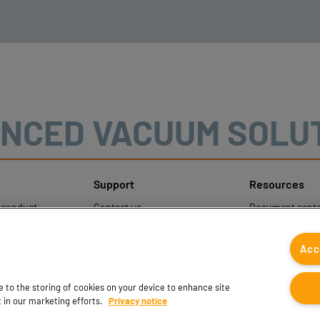
NCED VACUUM SOLU
Support
Resources
sconduct
Contact us
Document cente
ons
Contact sales
Coval CAD Cata
 Protection
Find partners
Blog
Acc
FAQ
ee to the storing of cookies on your device to enhance site
t in our marketing efforts.
Privacy notice