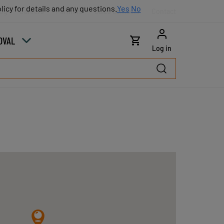
licy for details and any questions.
licy for details and any questions.
Yes
Yes
No
No
log
Careers
Partners
Sales contacts
Contact
OVAL
Log in