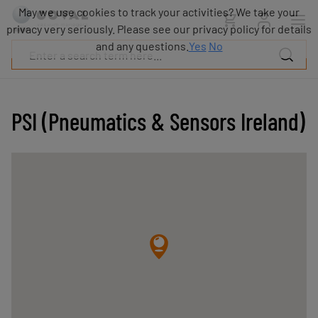
Products
May we use cookies to track your activities? We take your
Industries
privacy very seriously. Please see our privacy policy for details
Technologies
and any questions.
Yes
No
Resources
About
COVAL
PSI (Pneumatics & Sensors Ireland)
Blog
Careers
Partners
Sales
contacts
Contact