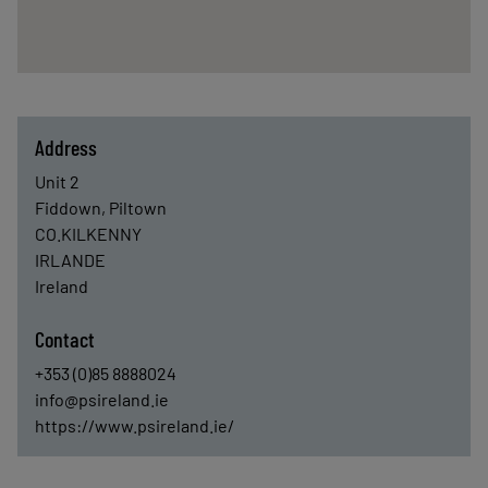
Address
Unit 2
Fiddown, Piltown
CO.KILKENNY
IRLANDE
Ireland
Contact
+353 (0)85 8888024
info@psireland.ie
https://www.psireland.ie/