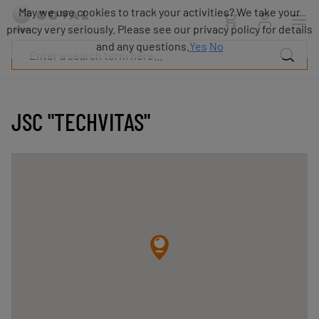
Products
May we use cookies to track your activities? We take your
Industries
privacy very seriously. Please see our privacy policy for details
Technologies
and any questions.
Yes
No
Resources
About
COVAL
JSC "TECHVITAS"
Blog
Careers
Partners
Sales
contacts
Contact