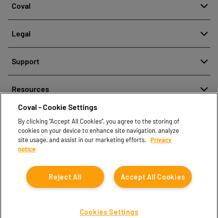
Coval
About
Legal
History
Reporting misconduct
Quality and innovation
Support
Legal regulations
Our technologies
Contact us
Personal Data Protection Policy
Resources
Contact sales
Coval - Cookie Settings
Document center
Find partners
By clicking “Accept All Cookies”, you agree to the storing of
Coval CAD Catalog
cookies on your device to enhance site navigation, analyze
Blog
site usage, and assist in our marketing efforts.
Privacy
notice
FAQ
Reject All
Accept All Cookies
Cookies Settings