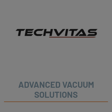
ADVANCED VACUUM
SOLUTIONS