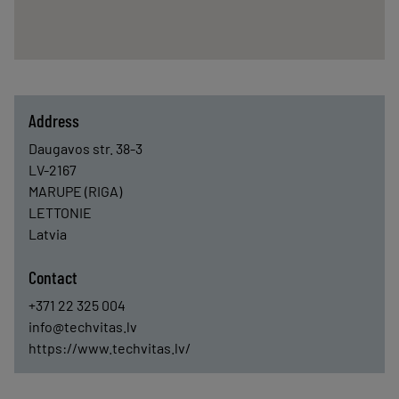
Address
Daugavos str. 38-3
LV-2167
MARUPE (RIGA)
LETTONIE
Latvia
Contact
+371 22 325 004
info@techvitas.lv
https://www.techvitas.lv/