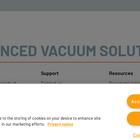
NCED VACUUM SOLU
Support
Resources
sconduct
Contact us
Document cente
ons
Contact sales
Coval CAD Cata
 Protection
Find partners
Blog
Acc
FAQ
ee to the storing of cookies on your device to enhance site
t in our marketing efforts.
Privacy notice
Co