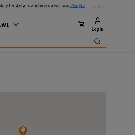
licy for details and any questions.
Yes
No
log
Careers
Partners
Sales contacts
Contact
OVAL
Log in