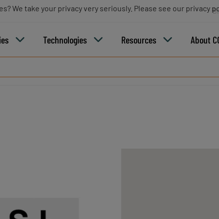
es? We take your privacy very seriously. Please see our privacy po
B
ies
Technologies
Resources
About C