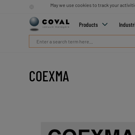
Products
May we use cookies to track your activiti
Industries
Technologies
Products
Industr
Resources
About
COVAL
Blog
Careers
Partners
COEXMA
Sales
contacts
Contact