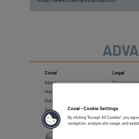
ADVA
Coval
Legal
About
Reporting mi
History
Legal regulati
Quality and innovation
Personal Data
Policy
Coval - Cookie Settings
Our technologies
By clicking “Accept All Cookies”, you agr
navigation, analyze site usage, and assis