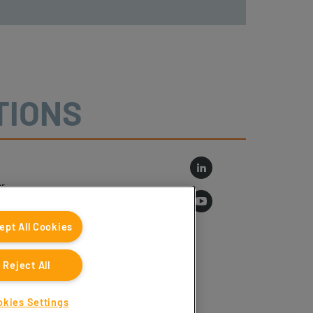
TIONS
r
log
ept All Cookies
Reject All
okies Settings