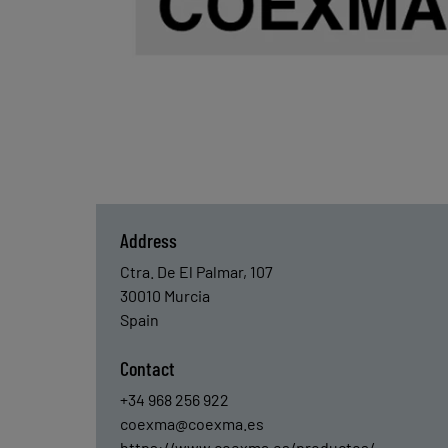
Address
Ctra. De El Palmar, 107
30010
Murcia
Spain
Contact
+34 968 256 922
coexma@coexma.es
https://www.coexma.es/productos/