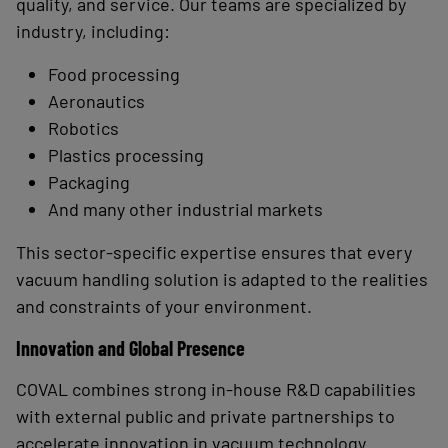
quality, and service. Our teams are specialized by
industry, including:
Food processing
Aeronautics
Robotics
Plastics processing
Packaging
And many other industrial markets
This sector-specific expertise ensures that every
vacuum handling solution is adapted to the realities
and constraints of your environment.
Innovation and Global Presence
COVAL combines strong in-house R&D capabilities
with external public and private partnerships to
accelerate innovation in vacuum technology.