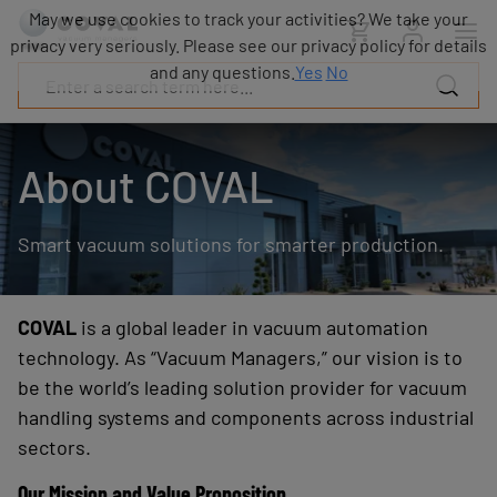
Products
May we use cookies to track your activities? We take your
Industries
privacy very seriously. Please see our privacy policy for details
Technologies
and any questions.
Yes
No
Resources
About
COVAL
About COVAL
Blog
Careers
Smart vacuum solutions for smarter production.
Partners
Sales
contacts
Contact
COVAL
is a global leader in vacuum automation
technology. As “Vacuum Managers,” our vision is to
be the world’s leading solution provider for vacuum
handling systems and components across industrial
sectors.
Our Mission and Value Proposition