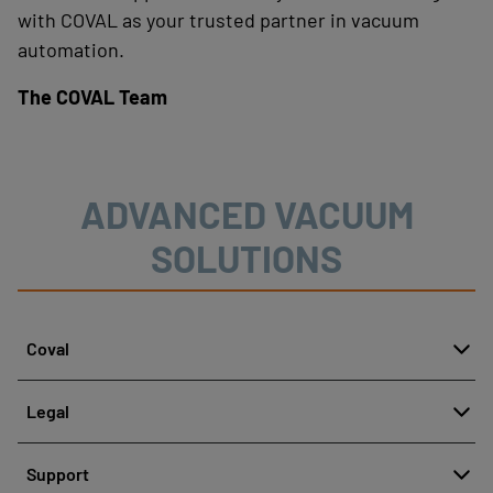
with COVAL as your trusted partner in vacuum
automation.
The COVAL Team
ADVANCED VACUUM
SOLUTIONS
Coval
About
Legal
History
Reporting misconduct
Quality and innovation
Support
Legal regulations
Our technologies