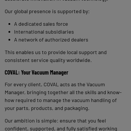
Our global presence is supported by:
A dedicated sales force
International subsidiaries
A network of authorized dealers
This enables us to provide local support and
consistent service quality worldwide.
COVAL: Your Vacuum Manager
For every client, COVAL acts as the Vacuum
Manager, bringing together all the skills and know-
how required to manage the vacuum handling of
your parts, products, and packaging.
Our ambition is simple: ensure that you feel
confident, supported, and fully satisfied working