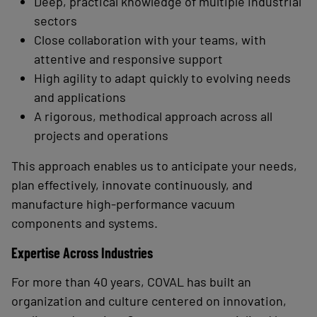
Deep, practical knowledge of multiple industrial
sectors
Close collaboration with your teams, with
attentive and responsive support
High agility to adapt quickly to evolving needs
and applications
A rigorous, methodical approach across all
projects and operations
This approach enables us to anticipate your needs,
plan effectively, innovate continuously, and
manufacture high-performance vacuum
components and systems.
Expertise Across Industries
For more than 40
years, COVAL has built an
organization and culture centered on innovation,