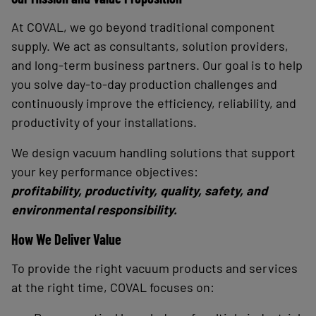
At COVAL, we go beyond traditional component
supply. We act as consultants, solution providers,
and long-term business partners. Our goal is to help
you solve day-to-day production challenges and
continuously improve the efficiency, reliability, and
productivity of your installations.
We design vacuum handling solutions that support
your key performance objectives:
profitability, productivity, quality, safety, and
environmental responsibility.
How We Deliver Value
To provide the right vacuum products and services
at the right time, COVAL focuses on: