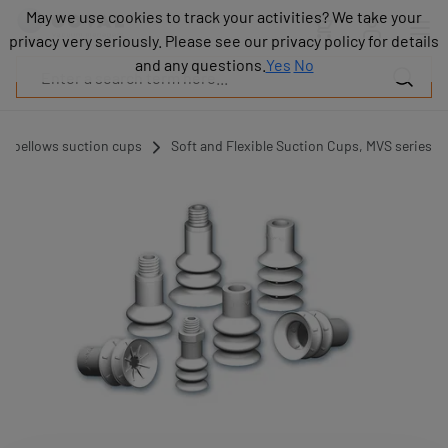
Products
May we use cookies to track your activities? We take your
May we use cookies to track your activities? We take your
Industries
privacy very seriously. Please see our privacy policy for details
privacy very seriously. Please see our privacy policy for details
Technologies
and any questions.
and any questions.
Yes
Yes
No
No
Resources
About
COVAL
d bellows suction cups
Soft and Flexible Suction Cups, MVS series
Blog
Careers
Partners
Sales
contacts
Contact