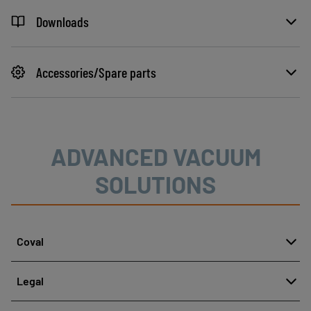
Downloads
Accessories/Spare parts
ADVANCED VACUUM
SOLUTIONS
Coval
About
Legal
History
Reporting misconduct
Quality and innovation