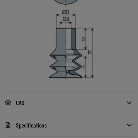
CAD
Specifications