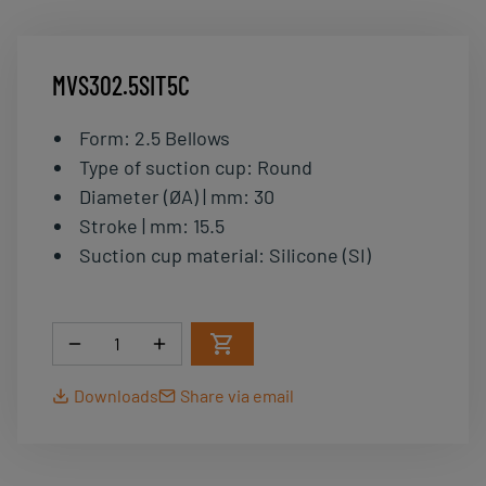
MVS302.5SIT5C
Form
:
2.5 Bellows
Type of suction cup
:
Round
Diameter (ØA) | mm
:
30
Stroke | mm
:
15.5
Suction cup material
:
Silicone (SI)
Quantity
Downloads
Share via email