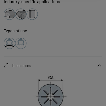
Industry-specific applications
Types of use
Dimensions