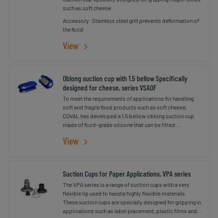
such as soft cheese
Accessory: Stainless steel grill prevents deformation of
the food
View
Oblong suction cup with 1.5 bellow Specifically
designed for cheese, series VSAOF
To meet the requirements of applications for handling
soft and fragile food products such as soft cheese,
COVAL has developed a 1.5 bellow oblong suction cup
made of food-grade silicone that can be fitted ...
View
Suction Cups for Paper Applications, VPA series
The VPA series is a range of suction cups with a very
flexible lip used to handle highly flexible materials.
These suction cups are specially designed for gripping in
applications such as label placement, plastic films and