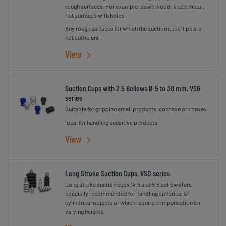
rough surfaces. For example: sawn wood, sheet metal,
flat surfaces with holes
Any rough surfaces for which the suction cups' lips are
not sufficient
View
Suction Cups with 2.5 Bellows Ø 5 to 30 mm, VSG
series
Suitable for gripping small products, concave or convex
Ideal for handling sensitive products
View
Long Stroke Suction Cups, VSD series
Long stroke suction cups (4.5 and 5.5 bellows) are
specially recommended for handling spherical or
cylindrical objects or which require compensation for
varying heights.