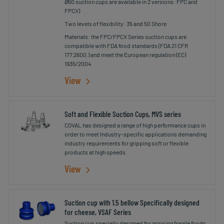
Ø60 suction cups are available in 2 versions: FPC and
FPCX)
Two levels of flexibility: 35 and 50 Shore
Materials: the FPC/FPCX Series suction cups are
compatible with FDA food standards (FDA 21 CFR
177.2600.) and meet the European regulation (EC)
1935/2004
View
Soft and Flexible Suction Cups, MVS series
COVAL has designed a range of high performance cups in
order to meet Industry-specific applications demanding
industry requirements for gripping soft or flexible
products at high speeds.
View
Suction cup with 1.5 bellow Specifically designed
for cheese, VSAF Series
Suction cup specially designed for gripping fragile foods