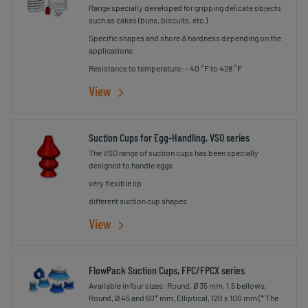
Range specially developed for gripping delicate objects
such as cakes (buns, biscuits, etc.)
Specific shapes and shore A hardness depending on the
applications
Resistance to temperature: - 40 °F to 428 °F
View
Suction Cups for Egg-Handling, VSO series
The VSO range of suction cups has been specially
designed to handle eggs
very flexible lip
different suction cup shapes
View
FlowPack Suction Cups, FPC/FPCX series
Available in four sizes: Round, Ø 35 mm, 1.5 bellows,
Round, Ø 45 and 60* mm, Elliptical, 120 x 100 mm (* The