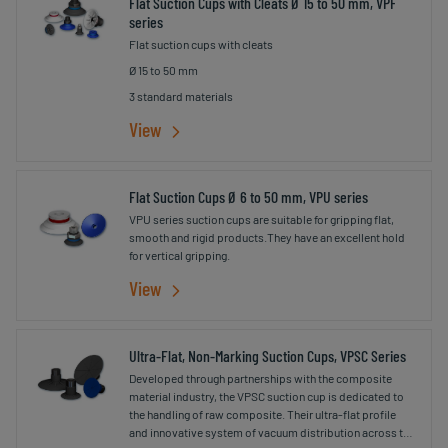
Flat Suction Cups with Cleats Ø 15 to 50 mm, VPF
series
Flat suction cups with cleats
Ø 15 to 50 mm
3 standard materials
View
Flat Suction Cups Ø 6 to 50 mm, VPU series
VPU series suction cups are suitable for gripping flat,
smooth and rigid products.They have an excellent hold
for vertical gripping.
View
Ultra-Flat, Non-Marking Suction Cups, VPSC Series
Developed through partnerships with the composite
material industry, the VPSC suction cup is dedicated to
the handling of raw composite. Their ultra-flat profile
and innovative system of vacuum distribution across the