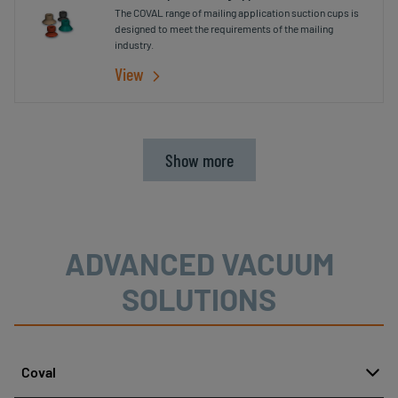
The COVAL range of mailing application suction cups is
designed to meet the requirements of the mailing
industry.
View
Show more
ADVANCED VACUUM
SOLUTIONS
Coval