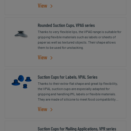
printing.
View
Rounded Suction Cups, VPAG series
Thanks to very flexible lips, the VPAG range is suitable for
gripping flexible materials such as labels or sheets of
paper as well as textured objects. Their shape allows
them to be used for unstacking.
View
Suction Cups for Labels, VPAL Series
Thanks to their extra-flat shape and great lip flexibility,
the VPAL suction cups are especially adapted for
gripping and handling IML labels or flexible materials.
They are made of silicone to meet food compatibility
standards (FDA and CE 1935/2004).
View
Suction Cups for Mailing Applications, VPR series