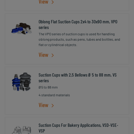
View
Oblong Flat Suction Cups 2x4 to 30x90 mm, VPO
series
The VPO series of suction cups is used for handling
oblong products, such as pens, tubes and bottles, and
flat or cylindrical objects.
View
Suction Cups with 2,5 Bellows Ø 5 to 88 mm, VS
series
Ø 5 to 88 mm
4 standard materials
View
Suction Cups For Bakery Applications, VSD-VSE-
VSP