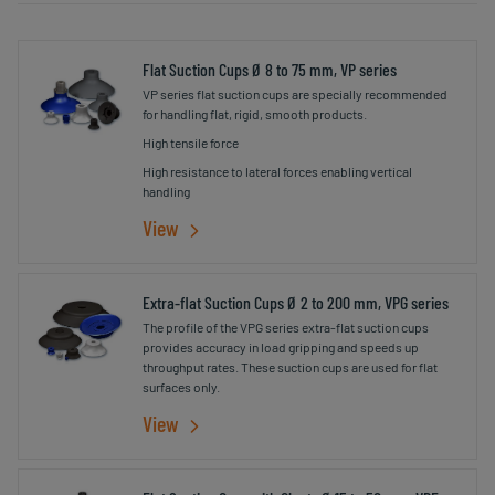
Flat Suction Cups Ø 8 to 75 mm, VP series
VP series flat suction cups are specially recommended
for handling flat, rigid, smooth products.
High tensile force
High resistance to lateral forces enabling vertical
handling
View
Extra-flat Suction Cups Ø 2 to 200 mm, VPG series
The profile of the VPG series extra-flat suction cups
provides accuracy in load gripping and speeds up
throughput rates. These suction cups are used for flat
surfaces only.
View