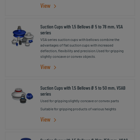
surface of the cups
View
Suction Cups with 1,5 Bellows Ø 5 to 78 mm, VSA
series
VSA series suction cups with bellows combine the
advantages of flat suction cups with increased
deflection, flexibility and precision.Used for gripping
slightly concave or convex objects.
View
Suction Cups with 1.5 Bellows Ø 5 to 50 mm, VSAB
series
Used for gripping slightly concave or convex parts
Suitable for gripping products of various heights
View