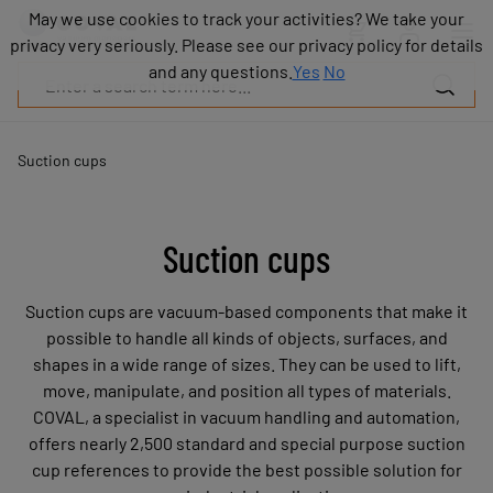
Products
May we use cookies to track your activities? We take your
May we use cookies to track your activities? We take your
Industries
privacy very seriously. Please see our privacy policy for details
privacy very seriously. Please see our privacy policy for details
Technologies
and any questions.
and any questions.
Yes
Yes
No
No
Resources
About
COVAL
Suction cups
Blog
Careers
Partners
Suction cups
Sales
contacts
Suction cups are vacuum-based components that make it
Contact
possible to handle all kinds of objects, surfaces, and
shapes in a wide range of sizes. They can be used to lift,
move, manipulate, and position all types of materials.
COVAL, a specialist in vacuum handling and automation,
offers nearly 2,500 standard and special purpose suction
cup references to provide the best possible solution for