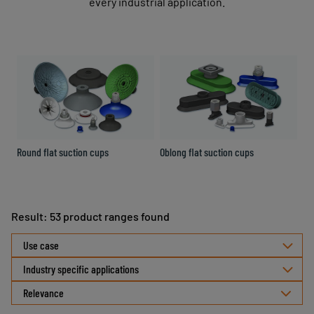
every industrial application.
Round flat suction cups
Oblong flat suction cups
Ro
Result: 53 product ranges found
Select
Use case
sorting
Industry specific applications