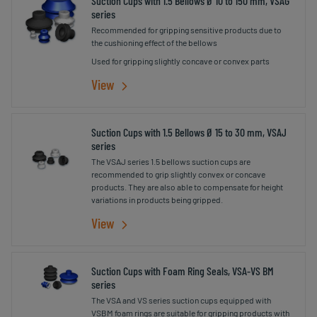
Suction Cups with 1.5 Bellows Ø 10 to 150 mm, VSAG
series
Recommended for gripping sensitive products due to
the cushioning effect of the bellows
Used for gripping slightly concave or convex parts
View
Suction Cups with 1.5 Bellows Ø 15 to 30 mm, VSAJ
series
The VSAJ series 1.5 bellows suction cups are
recommended to grip slightly convex or concave
products. They are also able to compensate for height
variations in products being gripped.
View
Suction Cups with Foam Ring Seals, VSA-VS BM
series
The VSA and VS series suction cups equipped with
VSBM foam rings are suitable for gripping products with