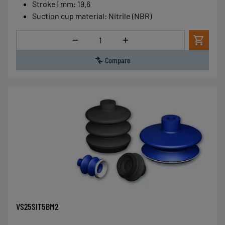
Stroke | mm
:
19.6
Suction cup material
:
Nitrile (NBR)
Quantity
Compare
VS25SIT5BM2