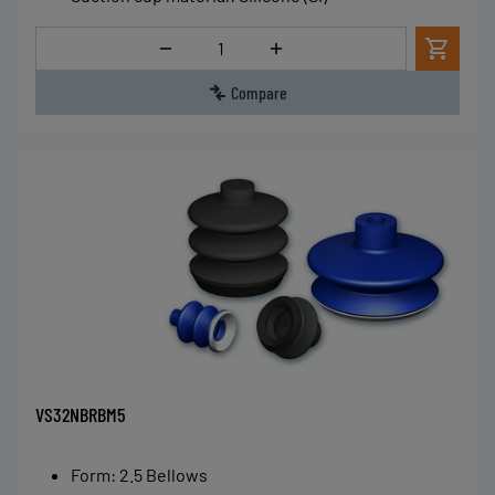
Quantity
Compare
VS32NBRBM5
Form
:
2.5 Bellows