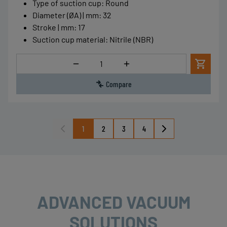
Type of suction cup
:
Round
Diameter (ØA) | mm
:
32
Stroke | mm
:
17
Suction cup material
:
Nitrile (NBR)
Quantity
Compare
1
2
3
4
ADVANCED VACUUM
SOLUTIONS