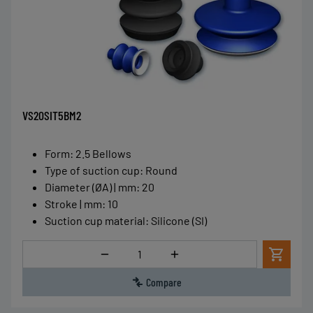
VS20SIT5BM2
Form
:
2.5 Bellows
Type of suction cup
:
Round
Diameter (ØA) | mm
:
20
Stroke | mm
:
10
Suction cup material
:
Silicone (SI)
Quantity
Compare