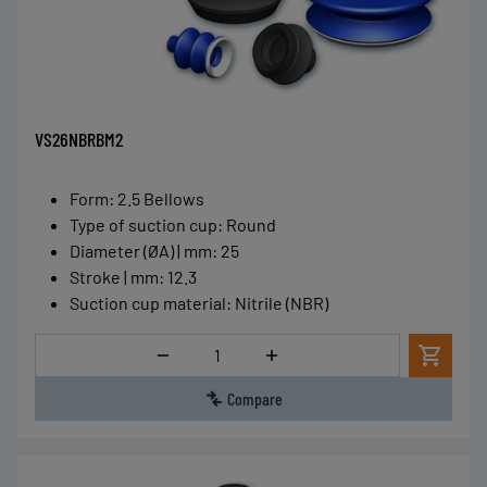
VS26NBRBM2
Form
:
2.5 Bellows
Type of suction cup
:
Round
Diameter (ØA) | mm
:
25
Stroke | mm
:
12.3
Suction cup material
:
Nitrile (NBR)
Quantity
Compare