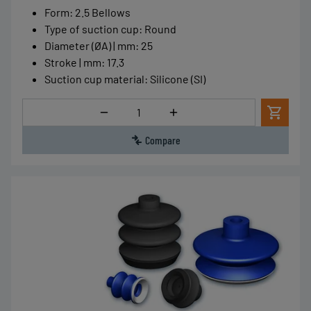
Form
:
2.5 Bellows
Type of suction cup
:
Round
Diameter (ØA) | mm
:
25
Stroke | mm
:
17.3
Suction cup material
:
Silicone (SI)
Quantity
Compare