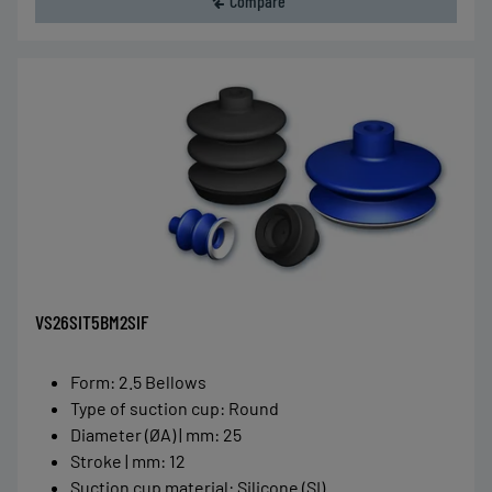
Compare
VS26SIT5BM2SIF
Form
:
2.5 Bellows
Type of suction cup
:
Round
Diameter (ØA) | mm
:
25
Stroke | mm
:
12
Suction cup material
:
Silicone (SI)