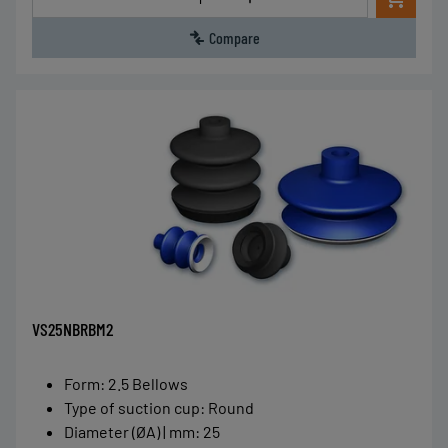
Compare
VS25NBRBM2
Form
:
2.5 Bellows
Type of suction cup
:
Round
Diameter (ØA) | mm
:
25