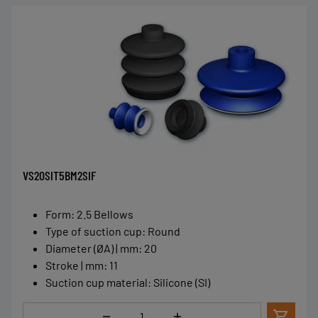
VS20SIT5BM2SIF
Form
:
2.5 Bellows
Type of suction cup
:
Round
Diameter (ØA) | mm
:
20
Stroke | mm
:
11
Suction cup material
:
Silicone (SI)
Quantity