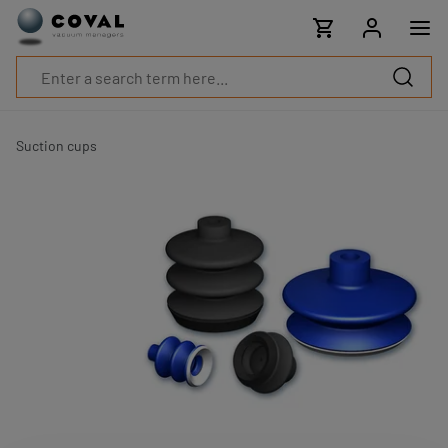
Products
Industries
Technologies
Resources
About
COVAL
Suction cups
Blog
Careers
Partners
Sales
contacts
Contact