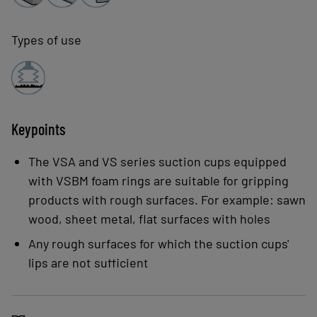
Types of use
Keypoints
The VSA and VS series suction cups equipped
with VSBM foam rings are suitable for gripping
products with rough surfaces. For example: sawn
wood, sheet metal, flat surfaces with holes
Any rough surfaces for which the suction cups'
lips are not sufficient