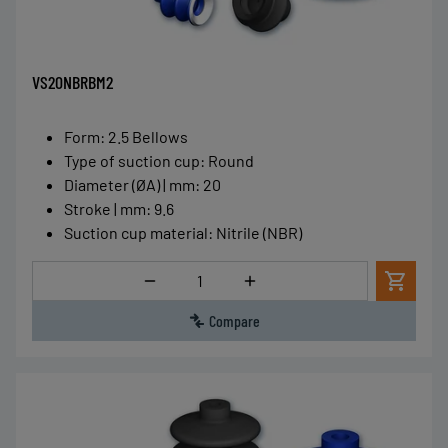
VS20NBRBM2
Form
:
2.5 Bellows
Type of suction cup
:
Round
Diameter (ØA) | mm
:
20
Stroke | mm
:
9.6
Suction cup material
:
Nitrile (NBR)
Quantity
Compare