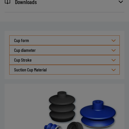
Downloads
Cup form
Cup diameter
Cup Stroke
Suction Cup Material