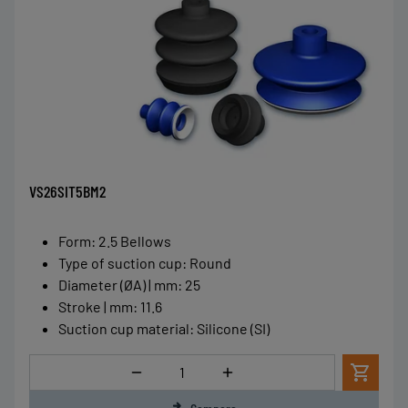
VS26SIT5BM2
Form
:
2.5 Bellows
Type of suction cup
:
Round
Diameter (ØA) | mm
:
25
Stroke | mm
:
11.6
Suction cup material
:
Silicone (SI)
Quantity