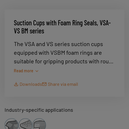
Suction Cups with Foam Ring Seals, VSA-
VS BM series
The VSA and VS series suction cups
equipped with VSBM foam rings are
suitable for gripping products with rough
surfaces. For example.... Sawn wood,
Read more
sheet metal, fl at surfaces with holes..
Downloads
Share via email
Any rough surfaces for which the suction
cups' lips do not seal properly.
Industry-specific applications