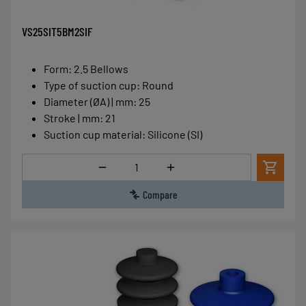
VS25SIT5BM2SIF
Form
:
2.5 Bellows
Type of suction cup
:
Round
Diameter (ØA) | mm
:
25
Stroke | mm
:
21
Suction cup material
:
Silicone (SI)
Quantity
Compare