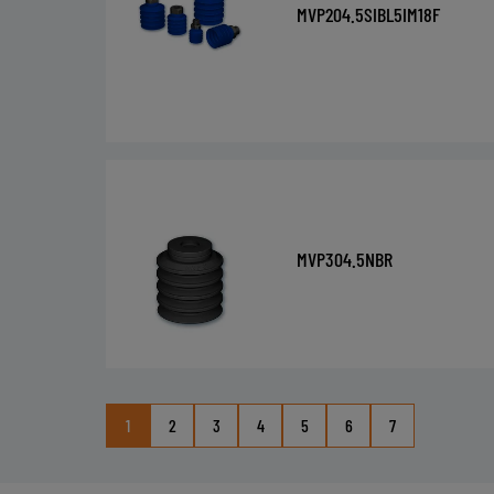
MVP204.5SIBL5IM18F
MVP304.5NBR
1
2
3
4
5
6
7