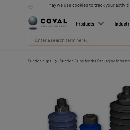
Products
May we use cookies to track your activiti
Industries
Technologies
Products
Industr
Resources
About
COVAL
Blog
Careers
Suction cups
Suction Cups for the Packaging Industr
Partners
Sales
contacts
Contact