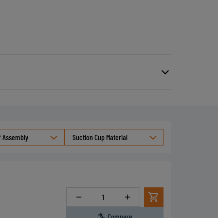
able particles and meeting
4 standards.
)
le with or without inner filtering grid
f Assembly
Suction Cup Material
Quantity
Compare