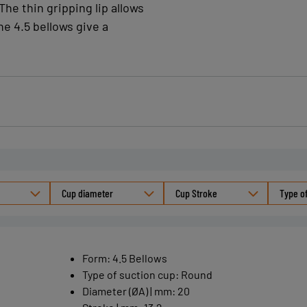
The thin gripping lip allows
30 % detect
he 4.5 bellows give a
CE 1935/200
Nitrile (NBR
Fittings availab
Cup diameter
Cup Stroke
Type o
Form
:
4.5 Bellows
Type of suction cup
:
Round
Diameter (ØA) | mm
:
20