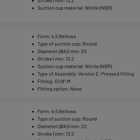
Stroke | mm
:
13.2
Suction cup material
:
Nitrile (NBR)
Form
:
4.5 Bellows
Type of suction cup
:
Round
Diameter (ØA) | mm
:
20
Stroke | mm
:
13.2
Suction cup material
:
Nitrile (NBR)
Type of Assembly
:
Version E: Pressed fitting
Fitting
:
G1/8"-M
Fitting option
:
None
Form
:
4.5 Bellows
Type of suction cup
:
Round
Diameter (ØA) | mm
:
20
Stroke | mm
:
13.2