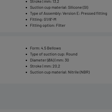
Stroke | mm
:
13.2
Suction cup material
:
Silicone (SI)
Type of Assembly
:
Version E: Pressed fitting
Fitting
:
G1/8"-M
Fitting option
:
Filter
Form
:
4.5 Bellows
Type of suction cup
:
Round
Diameter (ØA) | mm
:
30
Stroke | mm
:
20.2
Suction cup material
:
Nitrile (NBR)