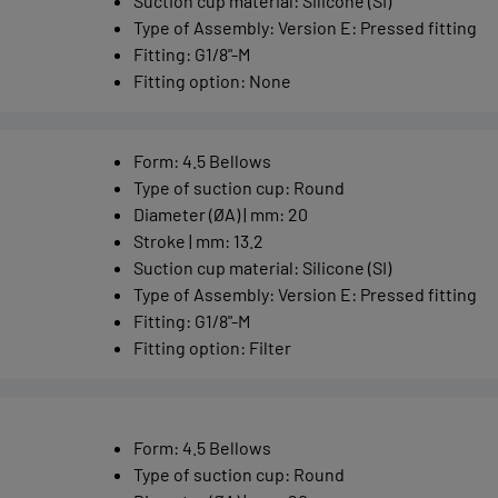
Suction cup material
:
Silicone (SI)
Type of Assembly
:
Version E: Pressed fitting
Fitting
:
G1/8"-M
Fitting option
:
None
Form
:
4.5 Bellows
Type of suction cup
:
Round
Diameter (ØA) | mm
:
20
Stroke | mm
:
13.2
Suction cup material
:
Silicone (SI)
Type of Assembly
:
Version E: Pressed fitting
Fitting
:
G1/8"-M
Fitting option
:
Filter
Form
:
4.5 Bellows
Type of suction cup
:
Round