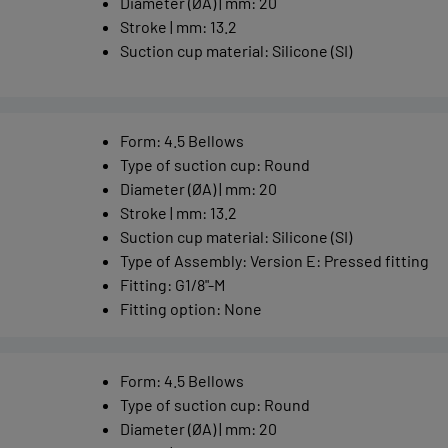
Diameter (ØA) | mm
:
20
Stroke | mm
:
13.2
Suction cup material
:
Silicone (SI)
Form
:
4.5 Bellows
Type of suction cup
:
Round
Diameter (ØA) | mm
:
20
Stroke | mm
:
13.2
Suction cup material
:
Silicone (SI)
Type of Assembly
:
Version E: Pressed fitting
Fitting
:
G1/8"-M
Fitting option
:
None
Form
:
4.5 Bellows
Type of suction cup
:
Round
Diameter (ØA) | mm
:
20