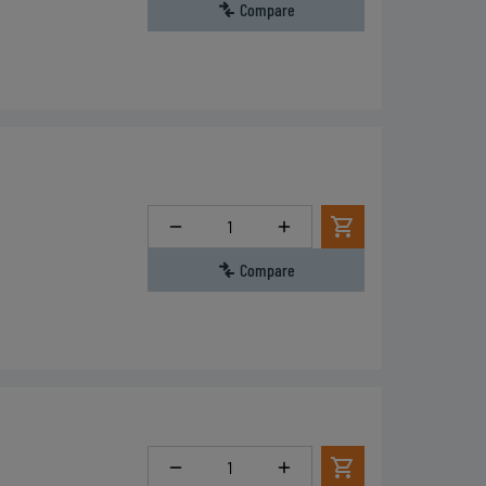
Compare
Quantity
Compare
Quantity