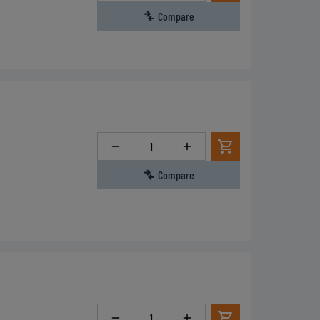
Compare
Quantity
Compare
Quantity