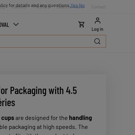
licy for details and any questions.
Yes
No
log
Careers
Partners
Sales contacts
Contact
OVAL
Log in
for Packaging with 4.5
éries
n cups
are designed for the
handling
ible packaging at high speeds. The