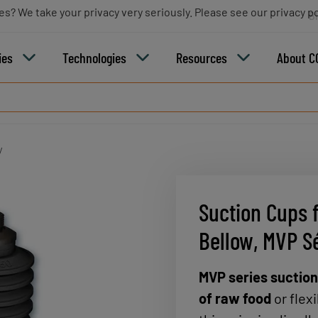
es? We take your privacy very seriously. Please see our privacy po
B
ies
Technologies
Resources
About C
y
Suction Cups 
Bellow, MVP S
MVP series suctio
of raw food
or flex