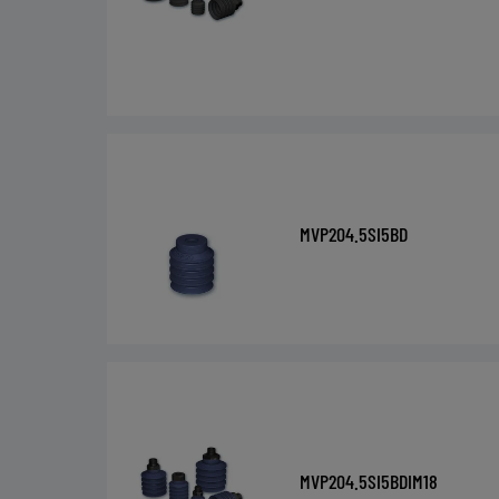
MVP204.5SI5BD
MVP204.5SI5BDIM18