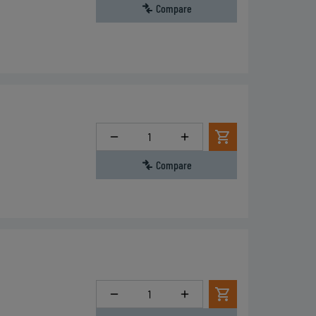
Compare
Quantity
Compare
Quantity