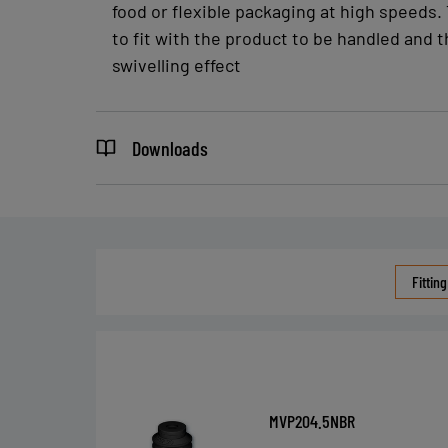
food or flexible packaging at high speeds. 
to fit with the product to be handled and t
swivelling effect
Downloads
Fitting
MVP204.5NBR