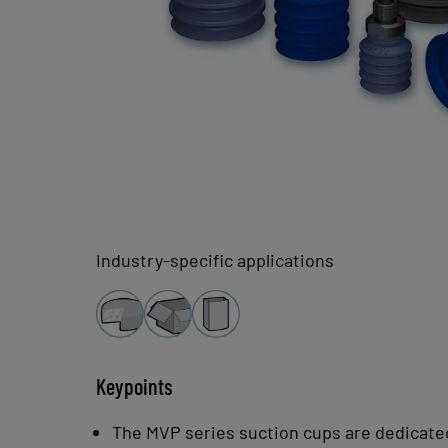
Industry-specific applications
Keypoints
The MVP series suction cups are dedicated