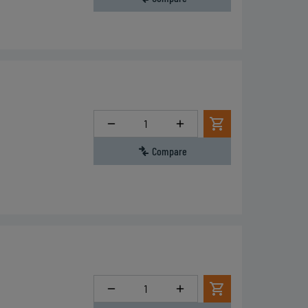
Quantity
Compare
Quantity