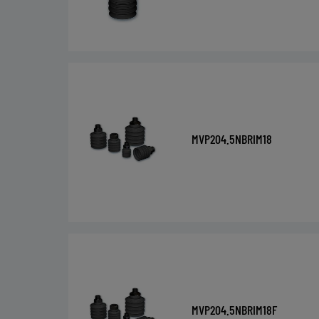
MVP204.5NBRIM18
MVP204.5NBRIM18F