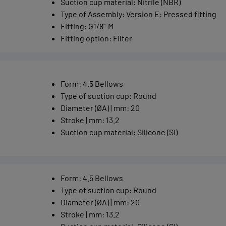
Suction cup material
:
Nitrile (NBR)
Type of Assembly
:
Version E: Pressed fitting
Fitting
:
G1/8"-M
Fitting option
:
Filter
Form
:
4.5 Bellows
Type of suction cup
:
Round
Diameter (ØA) | mm
:
20
Stroke | mm
:
13.2
Suction cup material
:
Silicone (SI)
Form
:
4.5 Bellows
Type of suction cup
:
Round
Diameter (ØA) | mm
:
20
Stroke | mm
:
13.2