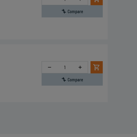
Compare
Quantity
Compare