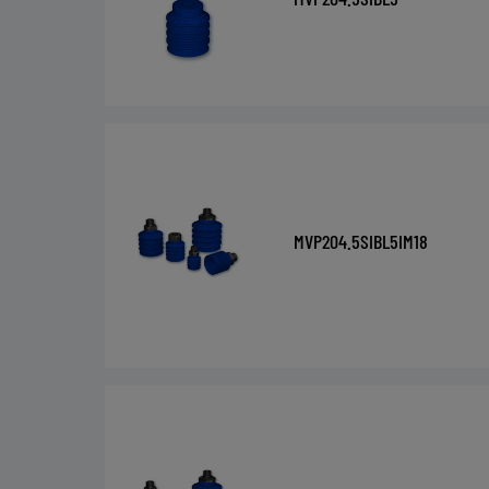
MVP204.5SIBL5IM18