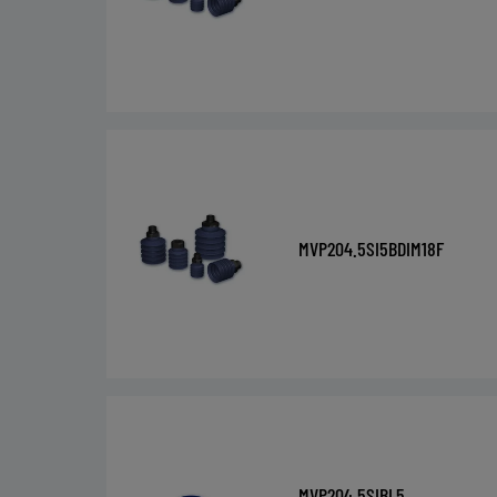
MVP204.5SI5BDIM18F
MVP204.5SIBL5