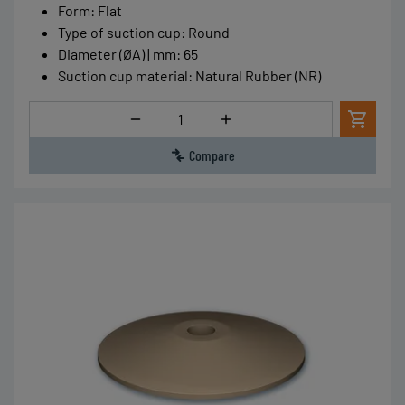
Form
:
Flat
Type of suction cup
:
Round
Diameter (ØA) | mm
:
65
Suction cup material
:
Natural Rubber (NR)
Quantity
Compare