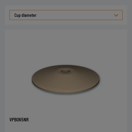
Cup diameter
VPBO65NR