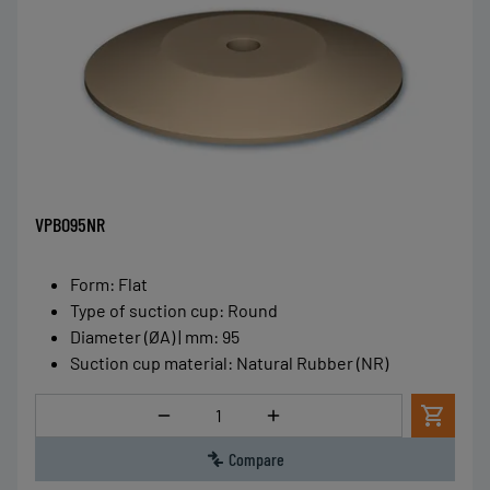
VPBO95NR
Form
:
Flat
Type of suction cup
:
Round
Diameter (ØA) | mm
:
95
Suction cup material
:
Natural Rubber (NR)
Quantity
Compare