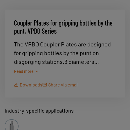
Coupler Plates for gripping bottles by the
punt, VPBO Series
The VPBO Coupler Plates are designed
for gripping bottles by the punt on
disgorging stations.3 diameters
available : . Ø 65 mm for 1/2 bottles. Ø 75
Read more
mm for 75 cl bottles. Ø 95 mm for
Downloads
Share via email
Magnum
Industry-specific applications