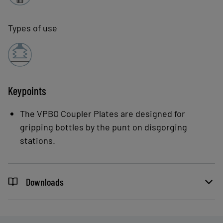
Types of use
Keypoints
The VPBO Coupler Plates are designed for
gripping bottles by the punt on disgorging
stations.
Downloads