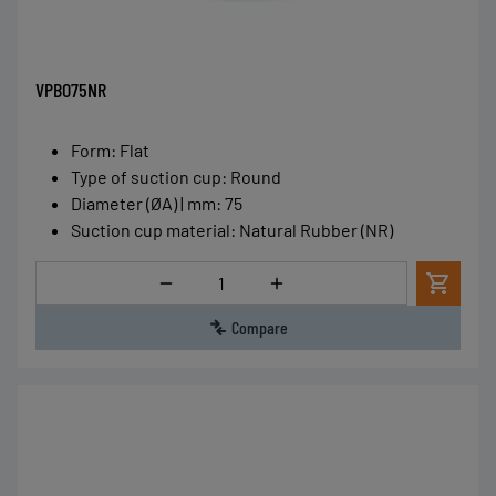
VPBO75NR
Form
:
Flat
Type of suction cup
:
Round
Diameter (ØA) | mm
:
75
Suction cup material
:
Natural Rubber (NR)
Quantity
Compare