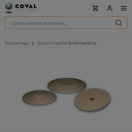
Products
Industries
Technologies
Resources
About
COVAL
Suction cups
Suction Cups for Bottle Handling
Blog
Careers
Partners
Sales
contacts
Contact