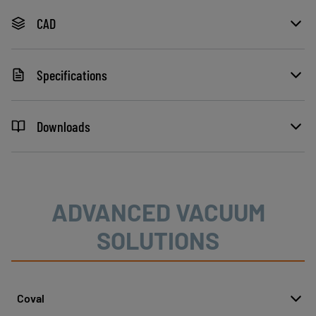
CAD
Specifications
Downloads
ADVANCED VACUUM
SOLUTIONS
Coval