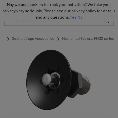
Products
May we use cookies to track your activities? We take your
May we use cookies to track your activities? We take your
Industries
privacy very seriously. Please see our privacy policy for details
privacy very seriously. Please see our privacy policy for details
Technologies
and any questions.
and any questions.
Yes
Yes
No
No
Resources
About
COVAL
ups
Suction Cups Accessories
Mechanical Feelers, PMG2 series
Blog
Careers
Partners
Sales
contacts
Contact