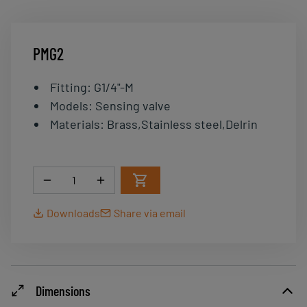
PMG2
Fitting
:
G1/4"-M
Models
:
Sensing valve
Materials
:
Brass,Stainless steel,Delrin
Quantity
Downloads
Share via email
Dimensions