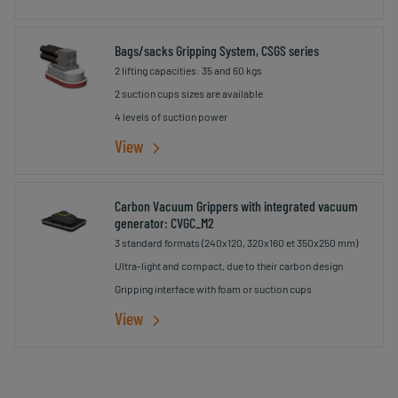
Bags/sacks Gripping System, CSGS series
2 lifting capacities: 35 and 60 kgs
2 suction cups sizes are available
4 levels of suction power
View
Carbon Vacuum Grippers with integrated vacuum
generator: CVGC_M2
3 standard formats (240x120, 320x160 et 350x250 mm)
Ultra-light and compact, due to their carbon design
Gripping interface with foam or suction cups
View