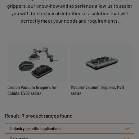
grippers, our know-how and experience allow us to assist
you with the technical definition of a solution that will
perfectly meet your needs and requirements.
Carbon Vacuum Grippers for
Modular Vacuum Grippers, MVG
Co
Cobots, CVGC series
series
Gr
Result: 7 product ranges found
Select
Industry specific applications
sorting