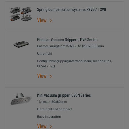
Spring compensation systems RSVG / TSVG
View
Modular Vacuum Grippers, MVG Series
Custom sizing from 150x150 to 1200x1000 mm
Ultra-light
Configurable gripping interface (foam, suction cups,
COVAL-flex)
View
Mini vacuum gripper, CVGM Series
1 format: 130x60 mm
Ultra-light and compact
Easy integration
View