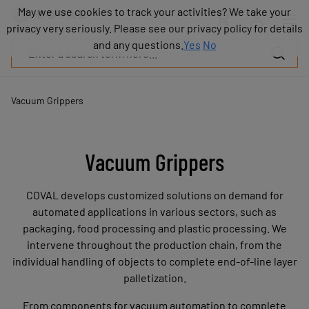
Products
May we use cookies to track your activities? We take your
May we use cookies to track your activities? We take your
Industries
privacy very seriously. Please see our privacy policy for details
privacy very seriously. Please see our privacy policy for details
Technologies
and any questions.
and any questions.
Yes
Yes
No
No
Resources
About
COVAL
Vacuum Grippers
Blog
Careers
Partners
Vacuum Grippers
Sales
contacts
COVAL develops customized solutions on demand for
Contact
automated applications in various sectors, such as
packaging, food processing and plastic processing. We
intervene throughout the production chain, from the
individual handling of objects to complete end-of-line layer
palletization.
From components for vacuum automation to complete