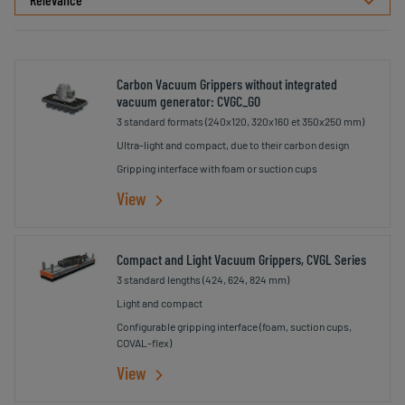
Carbon Vacuum Grippers without integrated
vacuum generator: CVGC_G0
3 standard formats (240x120, 320x160 et 350x250 mm)
Ultra-light and compact, due to their carbon design
Gripping interface with foam or suction cups
View
Compact and Light Vacuum Grippers, CVGL Series
3 standard lengths (424, 624, 824 mm)
Light and compact
Configurable gripping interface (foam, suction cups,
COVAL-flex)
View