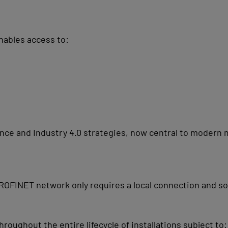
nables access to:
nance and Industry 4.0 strategies, now central to moder
OFINET network only requires a local connection and so
oughout the entire lifecycle of installations subject to: