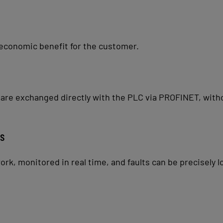
economic benefit for the customer.
e exchanged directly with the PLC via PROFINET, withou
cs
k, monitored in real time, and faults can be precisely l