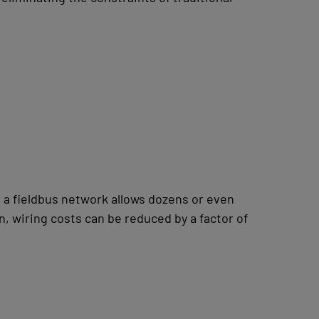
 a fieldbus network allows dozens or even
, wiring costs can be reduced by a factor of