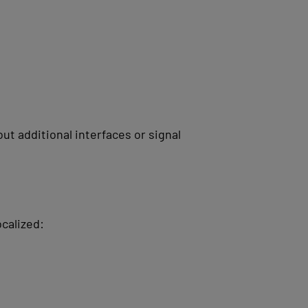
t additional interfaces or signal
ocalized: