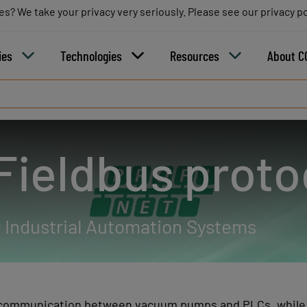
es? We take your privacy very seriously. Please see our privacy po
es? We take your privacy very seriously. Please see our privacy po
B
ies
Technologies
Resources
About C
ieldbus proto
 Industrial Automation Systems
communication between vacuum pumps and PLCs, while el