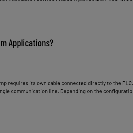
m Applications?
 requires its own cable connected directly to the PLC,
ngle communication line. Depending on the configuration