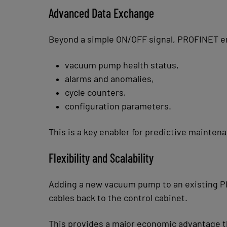
Advanced Data Exchange
Beyond a simple ON/OFF signal, PROFINET e
vacuum pump health status,
alarms and anomalies,
cycle counters,
configuration parameters.
This is a key enabler for predictive mainte
Flexibility and Scalability
Adding a new vacuum pump to an existing PR
cables back to the control cabinet.
This provides a major economic advantage thr