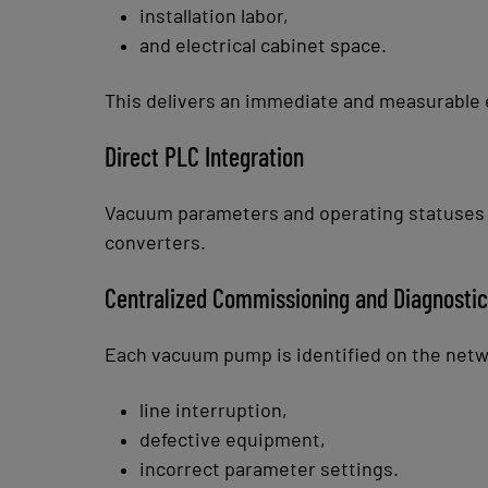
installation labor,
and electrical cabinet space.
This delivers an immediate and measurable 
Direct PLC Integration
Vacuum parameters and operating statuses ar
converters.
Centralized Commissioning and Diagnosti
Each vacuum pump is identified on the networ
line interruption,
defective equipment,
incorrect parameter settings.