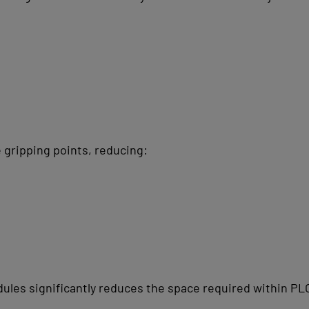
 gripping points, reducing:
dules significantly reduces the space required within PL