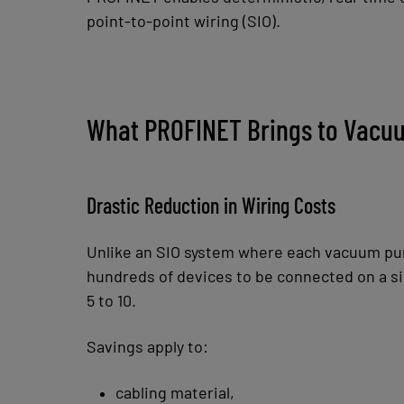
point-to-point wiring (SIO).
What PROFINET Brings to Vacuu
Drastic Reduction in Wiring Costs
Unlike an SIO system where each vacuum pump
hundreds of devices to be connected on a si
5 to 10.
Savings apply to:
cabling material,