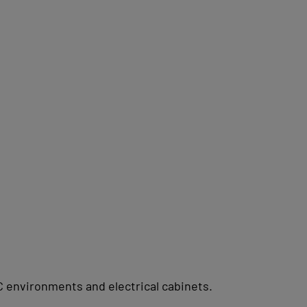
C environments and electrical cabinets.