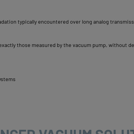
adation typically encountered over long analog transmis
 exactly those measured by the vacuum pump, without de
systems