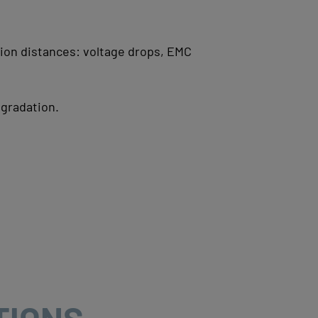
sion distances:
voltage drops,
EMC
gradation.