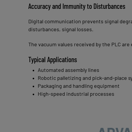
Accuracy and Immunity to Disturbances
Digital communication prevents signal degr
disturbances,
signal losses.
The vacuum values received by the PLC are
Typical Applications
Automated assembly lines
Robotic palletizing and pick-and-place 
Packaging and handling equipment
High-speed industrial processes