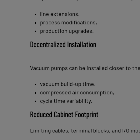
line extensions,
process modifications,
production upgrades.
Decentralized Installation
Vacuum pumps can be installed closer to the
vacuum build-up time,
compressed air consumption,
cycle time variability.
Reduced Cabinet Footprint
Limiting cables, terminal blocks, and I/O mo