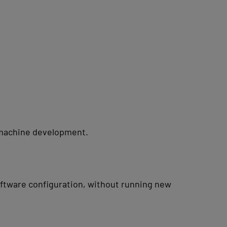
n machine development.
ftware configuration, without running new