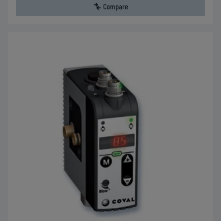
Compare