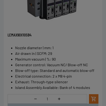
LEMAX90X10SB4
Nozzle diameter | mm
:
1
Air drawn in | SCFM
:
29
Maximum vacuum | %
:
90
Generator control
:
Vacuum NC/ Blow-off NC
Blow-off type
:
Standard and automatic blow-off
Electrical connection
:
2 x M8 4-pin
Exhaust
:
Through-type silencer
Island Assembly Available
:
Bank of 4 modules
Quantity