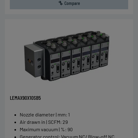
Compare
LEMAX90X10SB5
Nozzle diameter | mm
:
1
Air drawn in | SCFM
:
29
Maximum vacuum | %
:
90
Generator control
:
Vacuum NC/ Blow-off NC