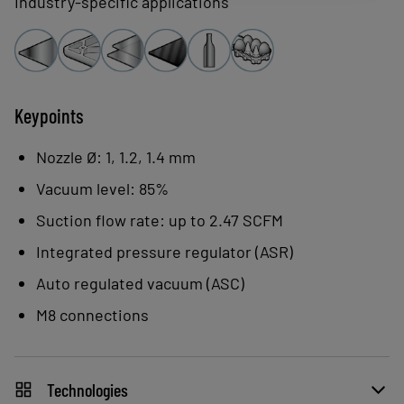
Industry-specific applications
ASC acts to limit energy consumption at
two levels:
Integrated vacuum regulation:
reduced consumption and noise
Keypoints
level.
Nozzle Ø: 1, 1.2, 1.4 mm
ASC analyzes the application and
Vacuum level: 85%
adapts to airtight or porous parts to
Suction flow rate: up to 2.47 SCFM
optimize operation and energy
consumption.
Integrated pressure regulator (ASR)
Auto regulated vacuum (ASC)
M8 connections
Technologies