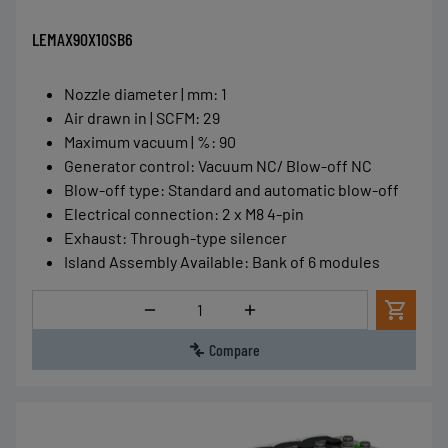
LEMAX90X10SB6
Nozzle diameter | mm
:
1
Air drawn in | SCFM
:
29
Maximum vacuum | %
:
90
Generator control
:
Vacuum NC/ Blow-off NC
Blow-off type
:
Standard and automatic blow-off
Electrical connection
:
2 x M8 4-pin
Exhaust
:
Through-type silencer
Island Assembly Available
:
Bank of 6 modules
Quantity
Compare