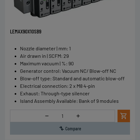
LEMAX90X10SB9
Nozzle diameter | mm
:
1
Air drawn in | SCFM
:
29
Maximum vacuum | %
:
90
Generator control
:
Vacuum NC/ Blow-off NC
Blow-off type
:
Standard and automatic blow-off
Electrical connection
:
2 x M8 4-pin
Exhaust
:
Through-type silencer
Island Assembly Available
:
Bank of 9 modules
Quantity
Compare