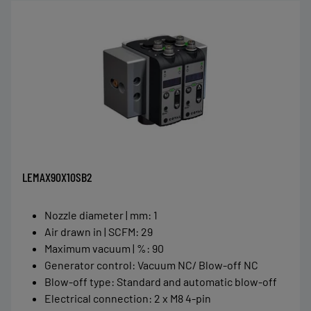
LEMAX90X10SB2
Nozzle diameter | mm
:
1
Air drawn in | SCFM
:
29
Maximum vacuum | %
:
90
Generator control
:
Vacuum NC/ Blow-off NC
Blow-off type
:
Standard and automatic blow-off
Electrical connection
:
2 x M8 4-pin