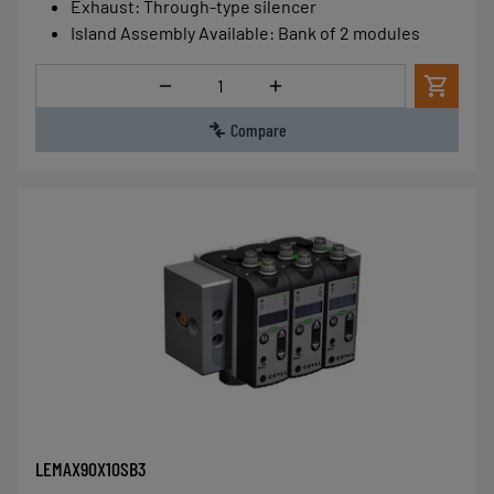
Exhaust
:
Through-type silencer
Island Assembly Available
:
Bank of 2 modules
Quantity
Compare
LEMAX90X10SB3