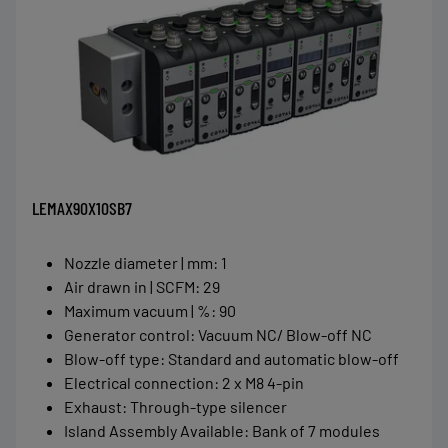
LEMAX90X10SB7
Nozzle diameter | mm
:
1
Air drawn in | SCFM
:
29
Maximum vacuum | %
:
90
Generator control
:
Vacuum NC/ Blow-off NC
Blow-off type
:
Standard and automatic blow-off
Electrical connection
:
2 x M8 4-pin
Exhaust
:
Through-type silencer
Island Assembly Available
:
Bank of 7 modules