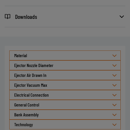
Downloads
Material
Ejector Nozzle Diameter
Ejector Air Drawn In
Ejector Vacuum Max
Electrical Connection
General Control
Bank Assembly
Technology