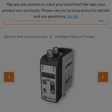
Products
May we use cookies to track your activities? We take your
May we use cookies to track your activities? We take your
Industries
privacy very seriously. Please see our privacy policy for details
privacy very seriously. Please see our privacy policy for details
Technologies
and any questions.
and any questions.
Yes
Yes
No
No
Resources
About
COVAL
Ejectors and vacuum pumps
Intelligent Vacuum Pumps
Blog
Careers
Partners
Sales
contacts
Contact