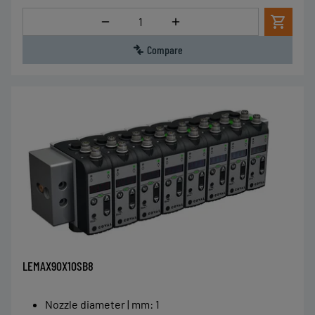
Quantity
Compare
LEMAX90X10SB8
Nozzle diameter | mm
:
1