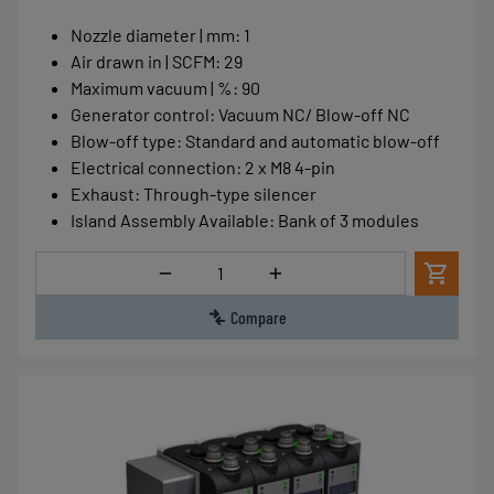
Nozzle diameter | mm
:
1
Air drawn in | SCFM
:
29
Maximum vacuum | %
:
90
Generator control
:
Vacuum NC/ Blow-off NC
Blow-off type
:
Standard and automatic blow-off
Electrical connection
:
2 x M8 4-pin
Exhaust
:
Through-type silencer
Island Assembly Available
:
Bank of 3 modules
Quantity
Compare