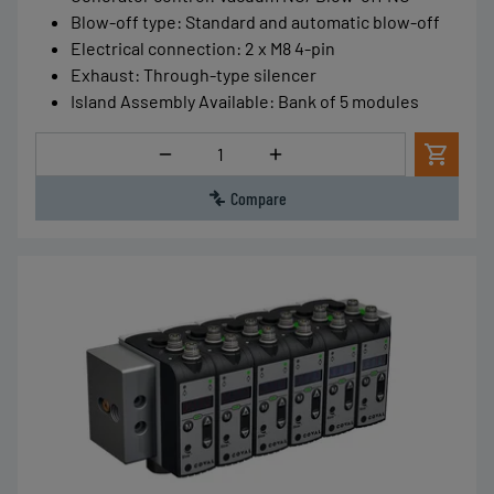
Blow-off type
:
Standard and automatic blow-off
Electrical connection
:
2 x M8 4-pin
Exhaust
:
Through-type silencer
Island Assembly Available
:
Bank of 5 modules
Quantity
Compare