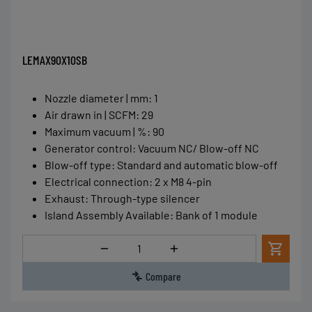
LEMAX90X10SB
Nozzle diameter | mm
:
1
Air drawn in | SCFM
:
29
Maximum vacuum | %
:
90
Generator control
:
Vacuum NC/ Blow-off NC
Blow-off type
:
Standard and automatic blow-off
Electrical connection
:
2 x M8 4-pin
Exhaust
:
Through-type silencer
Island Assembly Available
:
Bank of 1 module
Quantity
Compare