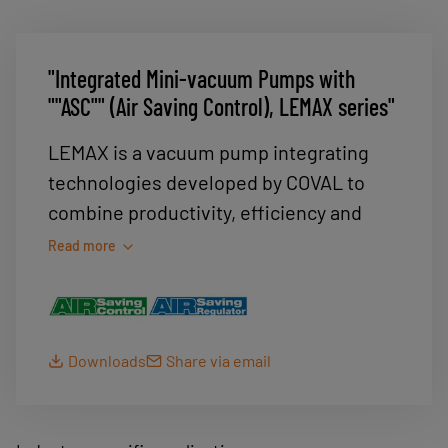
"Integrated Mini-vacuum Pumps with
""ASC"" (Air Saving Control), LEMAX series"
LEMAX is a vacuum pump integrating
technologies developed by COVAL to
combine productivity, efficiency and
energy savings. It offers a wide range of
Read more
uses: packaging, robotics and plastics
processing.
LEMAX integrates ASC (Air Saving
Downloads
Share via email
Control) technology, which delivers
energy savings ranging from 75 to 99 %
depending on the application.