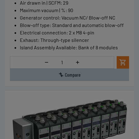
Air drawn in | SCFM
:
29
Maximum vacuum | %
:
90
Generator control
:
Vacuum NC/ Blow-off NC
Blow-off type
:
Standard and automatic blow-off
Electrical connection
:
2 x M8 4-pin
Exhaust
:
Through-type silencer
Island Assembly Available
:
Bank of 8 modules
Quantity
Compare