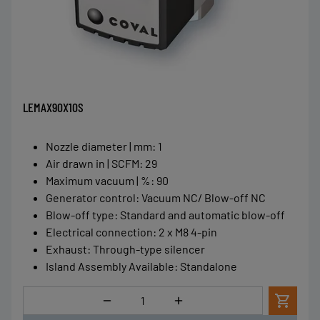
LEMAX90X10S
Nozzle diameter | mm
:
1
Air drawn in | SCFM
:
29
Maximum vacuum | %
:
90
Generator control
:
Vacuum NC/ Blow-off NC
Blow-off type
:
Standard and automatic blow-off
Electrical connection
:
2 x M8 4-pin
Exhaust
:
Through-type silencer
Island Assembly Available
:
Standalone
Quantity