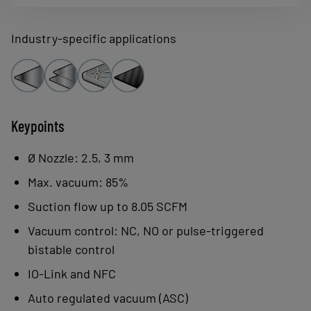
and modularity, all while remaining
compact and light for easy integration in
Industry-specific applications
a smart factory.
Keypoints
Ø Nozzle: 2.5, 3 mm
Max. vacuum: 85%
Suction flow up to 8.05 SCFM
Vacuum control: NC, NO or pulse-triggered
bistable control
IO-Link and NFC
Auto regulated vacuum (ASC)