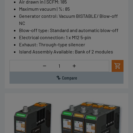
Air drawn in | SCFM
:
185
Maximum vacuum | %
:
85
Generator control
:
Vacuum BISTABLE/ Blow-off
NC
Blow-off type
:
Standard and automatic blow-off
Electrical connection
:
1 x M12 5-pin
Exhaust
:
Through-type silencer
Island Assembly Available
:
Bank of 2 modules
Quantity
Compare