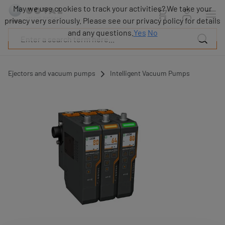
Products
May we use cookies to track your activities? We take your
Industries
privacy very seriously. Please see our privacy policy for details
Technologies
and any questions.
Yes
No
Resources
About
COVAL
Ejectors and vacuum pumps
Intelligent Vacuum Pumps
Blog
Careers
Partners
Sales
contacts
Contact