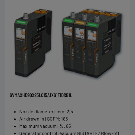
GVMAXHD90X25LC15A1XG1F1DRB1L
Nozzle diameter | mm
:
2.5
Air drawn in | SCFM
:
185
Maximum vacuum | %
:
85
Generator control
:
Vacuum BISTABLE/ Blow-off