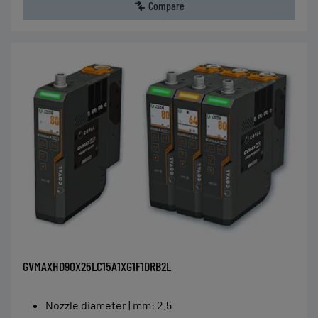
Compare
GVMAXHD90X25LC15A1XG1F1DRB2L
Nozzle diameter | mm
:
2.5