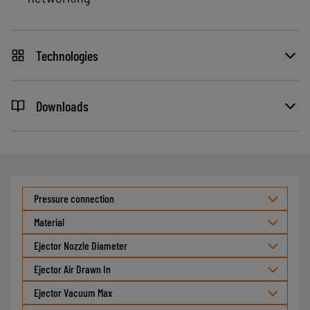
Technologies
Downloads
Pressure connection
Material
Ejector Nozzle Diameter
Ejector Air Drawn In
Ejector Vacuum Max