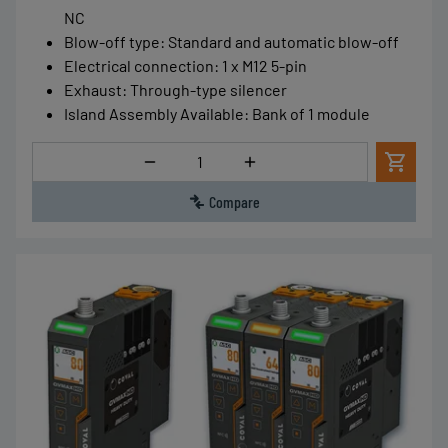
NC
Blow-off type
:
Standard and automatic blow-off
Electrical connection
:
1 x M12 5-pin
Exhaust
:
Through-type silencer
Island Assembly Available
:
Bank of 1 module
Quantity
Compare