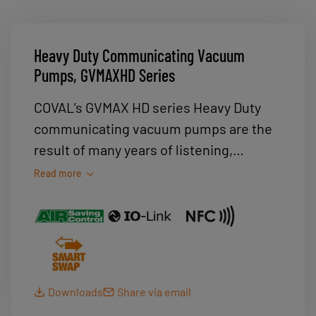
Heavy Duty Communicating Vacuum
Pumps, GVMAXHD Series
COVAL’s GVMAX HD series Heavy Duty
communicating vacuum pumps are the
result of many years of listening,
discussions and feedback from
Read more
manufacturers, integrators and users
from the automotive, aerospace and
packaging industries.Our GVMAX HD
vacuum pumps meet their expectations
in terms of power, robustness, ease-of-
Downloads
Share via email
configuration and use, communication