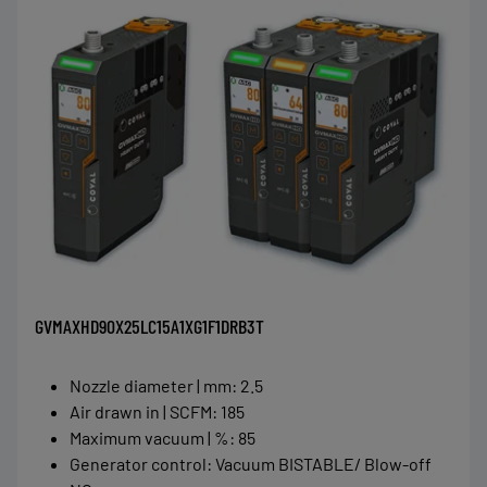
GVMAXHD90X25LC15A1XG1F1DRB3T
Nozzle diameter | mm
:
2.5
Air drawn in | SCFM
:
185
Maximum vacuum | %
:
85
Generator control
:
Vacuum BISTABLE/ Blow-off