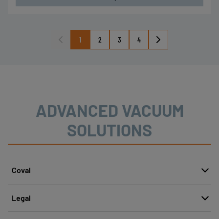
1
2
3
4
ADVANCED VACUUM
SOLUTIONS
Coval
About
Legal
History
Reporting misconduct
Quality and innovation