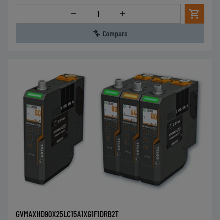
Quantity
Compare
GVMAXHD90X25LC15A1XG1F1DRB2T