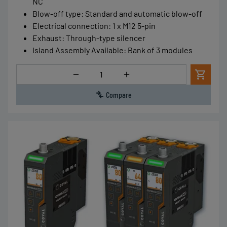
NC
Blow-off type
:
Standard and automatic blow-off
Electrical connection
:
1 x M12 5-pin
Exhaust
:
Through-type silencer
Island Assembly Available
:
Bank of 3 modules
Quantity
Compare