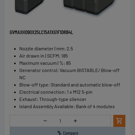
GVMAXHD90X25LC15A1XG1F1DRB4L
Nozzle diameter | mm
:
2.5
Air drawn in | SCFM
:
185
Maximum vacuum | %
:
85
Generator control
:
Vacuum BISTABLE/ Blow-off
NC
Blow-off type
:
Standard and automatic blow-off
Electrical connection
:
1 x M12 5-pin
Exhaust
:
Through-type silencer
Island Assembly Available
:
Bank of 4 modules
Quantity
Compare