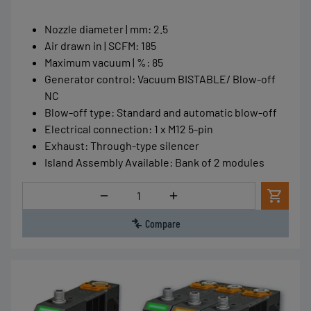
Nozzle diameter | mm
:
2.5
Air drawn in | SCFM
:
185
Maximum vacuum | %
:
85
Generator control
:
Vacuum BISTABLE/ Blow-off
NC
Blow-off type
:
Standard and automatic blow-off
Electrical connection
:
1 x M12 5-pin
Exhaust
:
Through-type silencer
Island Assembly Available
:
Bank of 2 modules
Quantity
Compare