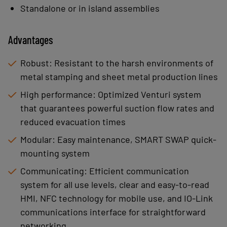
Standalone or in island assemblies
Advantages
Robust: Resistant to the harsh environments of
metal stamping and sheet metal production lines
High performance: Optimized Venturi system
that guarantees powerful suction flow rates and
reduced evacuation times
Modular: Easy maintenance, SMART SWAP quick-
mounting system
Communicating: Efficient communication
system for all use levels, clear and easy-to-read
HMI, NFC technology for mobile use, and IO-Link
communications interface for straightforward
networking