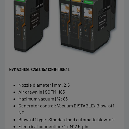
GVMAXHD90X25LC15A1XG1F1DRB3L
Nozzle diameter | mm
:
2.5
Air drawn in | SCFM
:
185
Maximum vacuum | %
:
85
Generator control
:
Vacuum BISTABLE/ Blow-off
NC
Blow-off type
:
Standard and automatic blow-off
Electrical connection
:
1 x M12 5-pin