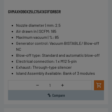
GVMAXHD90X25LC15A1XG1F1DRB3R
Nozzle diameter | mm
:
2.5
Air drawn in | SCFM
:
185
Maximum vacuum | %
:
85
Generator control
:
Vacuum BISTABLE/ Blow-off
NC
Blow-off type
:
Standard and automatic blow-off
Electrical connection
:
1 x M12 5-pin
Exhaust
:
Through-type silencer
Island Assembly Available
:
Bank of 3 modules
Quantity
Compare