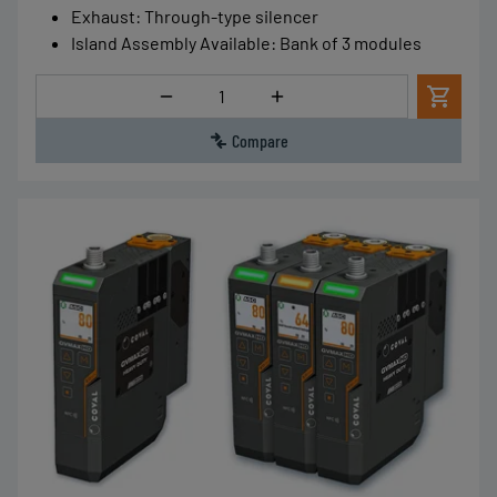
Exhaust
:
Through-type silencer
Island Assembly Available
:
Bank of 3 modules
Quantity
Compare