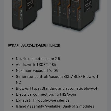
GVMAXHD90X25LC15A1XG1F1DRB2R
Nozzle diameter | mm
:
2.5
Air drawn in | SCFM
:
185
Maximum vacuum | %
:
85
Generator control
:
Vacuum BISTABLE/ Blow-off
NC
Blow-off type
:
Standard and automatic blow-off
Electrical connection
:
1 x M12 5-pin
Exhaust
:
Through-type silencer
Island Assembly Available
:
Bank of 2 modules