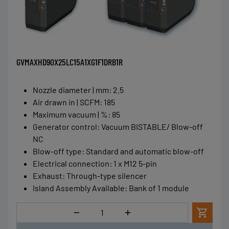
GVMAXHD90X25LC15A1XG1F1DRB1R
Nozzle diameter | mm
:
2.5
Air drawn in | SCFM
:
185
Maximum vacuum | %
:
85
Generator control
:
Vacuum BISTABLE/ Blow-off
NC
Blow-off type
:
Standard and automatic blow-off
Electrical connection
:
1 x M12 5-pin
Exhaust
:
Through-type silencer
Island Assembly Available
:
Bank of 1 module
Quantity