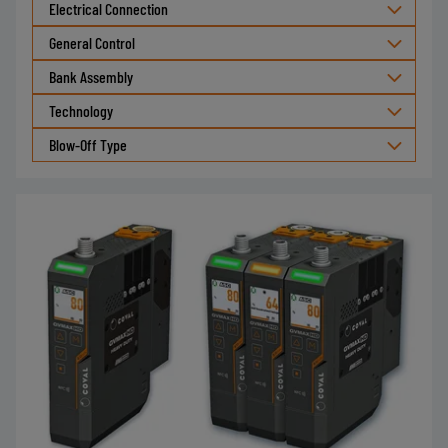
Electrical Connection
General Control
Bank Assembly
Technology
Blow-Off Type