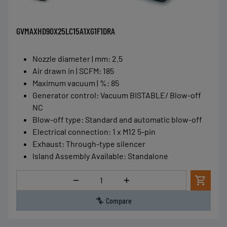
GVMAXHD90X25LC15A1XG1F1DRA
Nozzle diameter | mm
:
2.5
Air drawn in | SCFM
:
185
Maximum vacuum | %
:
85
Generator control
:
Vacuum BISTABLE/ Blow-off
NC
Blow-off type
:
Standard and automatic blow-off
Electrical connection
:
1 x M12 5-pin
Exhaust
:
Through-type silencer
Island Assembly Available
:
Standalone
Quantity
Compare