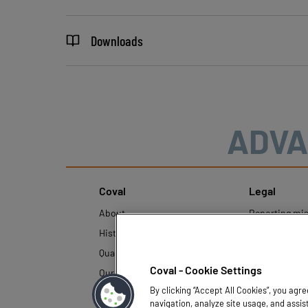
Downloads
ADVA
Coval
Legal
About
Reporting mi
History
Legal regulati
Quality and innovation
Personal Data
Policy
Coval - Cookie Settings
Our technologies
By clicking “Accept All Cookies”, you agr
navigation, analyze site usage, and assis