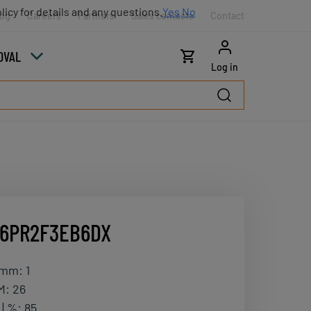
licy for details and any questions.
Yes
No
log
Careers
Partners
Sales contacts
Contact
OVAL
Log in
16PR2F3EB6DX
| mm
:
1
M
:
26
| %
:
85