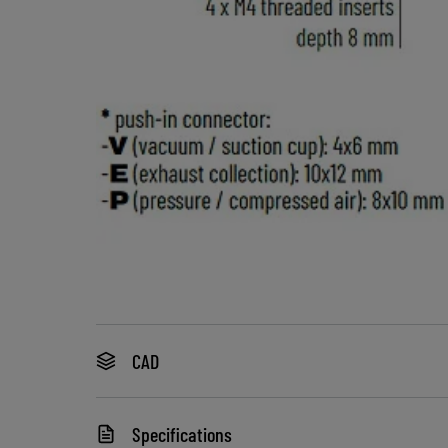
CAD
Specifications