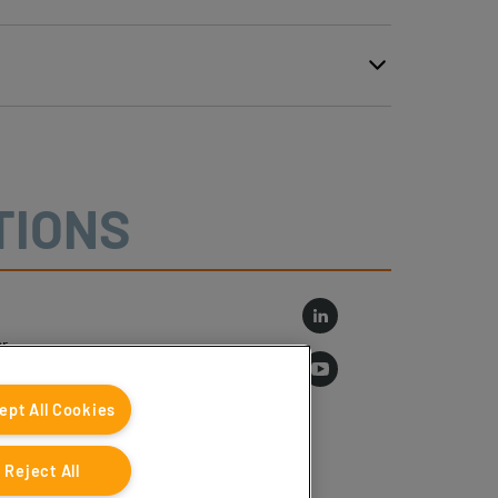
TIONS
r
log
ept All Cookies
Reject All