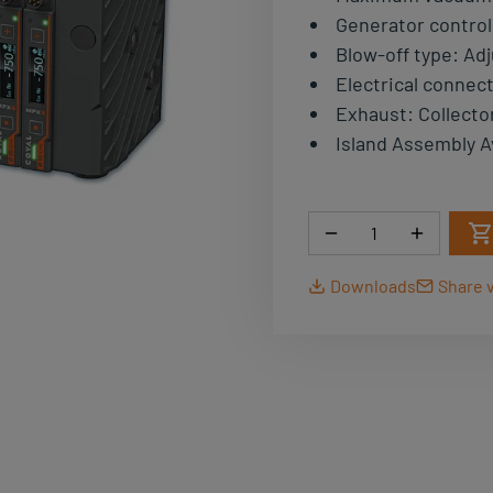
Generator control
Blow-off type
:
Adj
Electrical connec
Exhaust
:
Collecto
Island Assembly A
Quantity
Downloads
Share v