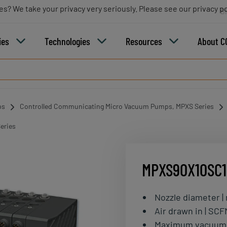
es? We take your privacy very seriously. Please see our privacy po
B
ies
Technologies
Resources
About C
ps
Controlled Communicating Micro Vacuum Pumps, MPXS Series
eries
MPXS90X10SC
Nozzle diameter 
Air drawn in | SCF
Maximum vacuum 