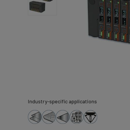
Industry-specific applications