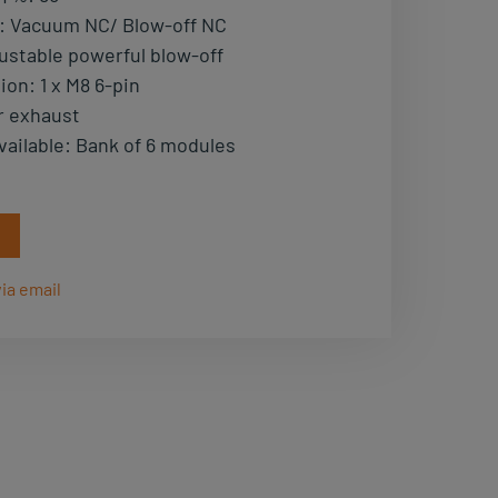
:
Vacuum NC/ Blow-off NC
ustable powerful blow-off
tion
:
1 x M8 6-pin
r exhaust
vailable
:
Bank of 6 modules
ia email