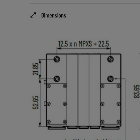
Dimensions