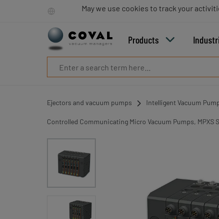
Products
May we use cookies to track your activiti
Industries
Technologies
Products
Industr
Resources
About
COVAL
Blog
Careers
Ejectors and vacuum pumps
Intelligent Vacuum Pum
Partners
Sales
Controlled Communicating Micro Vacuum Pumps, MPXS S
contacts
Contact