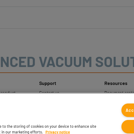
NCED VACUUM SOLU
Support
Resources
sconduct
Contact us
Document cente
ons
Contact sales
Coval CAD Cata
 Protection
Find partners
Blog
Acc
FAQ
ee to the storing of cookies on your device to enhance site
t in our marketing efforts.
Privacy notice