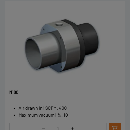
M10C
Air drawn in | SCFM
:
400
Maximum vacuum | %
:
10
Quantity