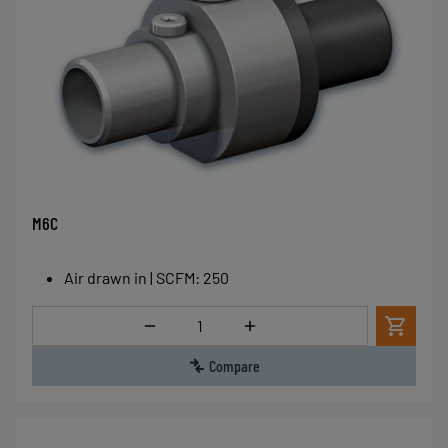
M6C
Air drawn in | SCFM
:
250
Quantity
Compare