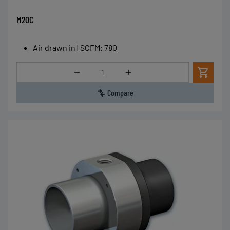
M20C
Air drawn in | SCFM
:
780
Quantity
Compare