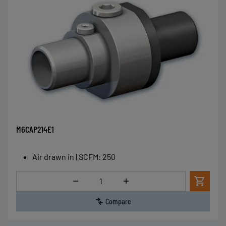
M6CAP214E1
Air drawn in | SCFM
:
250
Quantity
Compare