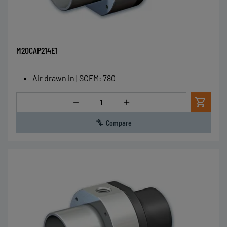
M20CAP214E1
Air drawn in | SCFM
:
780
Quantity
Compare