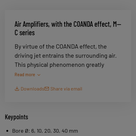
Air Amplifiers, with the COANDA effect, M--
C series
By virtue of the COANDA effect, the
driving jet entrains the surrounding air.
This physical phenomenon greatly
amplifies the flow, resulting in a very
Read more
high suction flow rate for very low air
Downloads
Share via email
consumption.
Gripping of very porous, lightweight
products: foam, carpet, cakes,
Keypoints
leather, etc.
Bore Ø: 6, 10, 20, 30, 40 mm
Conveying powdery materials: