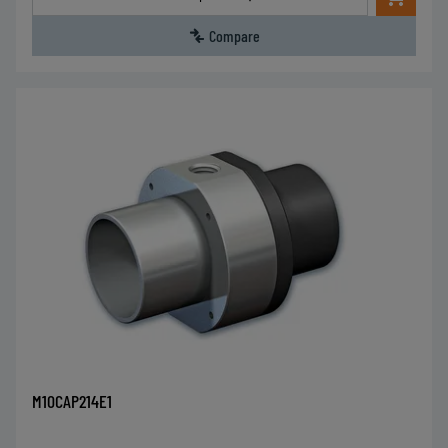
Compare
M10CAP214E1