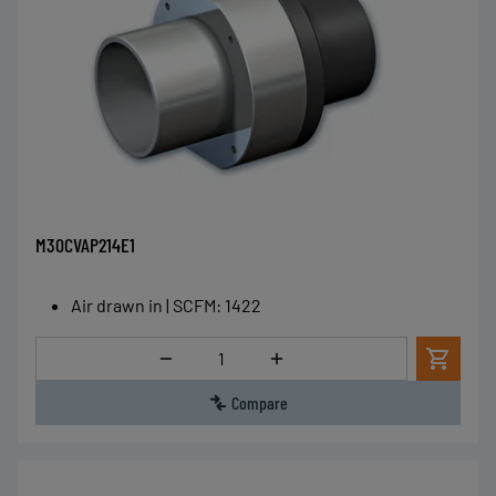
M30CVAP214E1
Air drawn in | SCFM
:
1422
Quantity
Compare