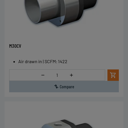
M30CV
Air drawn in | SCFM
:
1422
Quantity
Compare