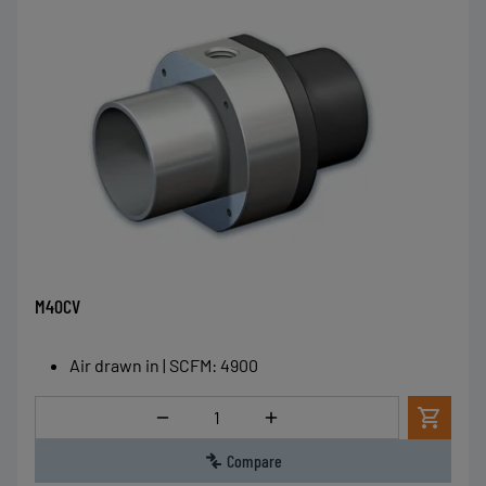
M40CV
Air drawn in | SCFM
:
4900
Quantity
Compare