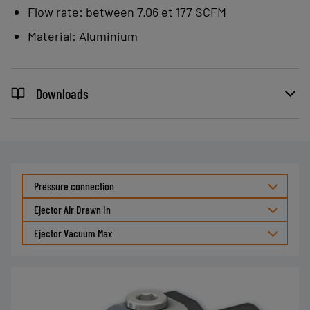
Flow rate: between 7.06 et 177 SCFM
powders, granules, etc.
Transporting small, lightweight
Material: Aluminium
parts: paper clips, rice, coffee, etc.
Smoke evacuation, chamber
Downloads
depressurization, etc.
Pressure connection
Ejector Air Drawn In
Ejector Vacuum Max