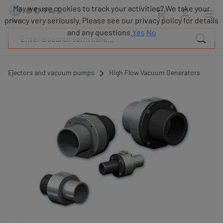
Products
May we use cookies to track your activities? We take your
Industries
privacy very seriously. Please see our privacy policy for details
Technologies
and any questions.
Yes
No
Resources
About
COVAL
Ejectors and vacuum pumps
High Flow Vacuum Generators
Blog
Careers
Partners
Sales
contacts
Contact