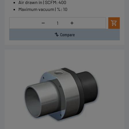
Air drawn in | SCFM
:
400
Maximum vacuum | %
:
10
Quantity
Compare