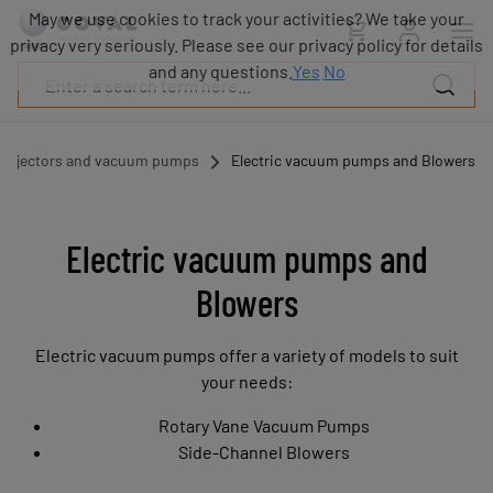
Products
May we use cookies to track your activities? We take your
Industries
privacy very seriously. Please see our privacy policy for details
Technologies
and any questions.
Yes
No
Resources
About
COVAL
Ejectors and vacuum pumps
Electric vacuum pumps and Blowers
Blog
Careers
Partners
Electric vacuum pumps and
Sales
Blowers
contacts
Contact
Electric vacuum pumps offer a variety of models to suit
your needs:
Rotary Vane Vacuum Pumps
Side-Channel Blowers