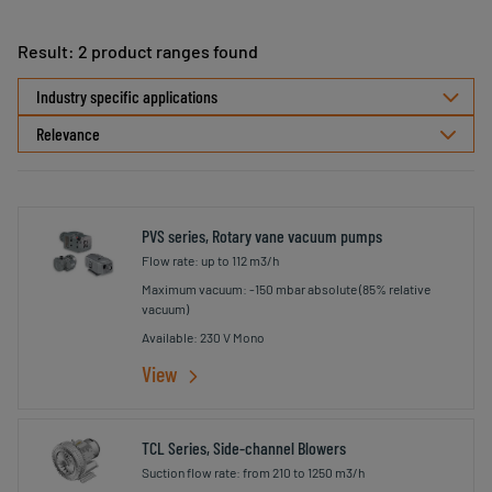
Result: 2 product ranges found
Select
Industry specific applications
sorting
PVS series, Rotary vane vacuum pumps
Flow rate: up to 112 m3/h
Maximum vacuum: -150 mbar absolute (85% relative
vacuum)
Available: 230 V Mono
View
TCL Series, Side-channel Blowers
Suction flow rate: from 210 to 1250 m3/h