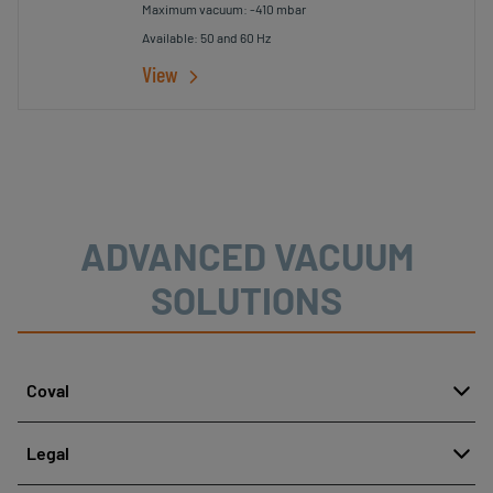
Maximum vacuum: -410 mbar
Available: 50 and 60 Hz
View
ADVANCED VACUUM
SOLUTIONS
Coval
About
Legal
History