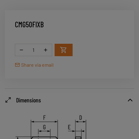
CMG50FIXB
Quantity
Share via email
Dimensions