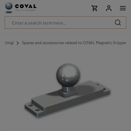
Products
Industries
Technologies
Resources
About
COVAL
porting)
Spares and accessories related to COVAL Magnetic Gripper
Blog
Careers
Partners
Sales
contacts
Contact