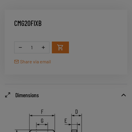
CMG20FIXB
Quantity
Share via email
Dimensions