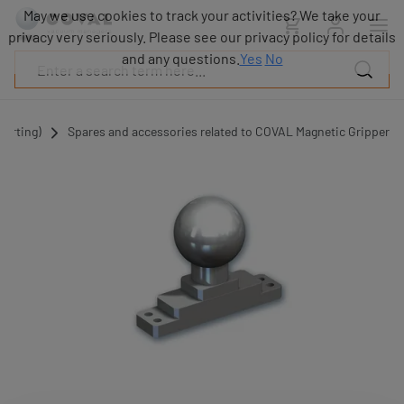
Products
May we use cookies to track your activities? We take your
Industries
privacy very seriously. Please see our privacy policy for details
Technologies
and any questions.
Yes
No
Resources
About
COVAL
porting)
Spares and accessories related to COVAL Magnetic Gripper
Blog
Careers
Partners
Sales
contacts
Contact