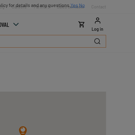
licy for details and any questions.
Yes
No
log
Careers
Partners
Sales contacts
Contact
OVAL
Log in