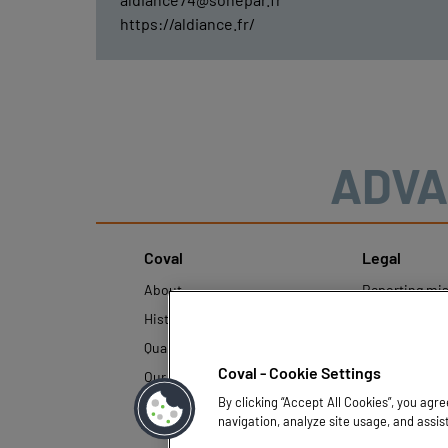
https://aldiance.fr/
ADVA
Coval
Legal
About
Reporting mi
History
Legal regulati
Quality and innovation
Personal Data
Policy
Coval - Cookie Settings
Our technologies
By clicking “Accept All Cookies”, you agr
navigation, analyze site usage, and assis