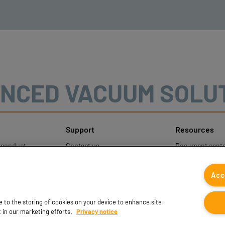
NCED VACUUM SOLU
Support
Resources
sconduct
Contact us
Document cente
ons
Contact sales
Coval CAD Cata
 Protection
Find partners
Blog
Acc
FAQ
ee to the storing of cookies on your device to enhance site
t in our marketing efforts.
Privacy notice