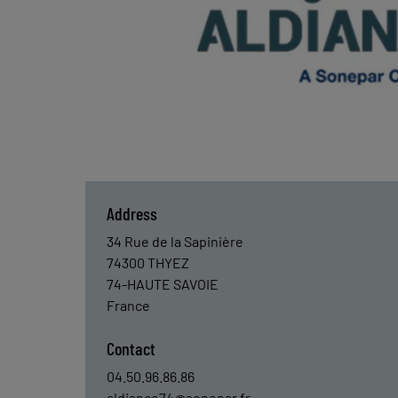
Address
34 Rue de la Sapinière
74300
THYEZ
74-HAUTE SAVOIE
France
Contact
04.50.96.86.86
aldiance74@sonepar.fr