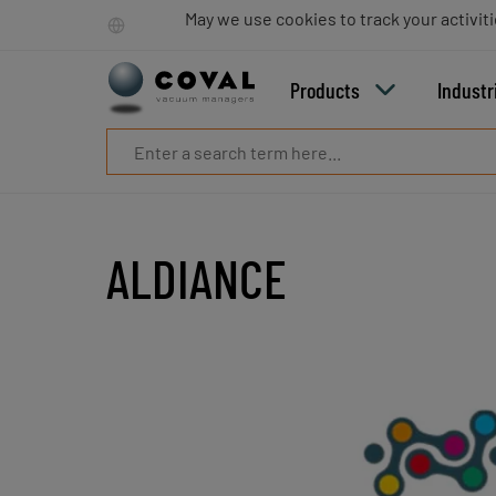
Products
May we use cookies to track your activiti
Industries
Technologies
Products
Industr
Resources
About
COVAL
Blog
Careers
Partners
ALDIANCE
Sales
contacts
Contact