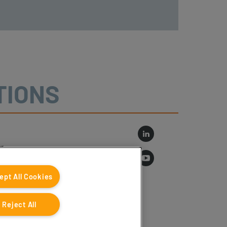
TIONS
r
log
ept All Cookies
Reject All