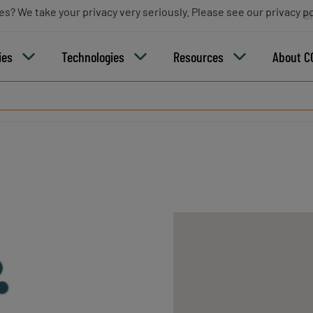
es? We take your privacy very seriously. Please see our privacy po
B
ies
Technologies
Resources
About C