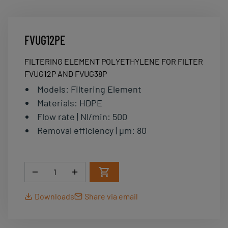
FVUG12PE
FILTERING ELEMENT POLYETHYLENE FOR FILTER
FVUG12P AND FVUG38P
Models
:
Filtering Element
Materials
:
HDPE
Flow rate | Nl/min
:
500
Removal efficiency | µm
:
80
Quantity
Downloads
Share via email