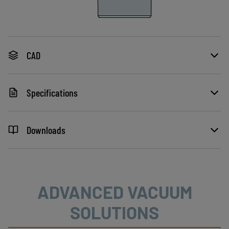
CAD
Specifications
Downloads
ADVANCED VACUUM
SOLUTIONS