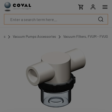
Products
Industries
Technologies
Resources
About
COVAL
umps
Vacuum Pumps Accessories
Vacuum Filters, FVUM - FVUG
Blog
Careers
Partners
Sales
contacts
Contact