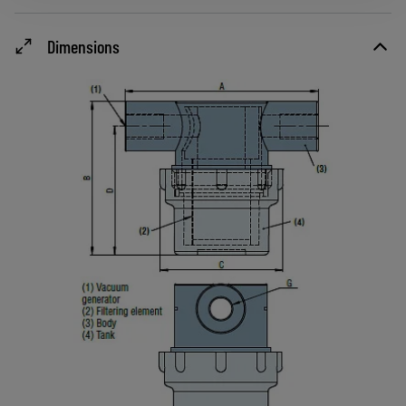
Dimensions