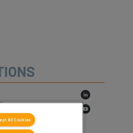
TIONS
r
log
ept All Cookies