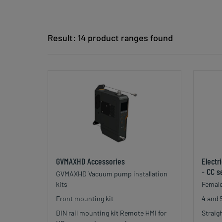
Result: 14 product ranges found
GVMAXHD Accessories
Electr
- CC s
GVMAXHD Vacuum pump installation
kits
Female
Front mounting kit
4 and 
DIN rail mounting kit Remote HMI for
Straig