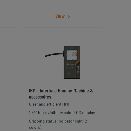
View
IHM - Interface Homme Machine &
accessoires
Clear and efficient HMI
1.54" high-visibility color LCD display
Gripping status indicator light (2
colors)