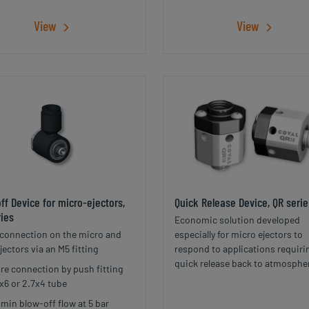
View
View
ff Device for micro-ejectors,
Quick Release Device, QR serie
ies
Economic solution developed
 connection on the micro and
especially for micro ejectors to
jectors via an M5 fitting
respond to applications requiri
quick release back to atmosphe
re connection by push fitting
pressure of a vacuum network 
4x6 or 2.7x4 tube
reduced space and weight.
/min blow-off flow at 5 bar