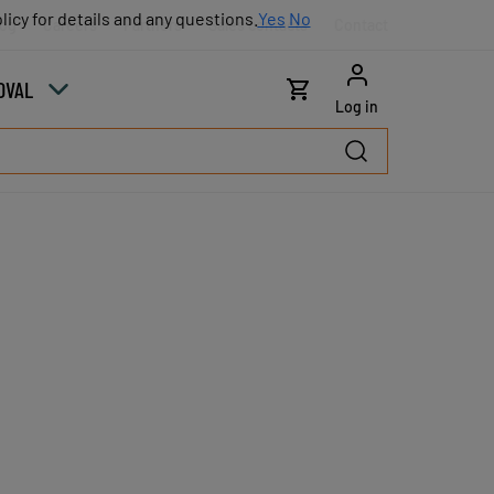
licy for details and any questions.
licy for details and any questions.
Yes
Yes
No
No
log
Careers
Partners
Sales contacts
Contact
OVAL
Log in