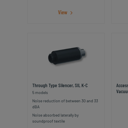
View
Through Type Silencer, SIL K-C
Acces
Vacuu
5 models
Noise reduction of between 30 and 33
dBA
Noise absorbed laterally by
soundproof textile