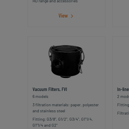
HD range and accessories
View
Vacuum Filters, FVI
In-lin
6 models
2 mode
3 filtration materials: paper, polyester
Fittin
and stainless steel
Filtra
Fitting: G3/8", G1/2", G3/4", G1"1/4,
G1"1/4 and G2"