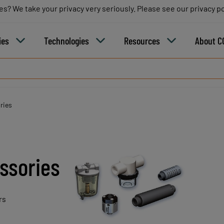
es? We take your privacy very seriously. Please see our privacy po
es? We take your privacy very seriously. Please see our privacy po
B
ies
Technologies
Resources
About C
ries
ssories
rs