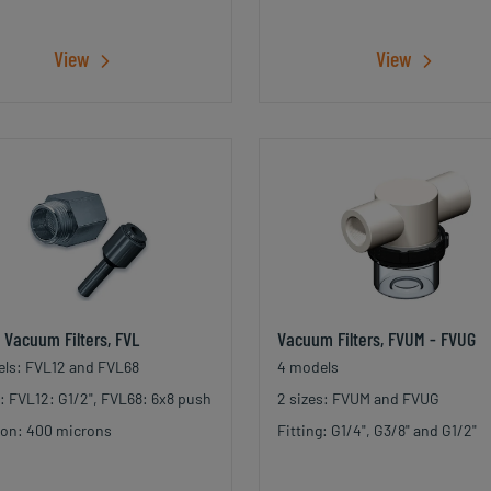
View
View
e Vacuum Filters, FVL
Vacuum Filters, FVUM - FVUG
ls: FVL12 and FVL68
4 models
g: FVL12: G1/2", FVL68: 6x8 push
2 sizes: FVUM and FVUG
tion: 400 microns
Fitting: G1/4", G3/8" and G1/2"