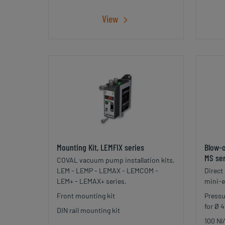
View
Mounting Kit, LEMFIX series
Blow-o
MS ser
COVAL vacuum pump installation kits,
LEM - LEMP - LEMAX - LEMCOM -
Direct
LEM+ - LEMAX+ series.
mini-e
Front mounting kit
Pressu
for Ø 
DIN rail mounting kit
100 Nl