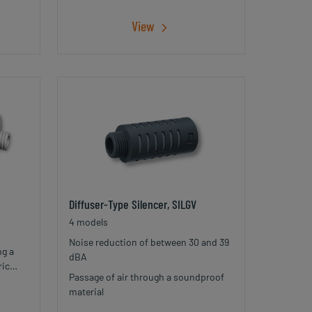
View
Diffuser-Type Silencer, SILGV
4 models
Noise reduction of between 30 and 39
ng a
dBA
ric
Passage of air through a soundproof
with
material