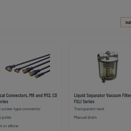
Ind
ical Connectors, M8 and M12, CD
Liquid Separator Vacuum Filter
eries
FSLI Series
 screw-type connector
Transparent tank
5 poles
Manual drain
ht or elbow