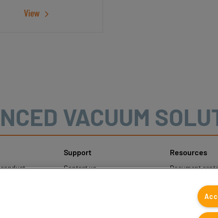
View
NCED VACUUM SOLU
Support
Resources
sconduct
Contact us
Document cente
ons
Contact sales
Coval CAD Cata
 Protection
Find partners
Blog
Acc
FAQ