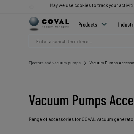
Products
May we use cookies to track your activiti
May we use cookies to track your activiti
Industries
Technologies
Products
Industr
Resources
About
COVAL
Blog
Careers
Ejectors and vacuum pumps
Vacuum Pumps Accesso
Partners
Sales
contacts
Contact
Vacuum Pumps Acce
Range of accessories for COVAL vacuum generato