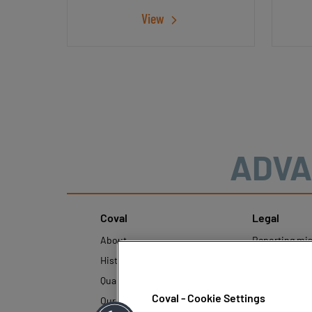
View
ADVA
Coval
Legal
About
Reporting mi
History
Legal regulati
Quality and innovation
Personal Data
Policy
Coval - Cookie Settings
Our technologies