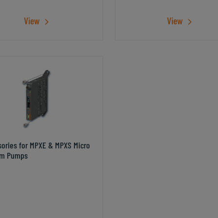
View
View
sories for MPXE & MPXS Micro
m Pumps