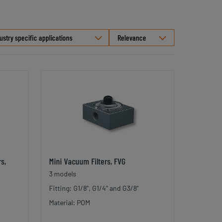
Select
ustry specific applications
sorting
s,
Mini Vacuum Filters, FVG
3 models
Fitting: G1/8", G1/4" and G3/8"
Material: POM