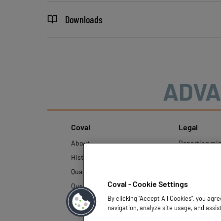
Downloads
ADVA
Coval
Legal
About
Reporting mi
History
Legal regulati
Quality and innovation
Personal Data
Policy
Coval - Cookie Settings
Our technologies
By clicking “Accept All Cookies”, you agr
navigation, analyze site usage, and assis