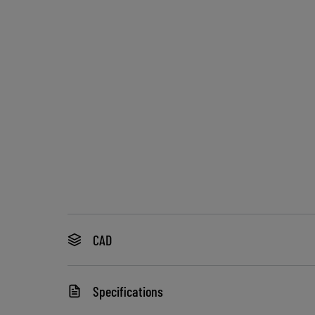
CAD
Specifications