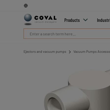
Products
Industries
Technologies
Products
Industr
Resources
About
COVAL
Blog
Careers
Ejectors and vacuum pumps
Vacuum Pumps Accesso
Partners
Sales
contacts
Contact