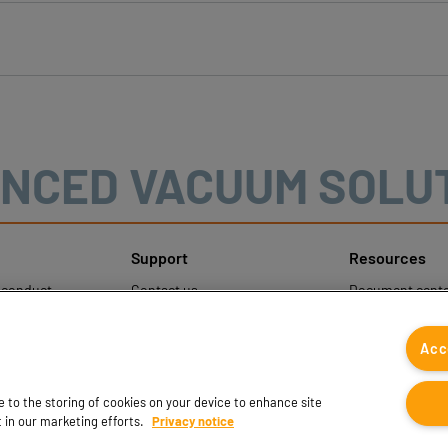
NCED VACUUM SOLU
Support
Resources
sconduct
Contact us
Document cente
ons
Contact sales
Coval CAD Cata
 Protection
Find partners
Blog
Acc
FAQ
ee to the storing of cookies on your device to enhance site
t in our marketing efforts.
Privacy notice