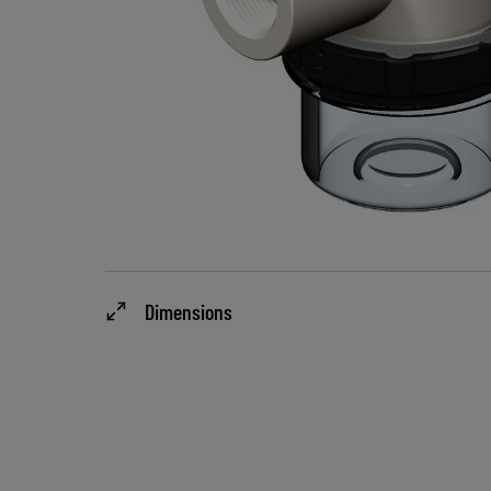
Dimensions