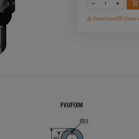
Quantity
Downloads
Share v