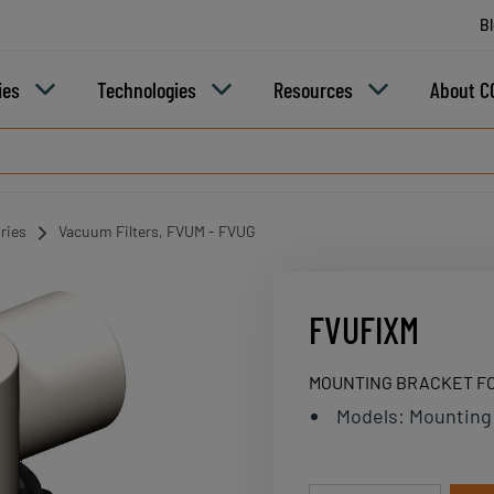
B
ies
Technologies
Resources
About C
ries
Vacuum Filters, FVUM - FVUG
FVUFIXM
MOUNTING BRACKET FO
Models
:
Mounting