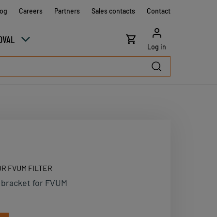
log
Careers
Partners
Sales contacts
Contact
OVAL
Log in
R FVUM FILTER
 bracket for FVUM