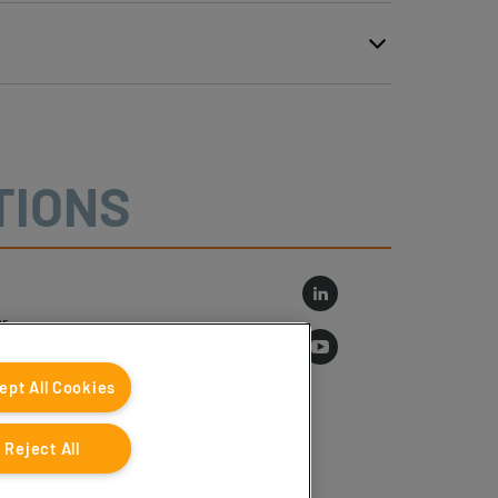
TIONS
r
log
ept All Cookies
Reject All