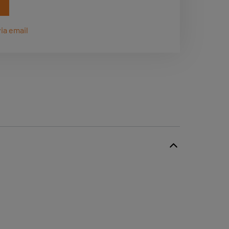
ia email