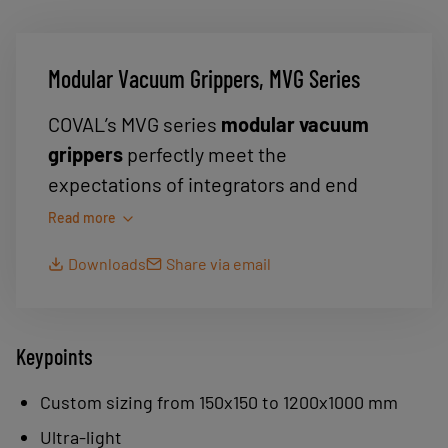
Modular Vacuum Grippers, MVG Series
COVAL’s MVG series
modular vacuum
grippers
perfectly meet the
expectations of integrators and end
users. Thanks to their high level of
Read more
modularity, they provide the optimal
Downloads
Share via email
solution for the
handling of parts
with
varying sizes, shapes and weights.
With a single MVG vacuum gripper,
Keypoints
which is easy to integrate into the
process, the user can perform single or
Custom sizing from 150x150 to 1200x1000 mm
multiple part picking in a simple and safe
Ultra-light