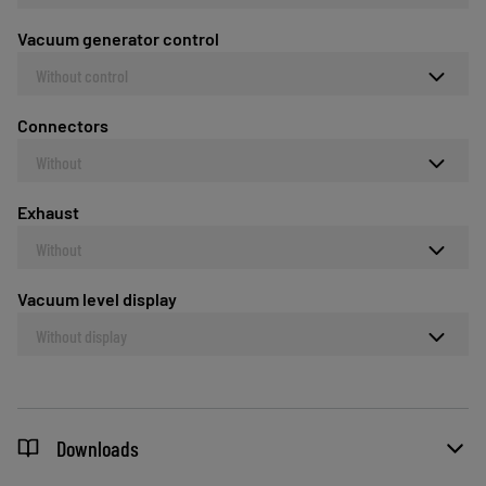
Vacuum generator control
Without control
Connectors
Without
Exhaust
Without
Vacuum level display
Without display
Downloads