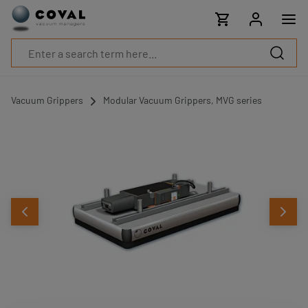
Products
Industries
Technologies
Resources
About
COVAL
Vacuum Grippers
Modular Vacuum Grippers, MVG series
Blog
Careers
Partners
Sales
contacts
Contact