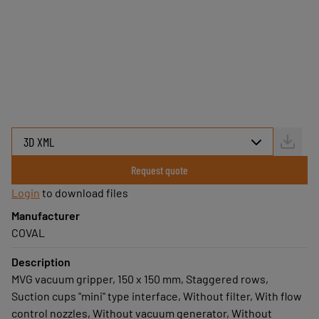
Easy to install and use
Available quickly
COVAL service
Select your MVG using the 3D
configurator below.
Request quote
Login
to download files
Manufacturer
COVAL
Description
MVG vacuum gripper, 150 x 150 mm, Staggered rows,
Suction cups "mini" type interface, Without filter, With flow
control nozzles, Without vacuum generator, Without