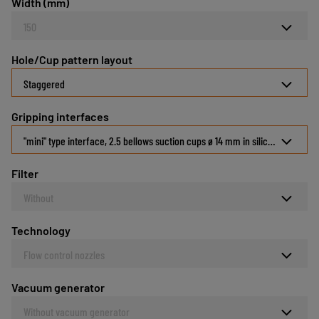
Width (mm)
150
Hole/Cup pattern layout
Staggered
Gripping interfaces
"mini" type interface, 2.5 bellows suction cups ø 14 mm in silicone 30 Shor
Filter
Without
Technology
Flow control nozzles
Vacuum generator
Without vacuum generator