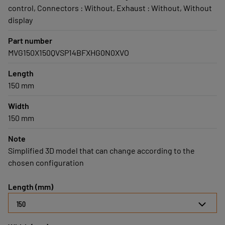
control, Connectors : Without, Exhaust : Without, Without
display
Part number
MVG150X150QVSP14BFXHG0N0XVO
Length
150 mm
Width
150 mm
Note
Simplified 3D model that can change according to the
chosen configuration
Length (mm)
150