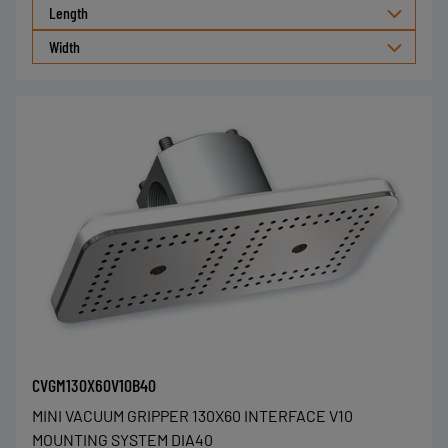
Length
Width
CVGM130X60V10B40
MINI VACUUM GRIPPER 130X60 INTERFACE V10
MOUNTING SYSTEM DIA40