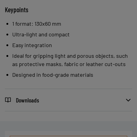
Keypoints
1 format: 130x60 mm
Ultra-light and compact
Easy integration
Ideal for gripping light and porous objects, such
as protective masks, fabric or leather cut-outs
Designed in food-grade materials
Downloads