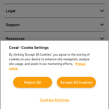
About
Legal
History
Reporting misconduct
Quality and innovation
Support
Legal regulations
Our technologies
Contact us
Personal Data Protection Policy
Resources
Contact sales
Coval - Cookie Settings
Document center
Find partners
By clicking “Accept All Cookies”, you agree to the storing of
Coval CAD Catalog
cookies on your device to enhance site navigation, analyze
Blog
site usage, and assist in our marketing efforts.
Privacy
notice
FAQ
Reject All
Accept All Cookies
Cookies Settings
Coval © 2026