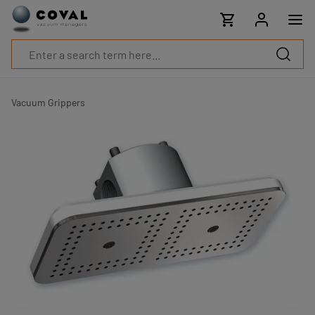
Products
Industries
Technologies
Resources
About
COVAL
Vacuum Grippers
Blog
Careers
Partners
Sales
contacts
Contact