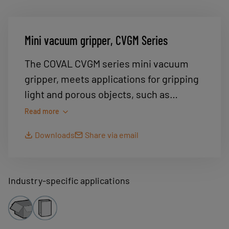
Mini vacuum gripper, CVGM Series
The COVAL CVGM series mini vacuum
gripper, meets applications for gripping
light and porous objects, such as
protective masks, fabric or leather cut-
Read more
outs.
Downloads
Share via email
Ultra-light and compact, it allows easy
integration into a robotic system.
Designed in food-grade materials, it
Industry-specific applications
allows frequent cleaning.