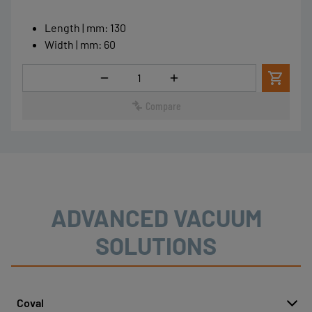
Length | mm
:
130
Width | mm
:
60
Quantity
Compare
ADVANCED VACUUM
SOLUTIONS
Coval