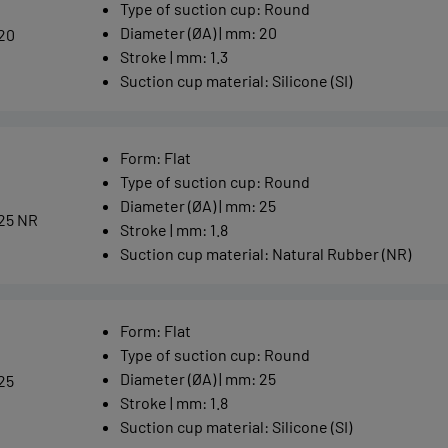
Type of suction cup
:
Round
Diameter (ØA) | mm
:
20
20
Stroke | mm
:
1.3
Suction cup material
:
Silicone (SI)
Form
:
Flat
Type of suction cup
:
Round
Diameter (ØA) | mm
:
25
25 NR
Stroke | mm
:
1.8
Suction cup material
:
Natural Rubber (NR)
Form
:
Flat
Type of suction cup
:
Round
Diameter (ØA) | mm
:
25
25
Stroke | mm
:
1.8
Suction cup material
:
Silicone (SI)