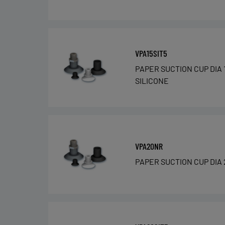
VPA15SIT5
PAPER SUCTION CUP DIA 
SILICONE
VPA20NR
PAPER SUCTION CUP DIA 