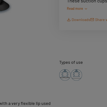
These suction cups 
in applications suc
Read more
and printing. They 
Downloads
Share v
rubber(NR) to provi
paper and cardboard 
compatibility.
Types of use
ith a very flexible lip used