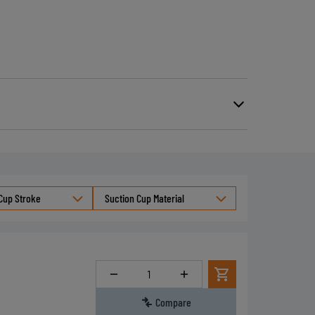
Cup Stroke
Suction Cup Material
Quantity
Compare