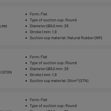
Form
:
Flat
Type of suction cup
:
Round
Diameter (ØA) | mm
:
26
6 MM
Stroke | mm
:
1.9
Suction cup material
:
Natural Rubber (NR)
Form
:
Flat
Type of suction cup
:
Round
Diameter (ØA) | mm
:
26
6 SITON
Stroke | mm
:
1.9
Suction cup material
:
Siton® (STN)
Form
:
Flat
Type of suction cup
:
Round