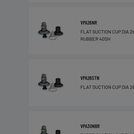
VPA26NR
FLAT SUCTION CUP DIA 2
RUBBER 40SH
VPA26STN
FLAT SUCTION CUP DIA 2
VPA30NBR