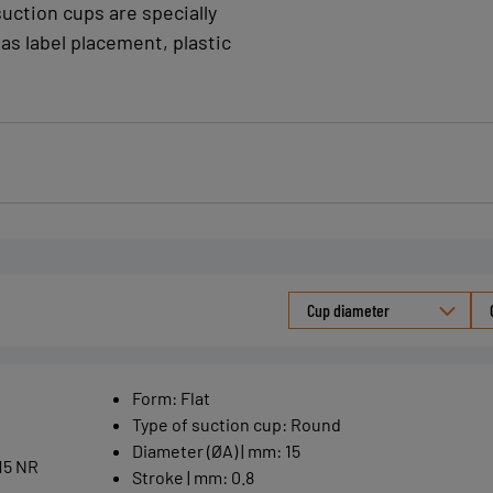
suction cups are specially
as label placement, plastic
Cup diameter
Form
:
Flat
Type of suction cup
:
Round
Diameter (ØA) | mm
:
15
15 NR
Stroke | mm
:
0.8