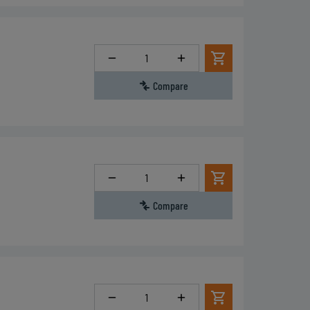
Quantity
Compare
Quantity
Compare
Quantity