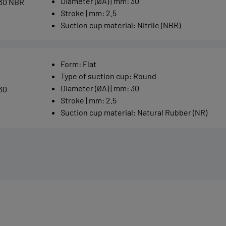
Diameter (ØA) | mm
:
30
30 NBR
Stroke | mm
:
2.5
Suction cup material
:
Nitrile (NBR)
Form
:
Flat
Type of suction cup
:
Round
Diameter (ØA) | mm
:
30
30
Stroke | mm
:
2.5
Suction cup material
:
Natural Rubber (NR)