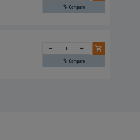
Compare
Quantity
Compare