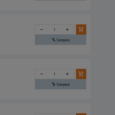
Quantity
Compare
Quantity
Compare