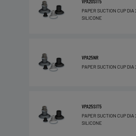
VPA20SIT5
PAPER SUCTION CUP DIA 
SILICONE
VPA25NR
PAPER SUCTION CUP DIA 
VPA25SIT5
PAPER SUCTION CUP DIA 
SILICONE