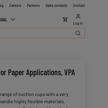
log
Careers
Partners
Sales contacts
Contact
OVAL
Log in
or Paper Applications, VPA
 range of suction cups with a very
 handle highly flexible materials.