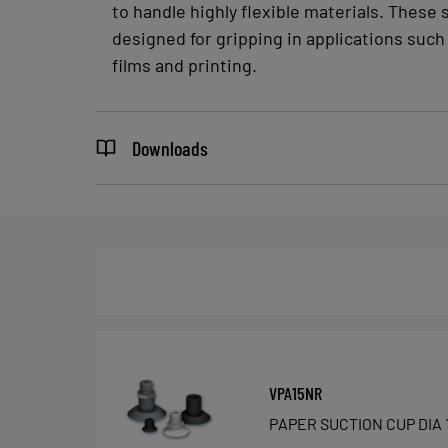
to handle highly flexible materials. These 
designed for gripping in applications such 
films and printing.
Downloads
VPA15NR
PAPER SUCTION CUP DIA 