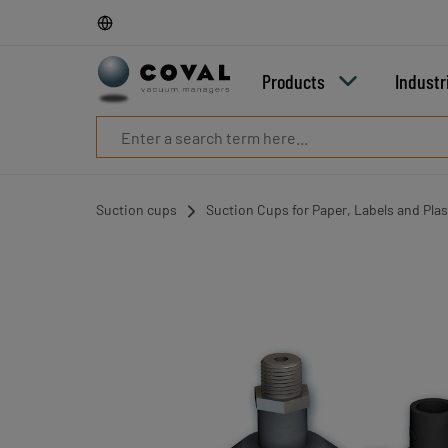
Products
Industries
Technologies
Products
Industr
Resources
About
COVAL
Blog
Careers
Suction cups
Suction Cups for Paper, Labels and Plas
Partners
Sales
contacts
Contact