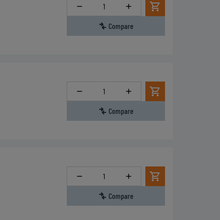
Quantity
Compare
Quantity
Compare
Quantity
Compare