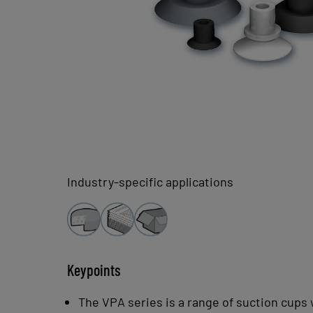
Industry-specific applications
Keypoints
The VPA series is a range of suction cups w