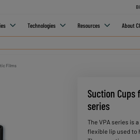
B
ies
Technologies
Resources
About C
tic Films
Suction Cups f
series
The VPA series is a
flexible lip used to