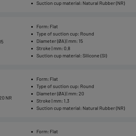
Suction cup material
:
Natural Rubber (NR)
Form
:
Flat
Type of suction cup
:
Round
Diameter (ØA) | mm
:
15
15
Stroke | mm
:
0.8
Suction cup material
:
Silicone (SI)
Form
:
Flat
Type of suction cup
:
Round
Diameter (ØA) | mm
:
20
20 NR
Stroke | mm
:
1.3
Suction cup material
:
Natural Rubber (NR)
Form
:
Flat