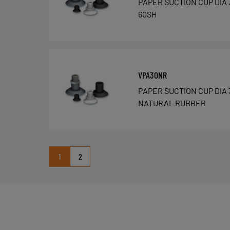
PAPER SUCTION CUP DIA 
60SH
VPA30NR
PAPER SUCTION CUP DIA 
NATURAL RUBBER
1
2