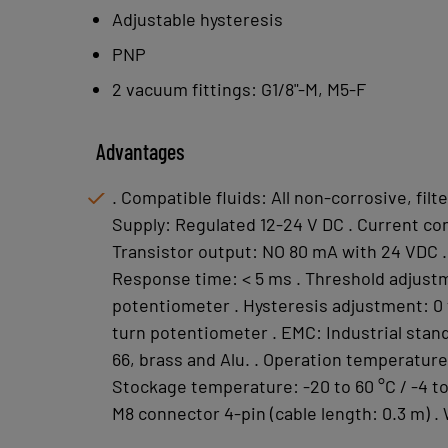
Adjustable hysteresis
PNP
2 vacuum fittings: G1/8"-M, M5-F
Advantages
. Compatible fluids: All non-corrosive, fil
Supply: Regulated 12-24 V DC . Current co
Transistor output: NO 80 mA with 24 VDC .
Response time: < 5 ms . Threshold adjustm
potentiometer . Hysteresis adjustment: 0
turn potentiometer . EMC: Industrial stand
66, brass and Alu. . Operation temperature: 
Stockage temperature: -20 to 60 °C / -4 to 
M8 connector 4-pin (cable length: 0.3 m) .