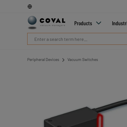
Products
Industries
Technologies
Products
Industr
Resources
About
COVAL
Blog
Careers
Peripheral Devices
Vacuum Switches
Partners
Sales
contacts
Contact