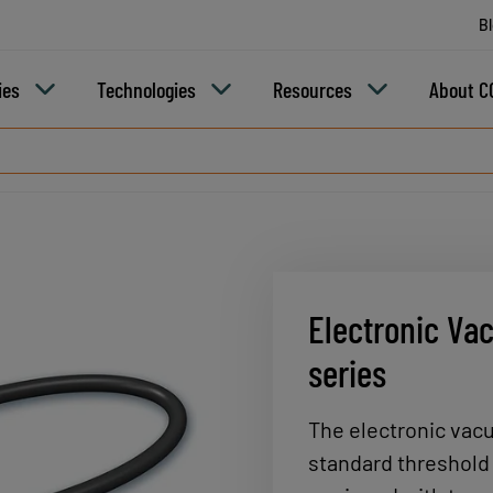
B
ies
Technologies
Resources
About C
Electronic Va
series
The electronic vac
standard threshold 