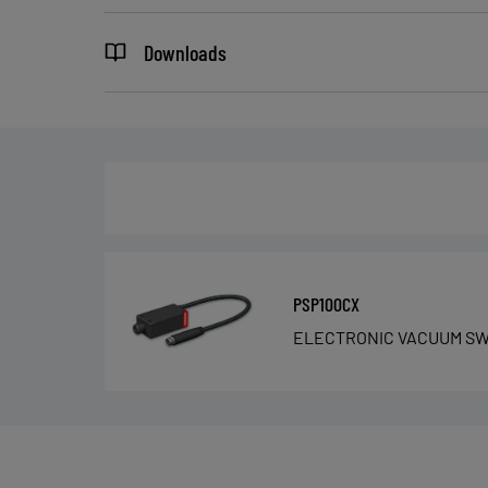
Downloads
PSP100CX
ELECTRONIC VACUUM SW