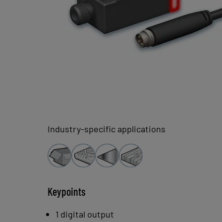
Industry-specific applications
Keypoints
1 digital output