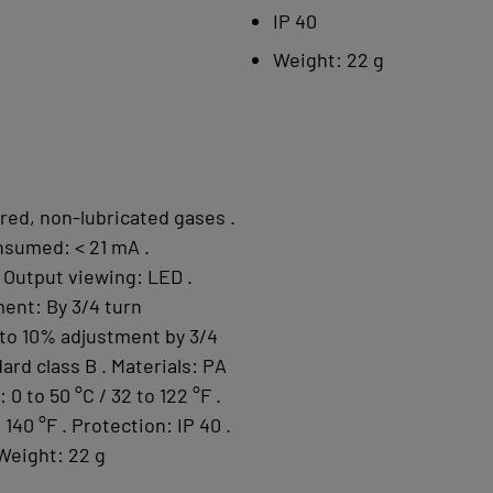
IP 40
Weight: 22 g
tered, non-lubricated gases .
nsumed: < 21 mA .
 Output viewing: LED .
ent: By 3/4 turn
 to 10% adjustment by 3/4
ard class B . Materials: PA
0 to 50 °C / 32 to 122 °F .
140 °F . Protection: IP 40 .
 Weight: 22 g