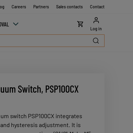
log
Careers
Partners
Sales contacts
Contact
OVAL
Log in
cuum Switch, PSP100CX
uum switch PSP100CX integrates
and hysteresis adjustment. It is