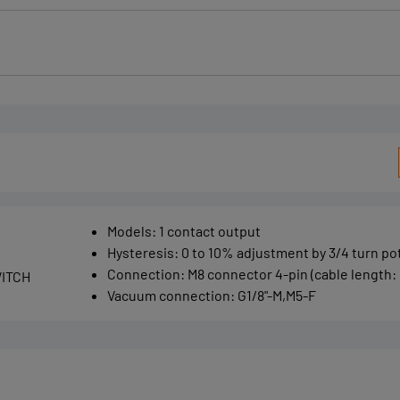
Models
:
1 contact output
Hysteresis
:
0 to 10% adjustment by 3/4 turn p
Connection
:
M8 connector 4-pin (cable length: 
ITCH
Vacuum connection
:
G1/8"-M,M5-F