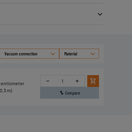
Vacuum connection
Material
Quantity
otentiometer
0.3 m)
Compare