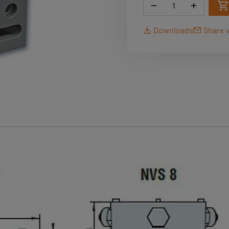
Quantity
Downloads
Share v