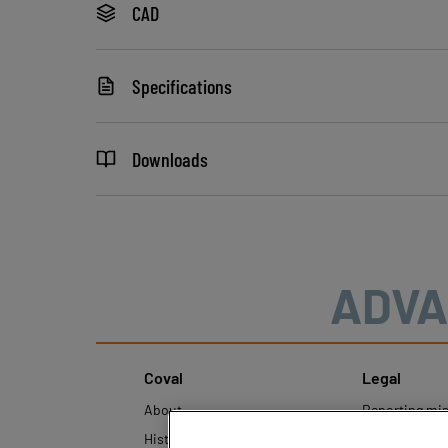
CAD
Specifications
Downloads
ADVA
Coval
Legal
About
Reporting mi
History
Legal regulati