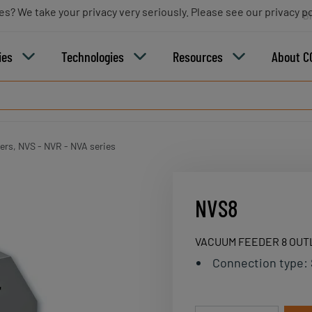
es? We take your privacy very seriously. Please see our privacy po
B
ies
Technologies
Resources
About C
rs, NVS - NVR - NVA series
NVS8
VACUUM FEEDER 8 OUT
Connection type
: