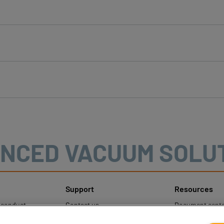
NCED VACUUM SOLU
Support
Resources
sconduct
Contact us
Document cente
ons
Contact sales
Coval CAD Cata