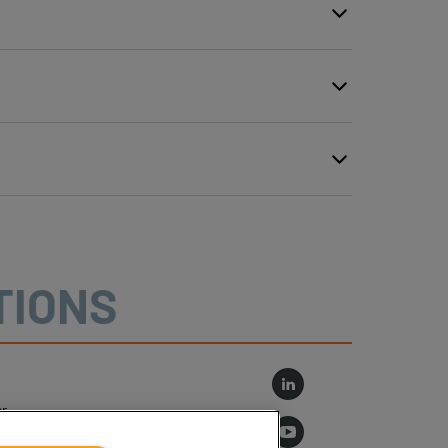
TIONS
r
log