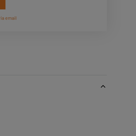
ia email