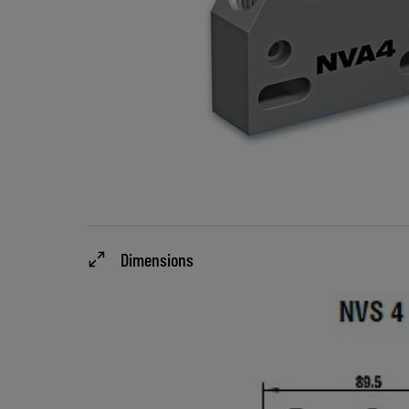
Dimensions