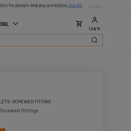
licy for details and any questions.
Yes
No
log
Careers
Partners
Sales contacts
Contact
OVAL
Log in
LETS- SCREWED FITTING
Screwed fittings