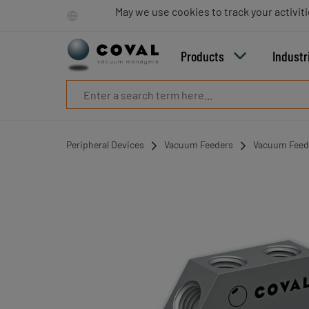
Products
May we use cookies to track your activiti
Industries
Technologies
Products
Industr
Resources
About
COVAL
Blog
Careers
Peripheral Devices
Vacuum Feeders
Vacuum Feede
Partners
Sales
contacts
Contact