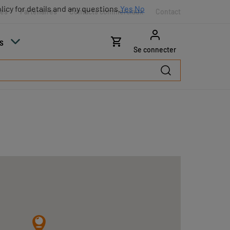
licy for details and any questions.
Yes
No
res
Partenaires
Contacts commerciaux
Contact
s
Se connecter