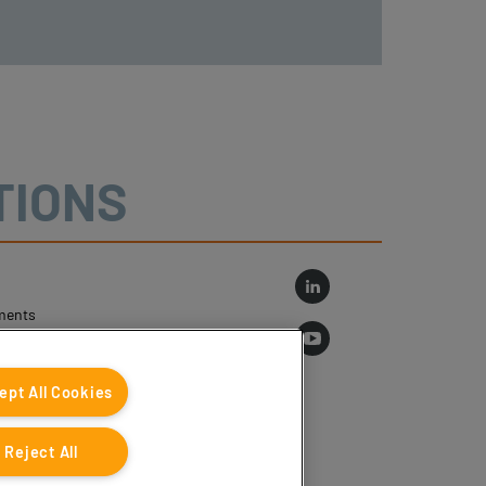
TIONS
ments
log
ept All Cookies
Reject All