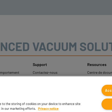
NCED VACUUM SOLU
Support
Resources
comportement
Contactez-nous
Centre de docu
Contacts commerciaux
Coval CAD Cata
les
Trouver un partenaire
Blog
Acc
rotection des
FAQ
onnelles
ee to the storing of cookies on your device to enhance site
t in our marketing efforts.
Privacy notice