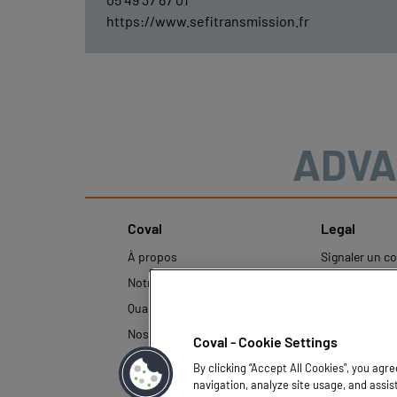
https://www.sefitransmission.fr
ADVA
Coval
Legal
À propos
Signaler un 
inapproprié
Notre histoire
Mentions léga
Qualité et Innovation
Politique de p
Nos technologies
Coval - Cookie Settings
données pers
By clicking “Accept All Cookies”, you agr
navigation, analyze site usage, and assis