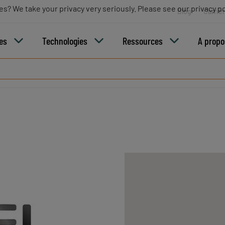
es? We take your privacy very seriously. Please see our privacy po
Blog
Carriè
ies
Technologies
Ressources
A propo