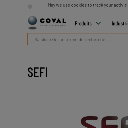
Produits
May we use cookies to track your activiti
Industries
Technologies
Produits
Industr
Ressources
A
propos
Blog
Carrières
Partenaires
SEFI
Contacts
commerciaux
Contact