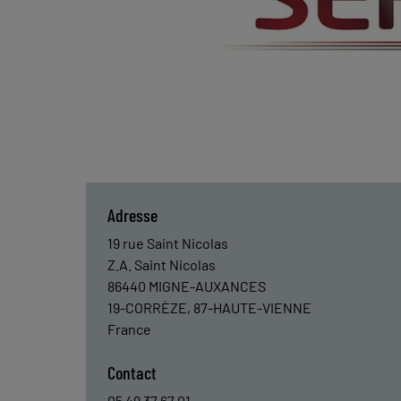
Adresse
19 rue Saint Nicolas
Z.A. Saint Nicolas
86440
MIGNE-AUXANCES
19-CORRÈZE, 87-HAUTE-VIENNE
France
Contact
05 49 37 67 01