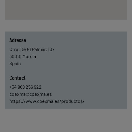
Adresse
Ctra. De El Palmar, 107
30010
Murcia
Spain
Contact
+34 968 256 922
coexma@coexma.es
https://www.coexma.es/productos/