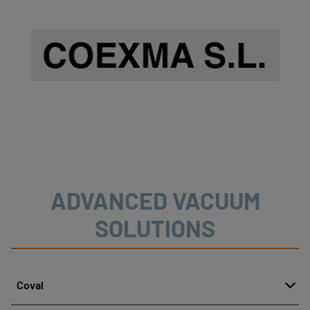
ADVANCED VACUUM
SOLUTIONS
Coval