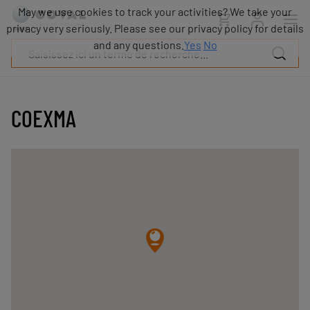
Produits
May we use cookies to track your activities? We take your
Industries
privacy very seriously. Please see our privacy policy for details
Technologies
and any questions.
Yes
No
Ressources
A
propos
COEXMA
Blog
Carrières
Partenaires
Contacts
commerciaux
Contact