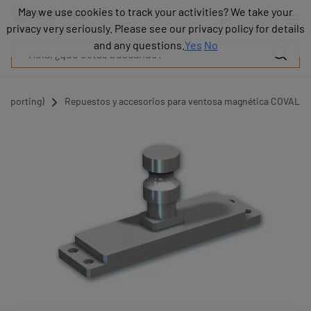
Productos
May we use cookies to track your activities? We take your
May we use cookies to track your activities? We take your
Industrias
privacy very seriously. Please see our privacy policy for details
privacy very seriously. Please see our privacy policy for details
Tecnologías
and any questions.
and any questions.
Yes
Yes
No
No
Recursos
Sobre
COVAL
Supporting)
Repuestos y accesorios para ventosa magnética COVAL
Blog
Carrera
Distribuidores
Contacto
comercial
Contacto