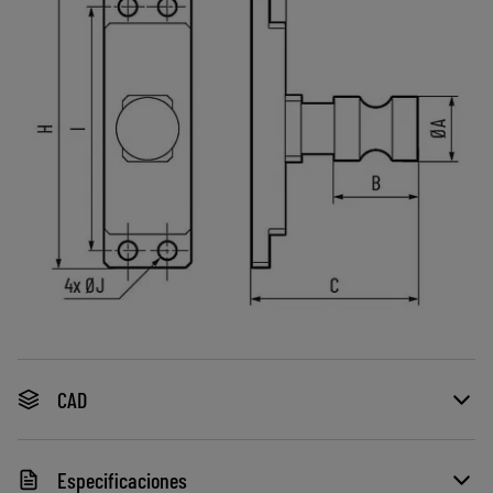
CAD
Especificaciones