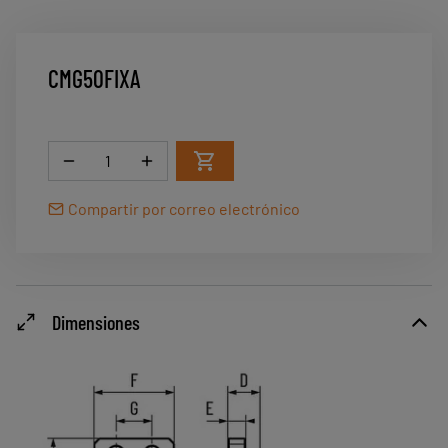
CMG50FIXA
Cantidad
Compartir por correo electrónico
Dimensiones